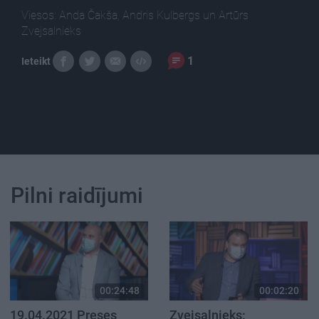
Viesos: Anda Čakša, Andris Kulbergs un Artūrs
Zvejsalnieks
1
Ieteikt
Pilni raidījumi
00:24:48
00:02:20
19.04.2021 Preses
Zvejsalnieks: