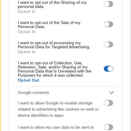
not limited to your visit or usage behaviour. You may click to
I want to opt-out of the Sharing of my
00:22:51
personal data.
grant or deny consent to Google and its third-party tags to
Opted In
05.08.2026 Preses
use your data for below specified purposes in below Google
klubs 3. daļa
consent section.
I want to opt-out of the Sale of my
5. augusts
Personal Data.
Opted In
I want to opt-out of processing my
Personal Data for Targeted Advertising.
Pievienot komentāru
Opted In
I want to opt-out of Collection, Use,
Retention, Sale, and/or Sharing of my
Personal Data that Is Unrelated with the
Purposes for which it was collected.
Diāna Vēvere
DV
Opted Out
2021. gada 20. aprīlis
Google consents
Manā izpratnē, Andris Kulbergs atbalsta un uzkurina
seperātismu- nonievājot Latgali kā atsevišķu
I want to allow Google to enable storage
related to advertising like cookies on web or
LATVIJAS sastāvdaļu! Drošības policija- smaida!
device identifiers in apps.
Kas tas par bieznesmeni ar izcilu čangaļu jeb
malēniešu akcentu runā? Šitādus sivēnus arī būtu
I want to allow my user data to be sent to