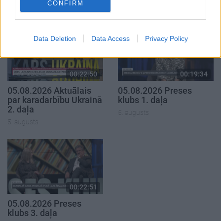
CONFIRM
5. augusts
Data Deletion
Data Access
Privacy Policy
00:22:50
00:19:34
05.08.2026 Aktuālais
05.08.2026 Preses
par karadarbību Ukrainā
klubs 1. daļa
2. daļa
5. augusts
5. augusts
00:22:51
05.08.2026 Preses
klubs 3. daļa