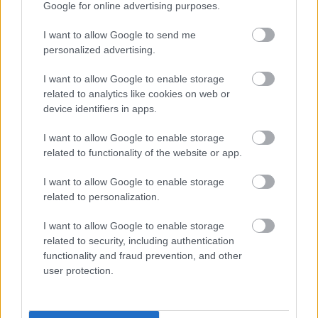
vērts svētku galdā likt! Ko- gucuļu variantu Latvijā
Google for online advertising purposes.
kuriniet? Apšaut tādus Kulbergus, atņemt biznesu,
I want to allow Google to send me
pēc korupcijas smirdošu!!@!
personalized advertising.
I want to allow Google to enable storage
related to analytics like cookies on web or
device identifiers in apps.
SKATĪT VISUS (1)
I want to allow Google to enable storage
related to functionality of the website or app.
Populārākie video
I want to allow Google to enable storage
related to personalization.
I want to allow Google to enable storage
related to security, including authentication
functionality and fraud prevention, and other
00:19:17
00:19:14
user protection.
29.07.2026 Preses
05.08.2026 Aktuālais
klubs 1. daļa
par karadarbību Ukrainā
1. daļa
29. jūlijs