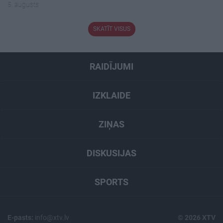
5. augusts
SKATĪT VISUS
RAIDĪJUMI
IZKLAIDE
ZIŅAS
DISKUSIJAS
SPORTS
E-pasts:
info@xtv.lv
© 2026 XTV