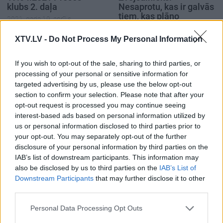
klubs 2. daļa
Nesaprotu, kas ir galvās
tiem, kas plāno
2021. gada 19. aprīlis
vakcinācijas procesu
2021. gada 20. aprīlis
XTV.LV -
Do Not Process My Personal Information
If you wish to opt-out of the sale, sharing to third parties, or
processing of your personal or sensitive information for
targeted advertising by us, please use the below opt-out
section to confirm your selection. Please note that after your
00:02:42
00:00:46
opt-out request is processed you may continue seeing
interest-based ads based on personal information utilized by
Anda Čakša par "dzīvo
Zvejsalnieks: Šī
us or personal information disclosed to third parties prior to
rindu" vakcinācijai pret
vakcinācijas epopeja
your opt-out. You may separately opt-out of the further
Covid-19 organizācijas
atgādina PSRS
disclosure of your personal information by third parties on the
procesu
plānveida ekonomiku
IAB’s list of downstream participants. This information may
2021. gada 20. aprīlis
2021. gada 20. aprīlis
also be disclosed by us to third parties on the
IAB’s List of
Downstream Participants
that may further disclose it to other
third parties.
Please note that this website/app uses one or more Google
Personal Data Processing Opt Outs
services and may gather and store information including but