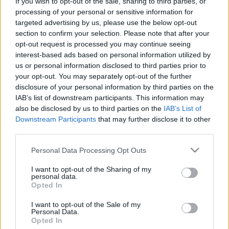
If you wish to opt-out of the sale, sharing to third parties, or
Pilni raidījumi
processing of your personal or sensitive information for
targeted advertising by us, please use the below opt-out
section to confirm your selection. Please note that after your
opt-out request is processed you may continue seeing
interest-based ads based on personal information utilized by
us or personal information disclosed to third parties prior to
your opt-out. You may separately opt-out of the further
00:22:24
00:22:51
disclosure of your personal information by third parties on the
18.05.2026 Preses
05.08.2026 Preses
IAB’s list of downstream participants. This information may
klubs 2. daļa
klubs 3. daļa
also be disclosed by us to third parties on the
IAB’s List of
Downstream Participants
that may further disclose it to other
18. maijs
5. augusts
third parties.
Please note that this website/app uses one or more Google
Personal Data Processing Opt Outs
services and may gather and store information including but
not limited to your visit or usage behaviour. You may click to
I want to opt-out of the Sharing of my
personal data.
grant or deny consent to Google and its third-party tags to
Opted In
00:22:08
00:19:34
use your data for below specified purposes in below Google
consent section.
05.08.2026 Preses
05.08.2026 Preses
I want to opt-out of the Sale of my
Personal Data.
klubs 2. daļa
klubs 1. daļa
Opted In
5. augusts
5. augusts