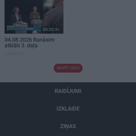
00:22:41
04.08.2026 Runāsim
atklāti 3. daļa
4. augusts
SKATĪT VISUS
RAIDĪJUMI
IZKLAIDE
ZIŅAS