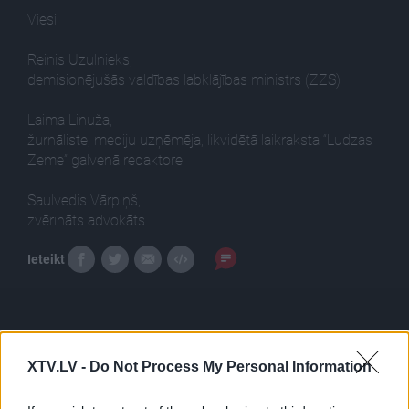
Viesi:
Reinis Uzulnieks,
demisionējušās valdības labklājības ministrs (ZZS)
Laima Linuža,
žurnāliste, mediju uzņēmēja, likvidētā laikraksta “Ludzas
Zeme” galvenā redaktore
Saulvedis Vārpiņš,
zvērināts advokāts
Ieteikt
XTV.LV -
Do Not Process My Personal Information