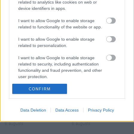
related to analytics like cookies on web or
device identifiers in apps.
I want to allow Google to enable storage
related to functionality of the website or app.
00:19:14
00:23:04
I want to allow Google to enable storage
05.08.2026 Aktuālais
04.08.2026 Runāsim
related to personalization.
par karadarbību Ukrainā
atklāti 2. daļa
1. daļa
4. augusts
I want to allow Google to enable storage
5. augusts
related to security, including authentication
functionality and fraud prevention, and other
user protection.
CONFIRM
00:19:34
00:22:08
05.08.2026 Preses
05.08.2026 Preses
Data Deletion
Data Access
Privacy Policy
klubs 1. daļa
klubs 2. daļa
5. augusts
5. augusts