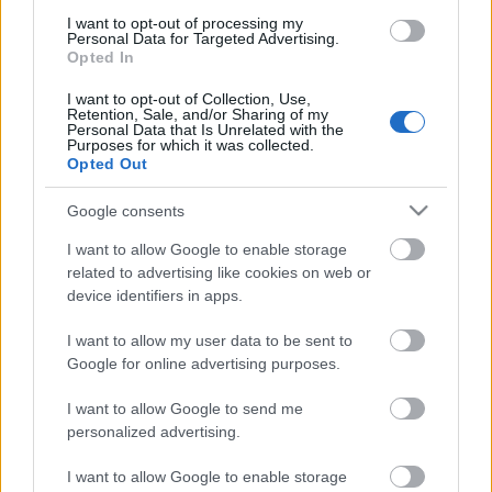
I want to opt-out of processing my
Personal Data for Targeted Advertising.
Opted In
I want to opt-out of Collection, Use,
Retention, Sale, and/or Sharing of my
Personal Data that Is Unrelated with the
00:22:16
Purposes for which it was collected.
Opted Out
04.08.2026 Preses
klubs 3. daļa
Google consents
4. augusts
I want to allow Google to enable storage
related to advertising like cookies on web or
device identifiers in apps.
Pievienot komentāru
I want to allow my user data to be sent to
Google for online advertising purposes.
I want to allow Google to send me
personalized advertising.
Populārākie video
I want to allow Google to enable storage