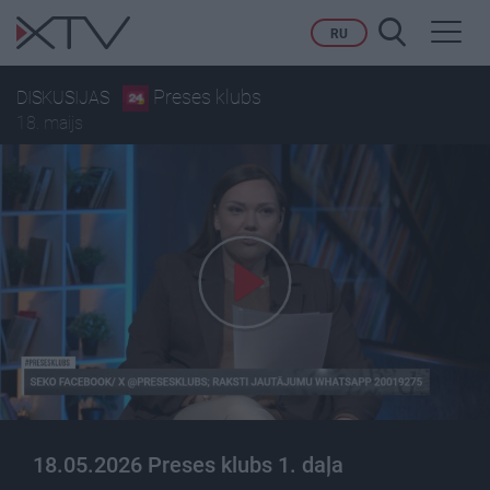
Toggl
RU
navig
Preses klubs
DISKUSIJAS
18. maijs
18.05.2026 Preses klubs 1. daļa