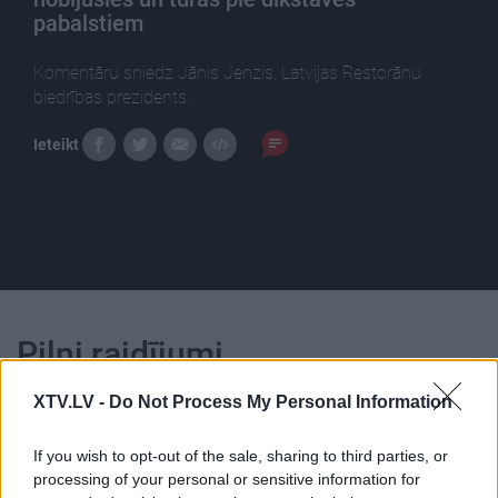
pabalstiem
Komentāru sniedz Jānis Jenzis, Latvijas Restorānu
biedrības prezidents.
Ieteikt
Pilni raidījumi
XTV.LV -
Do Not Process My Personal Information
If you wish to opt-out of the sale, sharing to third parties, or
processing of your personal or sensitive information for