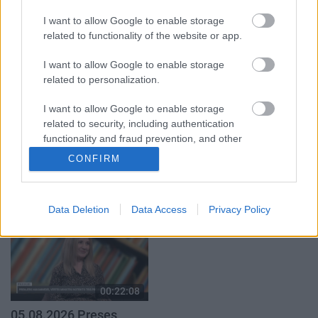
par karadarbību Ukrainā
klubs 1. daļa
1. daļa
I want to allow Google to enable storage
5. augusts
5. augusts
related to functionality of the website or app.
I want to allow Google to enable storage
related to personalization.
I want to allow Google to enable storage
related to security, including authentication
00:22:50
00:23:04
functionality and fraud prevention, and other
05.08.2026 Aktuālais
04.08.2026 Runāsim
user protection.
CONFIRM
par karadarbību Ukrainā
atklāti 2. daļa
2. daļa
4. augusts
5. augusts
Data Deletion
Data Access
Privacy Policy
00:22:08
05.08.2026 Preses