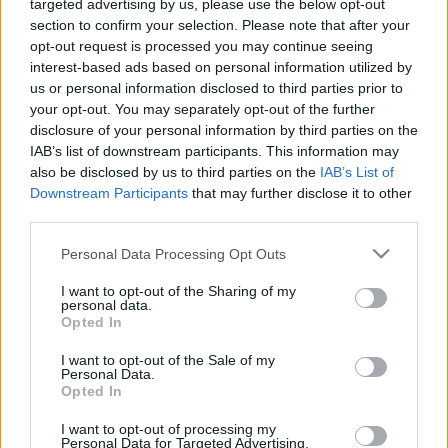
00:24:14
00:22:51
targeted advertising by us, please use the below opt-out
section to confirm your selection. Please note that after your
14.01.2021 Preses
05.08.2026 Preses
opt-out request is processed you may continue seeing
klubs 1. daļa
klubs 3. daļa
interest-based ads based on personal information utilized by
2021. gada 14. janvāris
5. augusts
us or personal information disclosed to third parties prior to
your opt-out. You may separately opt-out of the further
disclosure of your personal information by third parties on the
IAB’s list of downstream participants. This information may
also be disclosed by us to third parties on the
IAB’s List of
Downstream Participants
that may further disclose it to other
00:22:08
00:19:34
third parties.
05.08.2026 Preses
05.08.2026 Preses
Please note that this website/app uses one or more Google
Personal Data Processing Opt Outs
klubs 2. daļa
klubs 1. daļa
services and may gather and store information including but
not limited to your visit or usage behaviour. You may click to
I want to opt-out of the Sharing of my
5. augusts
5. augusts
personal data.
grant or deny consent to Google and its third-party tags to
Opted In
use your data for below specified purposes in below Google
consent section.
I want to opt-out of the Sale of my
Personal Data.
Opted In
00:22:16
I want to opt-out of processing my
Personal Data for Targeted Advertising.