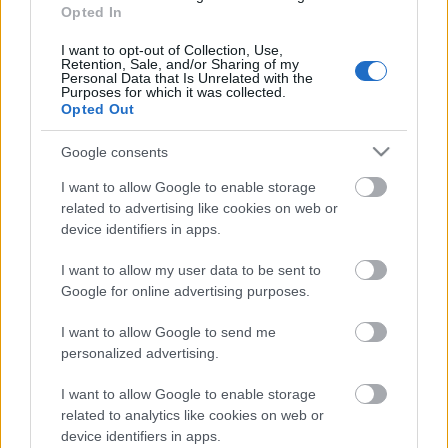
04.08.2026 Preses
Opted In
klubs 3. daļa
I want to opt-out of Collection, Use,
4. augusts
Retention, Sale, and/or Sharing of my
Personal Data that Is Unrelated with the
Purposes for which it was collected.
Opted Out
Pievienot komentāru
Google consents
I want to allow Google to enable storage
related to advertising like cookies on web or
device identifiers in apps.
Populārākie video
I want to allow my user data to be sent to
Google for online advertising purposes.
I want to allow Google to send me
personalized advertising.
I want to allow Google to enable storage
00:19:14
00:19:34
related to analytics like cookies on web or
05.08.2026 Aktuālais
05.08.2026 Preses
device identifiers in apps.