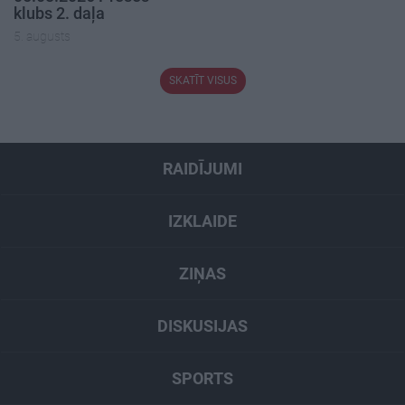
klubs 2. daļa
5. augusts
SKATĪT VISUS
RAIDĪJUMI
IZKLAIDE
ZIŅAS
DISKUSIJAS
SPORTS