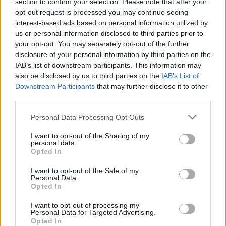
section to confirm your selection. Please note that after your
18.05.2021 Preses
04.08.2026 Preses
opt-out request is processed you may continue seeing
klubs 2. daļa
klubs 3. daļa
interest-based ads based on personal information utilized by
2021. gada 18. maijs
4. augusts
us or personal information disclosed to third parties prior to
your opt-out. You may separately opt-out of the further
disclosure of your personal information by third parties on the
IAB’s list of downstream participants. This information may
also be disclosed by us to third parties on the
IAB’s List of
Downstream Participants
that may further disclose it to other
third parties.
00:22:07
00:18:53
04.08.2026 Preses
04.08.2026 Preses
Please note that this website/app uses one or more Google
Personal Data Processing Opt Outs
klubs 2. daļa
klubs 1. daļa
services and may gather and store information including but
not limited to your visit or usage behaviour. You may click to
I want to opt-out of the Sharing of my
4. augusts
4. augusts
personal data.
grant or deny consent to Google and its third-party tags to
Opted In
use your data for below specified purposes in below Google
consent section.
I want to opt-out of the Sale of my
Personal Data.
Opted In
00:22:30
I want to opt-out of processing my
Personal Data for Targeted Advertising.
03.08.2026 Preses
Opted In