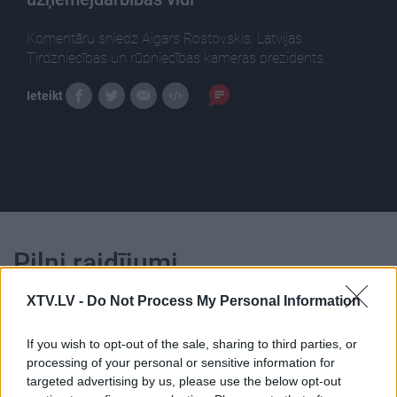
Komentāru sniedz Aigars Rostovskis, Latvijas
Tirdzniecības un rūpniecības kameras prezidents.
Ieteikt
Pilni raidījumi
XTV.LV -
Do Not Process My Personal Information
If you wish to opt-out of the sale, sharing to third parties, or
processing of your personal or sensitive information for
targeted advertising by us, please use the below opt-out
00:25:56
00:22:16