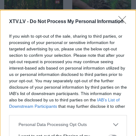
XTV.LV -
Do Not Process My Personal Information
00:02:38
00:23:28
If you wish to opt-out of the sale, sharing to third parties, or
Rudbāržu meža parka
09.11.2022 Dabas Tops
lielākā bagātība
processing of your personal or sensitive information for
1
targeted advertising by us, please use the below opt-out
section to confirm your selection. Please note that after your
opt-out request is processed you may continue seeing
interest-based ads based on personal information utilized by
us or personal information disclosed to third parties prior to
your opt-out. You may separately opt-out of the further
00:02:18
00:23:47
disclosure of your personal information by third parties on the
IAB’s list of downstream participants. This information may
Dabas bagātības
02.11.2022 Dabas Tops
Bernātu dabas parkā
also be disclosed by us to third parties on the
IAB’s List of
Downstream Participants
that may further disclose it to other
third parties.
Please note that this website/app uses one or more Google
Personal Data Processing Opt Outs
services and may gather and store information including but
not limited to your visit or usage behaviour. You may click to
I want to opt-out of the Sharing of my