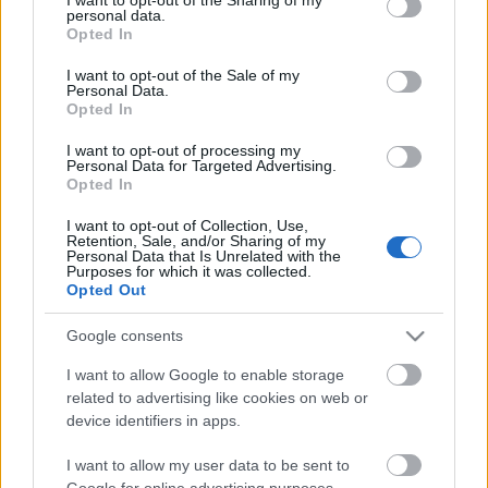
personal data.
00:03:05
00:24:37
grant or deny consent to Google and its third-party tags to
Opted In
use your data for below specified purposes in below Google
Kura sezona ir
26.10.2022 Dabas Tops
consent section.
visinteresantākais laiks
I want to opt-out of the Sale of my
Personal Data.
Papes dabas parka
Opted In
apskatei?
I want to opt-out of processing my
Personal Data for Targeted Advertising.
Opted In
I want to opt-out of Collection, Use,
Retention, Sale, and/or Sharing of my
Personal Data that Is Unrelated with the
00:02:54
00:25:59
Purposes for which it was collected.
Opted Out
Kur Latvijā atrodama
19.10.2022 Dabas Tops
Ēģipte?
Google consents
I want to allow Google to enable storage
related to advertising like cookies on web or
device identifiers in apps.
I want to allow my user data to be sent to
00:02:14
00:25:06
Google for online advertising purposes.