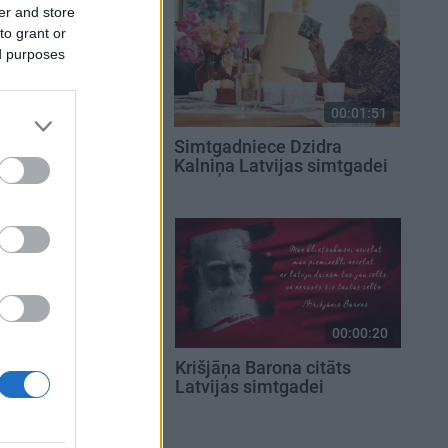
er and store
to grant or
ed purposes
00:01:30
00:01:51
eks Jānis
Simtgadniece Dzidra
Latvijas
Kalniņa Latvijas simtgadei
00:00:20
00:00:20
eša citāts
Krišjāņa Barona citāts
simtgadei
Latvijas simtgadei