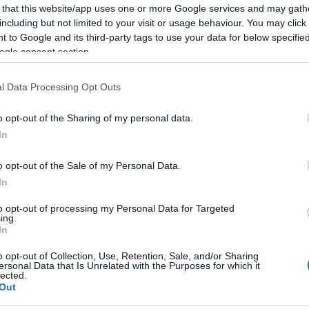
 that this website/app uses one or more Google services and may gath
including but not limited to your visit or usage behaviour. You may click 
 to Google and its third-party tags to use your data for below specifi
ogle consent section.
00:02:05
00:02:14
l Data Processing Opt Outs
ija
Simtgadniece Elvīra Baldiņa
Simtgadni
as
Latvijas simtgadei
Pakārklis 
o opt-out of the Sharing of my personal data.
simtgadei
In
o opt-out of the Sale of my Personal Data.
In
to opt-out of processing my Personal Data for Targeted
ing.
In
00:00:20
00:00:20
ts
Raiņa citāts Latvijas
Ojāra Vāci
o opt-out of Collection, Use, Retention, Sale, and/or Sharing
i
simtgadei
Latvijas 
ersonal Data that Is Unrelated with the Purposes for which it
lected.
Out