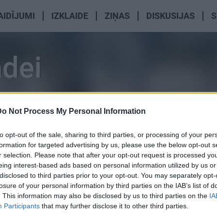
AIDĪJUMI
IZKLAIDE
ZIŅAS
DISKUSIJAS
S
adei
Do Not Process My Personal Information
to opt-out of the sale, sharing to third parties, or processing of your per
formation for targeted advertising by us, please use the below opt-out s
r selection. Please note that after your opt-out request is processed y
eing interest-based ads based on personal information utilized by us or
disclosed to third parties prior to your opt-out. You may separately opt-
losure of your personal information by third parties on the IAB’s list of
. This information may also be disclosed by us to third parties on the
IA
Participants
that may further disclose it to other third parties.