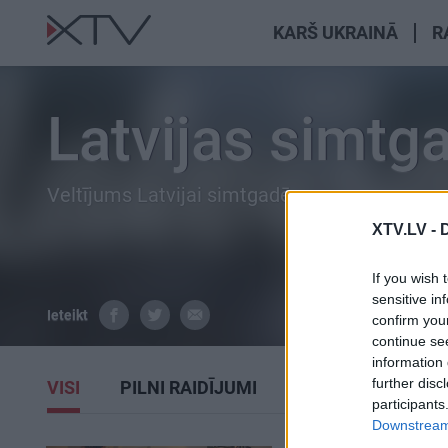
KARŠ UKRAINĀ
R
Latvijas simtg
Veltījums Latvijai simtgadē.
XTV.LV -
If you wish 
sensitive in
Ieteikt
confirm you
continue se
information 
further disc
VISI
PILNI RAIDĪJUMI
SIŽETI
participants
Downstream 