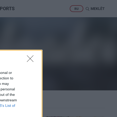
PORTS
MEKLĒT
RU
sonal or
ection to
ou may
 personal
out of the
 downstream
B’s List of