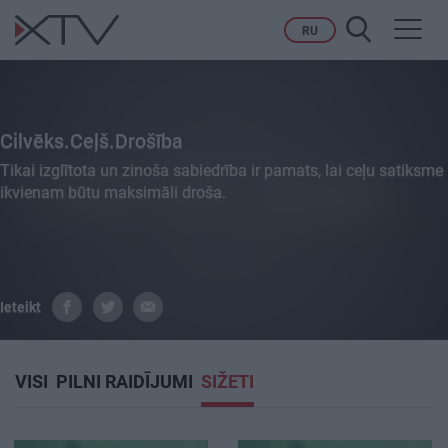
Toggl
RU
navig
Cilvēks.Ceļš.Drošība
Tikai izglītota un zinoša sabiedrība ir pamats, lai ceļu satiksme
ikvienam būtu maksimāli droša.
Ieteikt
VISI
PILNI RAIDĪJUMI
SIŽETI