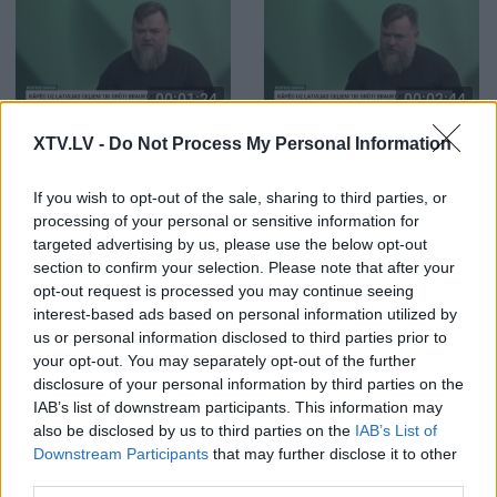
00:01:24
00:02:44
Irbītis: Ja navigācijas
Irbītis: Superīgs soda
XTV.LV -
Do Not Process My Personal Information
sistēmu izmantojam
veids ir soda laiks
pareizi, tas ļoti būtiski
uzlabo satiksmes
If you wish to opt-out of the sale, sharing to third parties, or
drošību
processing of your personal or sensitive information for
targeted advertising by us, please use the below opt-out
section to confirm your selection. Please note that after your
opt-out request is processed you may continue seeing
interest-based ads based on personal information utilized by
us or personal information disclosed to third parties prior to
your opt-out. You may separately opt-out of the further
00:01:05
00:00:41
disclosure of your personal information by third parties on the
Klints: Gaisa filtra un
Klints: Nav jēgas uzlikt
IAB’s list of downstream participants. This information may
degvielas filtra maiņa
jaunu filtru, ja neatrod
also be disclosed by us to third parties on the
IAB’s List of
palīdz motoram
iemeslu, kāpēc pirmais
Downstream Participants
that may further disclose it to other
dedzināt dīzeli
sabojājās
third parties.
pamatīgāk