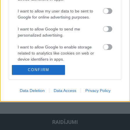
jāsagatavojas
I want to allow my user data to be sent to
Google for online advertising purposes.
I want to allow Google to send me
personalized advertising.
00:01:39
00:03:08
I want to allow Google to enable storage
related to analytics like cookies on web or
CSDD kampaņa -
Zvīgule-Maļavko: Bērns
Atpakaļceļa nebūs!
nav mazs pieaugušais,
device identifiers in apps.
Neredzi? Neapdzen!
kurš visu saprot
CONFIRM
I want to allow Google to enable storage
related to functionality of the website or app.
I want to allow Google to enable storage
Data Deletion
Data Access
Privacy Policy
1
2
3
4
5
...
16
Nākamais
related to personalization.
I want to allow Google to enable storage
related to security, including authentication
functionality and fraud prevention, and other
RAIDĪJUMI
user protection.