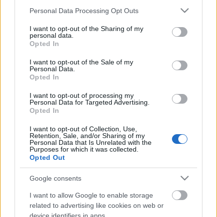
Please note that this website/app uses one or more Google
Personal Data Processing Opt Outs
services and may gather and store information including but
not limited to your visit or usage behaviour. You may click to
I want to opt-out of the Sharing of my
personal data.
grant or deny consent to Google and its third-party tags to
Opted In
use your data for below specified purposes in below Google
consent section.
I want to opt-out of the Sale of my
00:01:17
00:01:06
Personal Data.
Opted In
Transportlīdzekļu
Ivars Klints iesaka
tehniskā apskate – DPF
neatlikt auto tehnisko
I want to opt-out of processing my
filtri un cieto daļiņu
apkopi uz pēdējo brīdi
Personal Data for Targeted Advertising.
mērīšana
Opted In
I want to opt-out of Collection, Use,
Retention, Sale, and/or Sharing of my
Personal Data that Is Unrelated with the
Purposes for which it was collected.
Opted Out
00:00:50
00:03:00
Google consents
Praktisks padoms
Mālmeisters: Mūsu
I want to allow Google to enable storage
autobraucējiem, lai
mērķis nav aizliegt
related to advertising like cookies on web or
neiekļūtu CSN un
apdzīšanas manevru,
izvairītos no nelaimēm
bet pateikt, ka tam ir
device identifiers in apps.