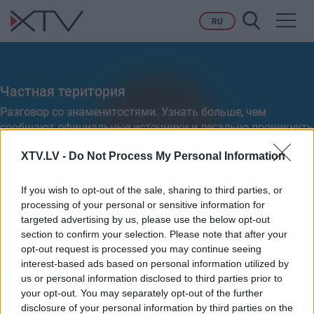
Toggl
RU
navig
Частная територия
Разговор со знаменитостями. Узнать больше, чем
сообщают официальные источники и легально проникнуть
на частную территорию их приватной жизни.
XTV.LV -
Do Not Process My Personal Information
If you wish to opt-out of the sale, sharing to third parties, or
processing of your personal or sensitive information for
Ieteikt
targeted advertising by us, please use the below opt-out
section to confirm your selection. Please note that after your
opt-out request is processed you may continue seeing
interest-based ads based on personal information utilized by
VISI
PILNI RAIDĪJUMI
SIŽETI
us or personal information disclosed to third parties prior to
your opt-out. You may separately opt-out of the further
disclosure of your personal information by third parties on the