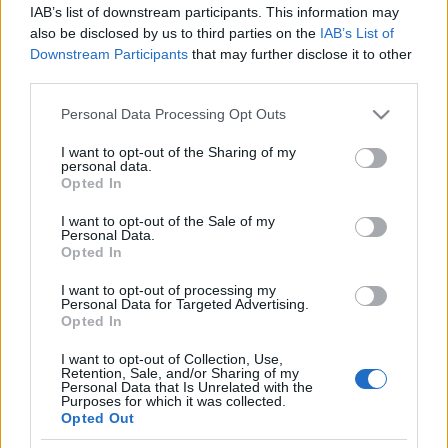
IAB’s list of downstream participants. This information may
also be disclosed by us to third parties on the
IAB’s List of
Downstream Participants
that may further disclose it to other
third parties.
00:18:50
Please note that this website/app uses one or more Google
Personal Data Processing Opt Outs
17.07.2019 Частная
services and may gather and store information including but
територия
not limited to your visit or usage behaviour. You may click to
I want to opt-out of the Sharing of my
personal data.
grant or deny consent to Google and its third-party tags to
Opted In
use your data for below specified purposes in below Google
consent section.
I want to opt-out of the Sale of my
Personal Data.
Opted In
I want to opt-out of processing my
RAIDĪJUMI
Personal Data for Targeted Advertising.
Opted In
IZKLAIDE
I want to opt-out of Collection, Use,
Retention, Sale, and/or Sharing of my
Personal Data that Is Unrelated with the
Purposes for which it was collected.
ZIŅAS
Opted Out