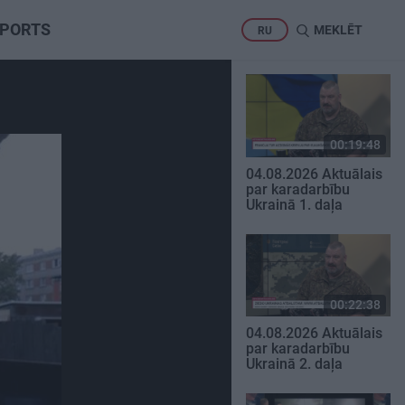
PORTS
MEKLĒT
RU
00:19:48
04.08.2026 Aktuālais
par karadarbību
Ukrainā 1. daļa
00:22:38
04.08.2026 Aktuālais
par karadarbību
Ukrainā 2. daļa