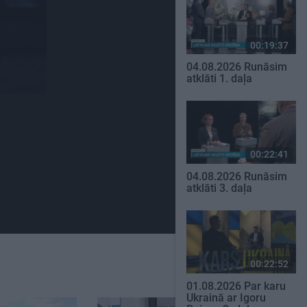
00:19:37
04.08.2026 Runāsim
atklāti 1. daļa
00:22:41
04.08.2026 Runāsim
atklāti 3. daļa
00:22:52
01.08.2026 Par karu
Ukrainā ar Igoru