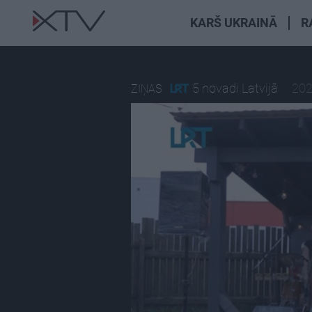
KARŠ UKRAINĀ
R
5 novadi Latvijā
202
ZIŅAS