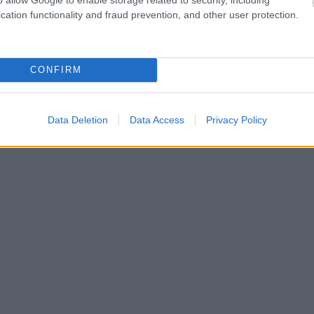
cation functionality and fraud prevention, and other user protection.
CONFIRM
Data Deletion
Data Access
Privacy Policy