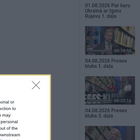
01.08.2026 Par karu
Ukrainā ar Igoru
Rajevu 1. daļa
00:18:53
04.08.2026 Preses
klubs 1. daļa
SKATĪT VISUS
00:22:16
sonal or
ection to
04.08.2026 Preses
ou may
klubs 3. daļa
 personal
out of the
 downstream