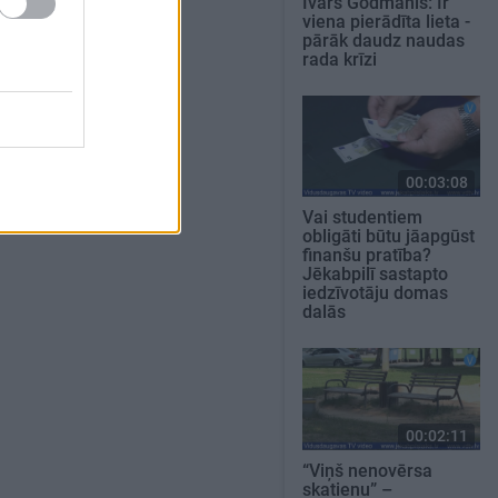
Ivars Godmanis: Ir
viena pierādīta lieta -
pārāk daudz naudas
rada krīzi
00:03:08
Vai studentiem
obligāti būtu jāapgūst
finanšu pratība?
Jēkabpilī sastapto
iedzīvotāju domas
dalās
00:02:11
“Viņš nenovērsa
skatienu” –