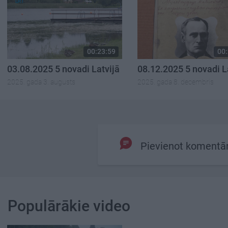
00:23:59
00:
03.08.2025 5 novadi Latvijā
08.12.2025 5 novadi L
2025. gada 3. augusts
2025. gada 8. decembris
Pievienot komentā
Populārākie video