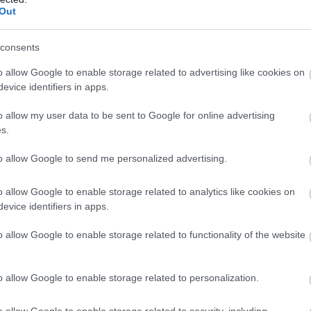
Out
consents
o allow Google to enable storage related to advertising like cookies on
evice identifiers in apps.
o allow my user data to be sent to Google for online advertising
s.
to allow Google to send me personalized advertising.
o allow Google to enable storage related to analytics like cookies on
evice identifiers in apps.
o allow Google to enable storage related to functionality of the website
o allow Google to enable storage related to personalization.
o allow Google to enable storage related to security, including