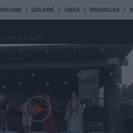
AIDĪJUMI
IZKLAIDE
ZIŅAS
DISKUSIJAS
S
5. gada 3. augusts