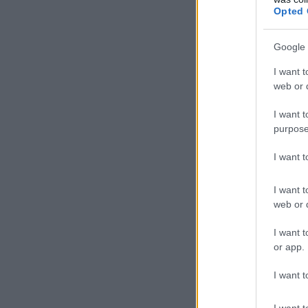
Opted 
Google 
I want t
web or d
I want t
purpose
I want 
I want t
web or d
I want t
or app.
I want t
I want t