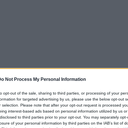
Do Not Process My Personal Information
to opt-out of the sale, sharing to third parties, or processing of your per
formation for targeted advertising by us, please use the below opt-out s
r selection. Please note that after your opt-out request is processed y
eing interest-based ads based on personal information utilized by us or
disclosed to third parties prior to your opt-out. You may separately opt-
losure of your personal information by third parties on the IAB’s list of