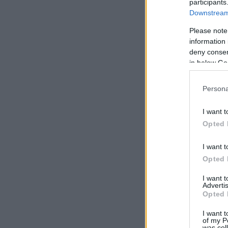
participants
Downstream 
Please note
information 
deny consent
in below Go
Persona
I want t
Opted 
I want t
Opted 
I want 
Advertis
Opted 
I want t
of my P
was col