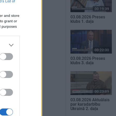
B’s List of
00:19:39
er and store
03.08.2026 Preses
to grant or
klubs 1. daļa
ed purposes
00:22:30
03.08.2026 Preses
klubs 3. daļa
00:23:09
03.08.2026 Aktuālais
par karadarbību
Ukrainā 2. daļa