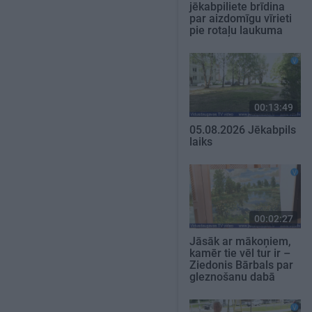
jēkabpiliete brīdina
par aizdomīgu vīrieti
pie rotaļu laukuma
00:13:49
05.08.2026 Jēkabpils
laiks
00:02:27
Jāsāk ar mākoņiem,
kamēr tie vēl tur ir –
Ziedonis Bārbals par
gleznošanu dabā