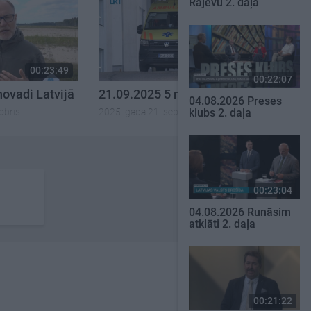
Rajevu 2. daļa
00:23:49
00:21:53
00:22:07
novadi Latvijā
21.09.2025 5 novadi Latvijā
04.08.2026 Preses
obris
2025. gada 21. septembris
klubs 2. daļa
00:23:04
04.08.2026 Runāsim
atklāti 2. daļa
00:21:22