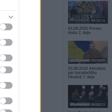
00:22:16
03.08.2026 Preses
klubs 2. daļa
00:19:00
03.08.2026 Aktuālais
par karadarbību
Ukrainā 1. daļa
00:02:15