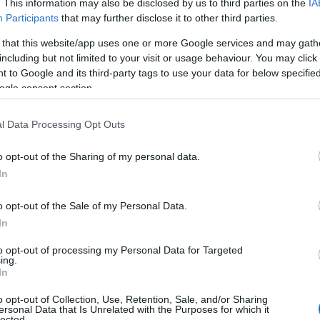
. This information may also be disclosed by us to third parties on the
IA
Participants
that may further disclose it to other third parties.
 that this website/app uses one or more Google services and may gath
including but not limited to your visit or usage behaviour. You may click 
 to Google and its third-party tags to use your data for below specifi
ogle consent section.
l Data Processing Opt Outs
o opt-out of the Sharing of my personal data.
In
o opt-out of the Sale of my Personal Data.
In
to opt-out of processing my Personal Data for Targeted
ing.
In
o opt-out of Collection, Use, Retention, Sale, and/or Sharing
ersonal Data that Is Unrelated with the Purposes for which it
lected.