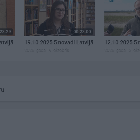
23:29
00:23:00
atvijā
19.10.2025 5 novadi Latvijā
12.10.2025 5 
2025. gada 19. oktobris
2025. gada 12. okt
ru