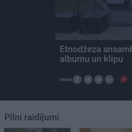
Etnodžeza ansambl
albumu un klipu
Ieteikt
Pilni raidījumi