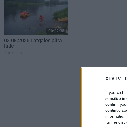
00:22:35
03.08.2026 Latgales pūra
lāde
3. augusts
XTV.LV -
If you wish 
sensitive in
confirm you
continue se
information 
further disc