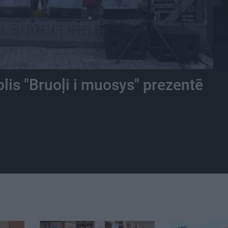
is "Bruoļi i muosys" prezentē