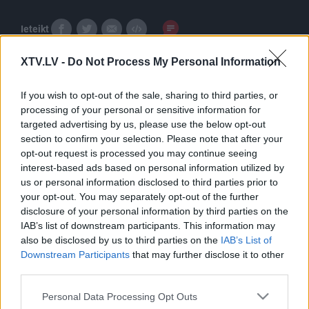
Ieteikt
XTV.LV -
Do Not Process My Personal Information
If you wish to opt-out of the sale, sharing to third parties, or
processing of your personal or sensitive information for
targeted advertising by us, please use the below opt-out
section to confirm your selection. Please note that after your
Pilni raidījumi
opt-out request is processed you may continue seeing
interest-based ads based on personal information utilized by
us or personal information disclosed to third parties prior to
your opt-out. You may separately opt-out of the further
disclosure of your personal information by third parties on the
IAB’s list of downstream participants. This information may
also be disclosed by us to third parties on the
IAB’s List of
00:23:29
00:23:00
Downstream Participants
that may further disclose it to other
third parties.
08.12.2025 5 novadi
19.10.2025 5 novadi
Latvijā
Latvijā
Please note that this website/app uses one or more Google
Personal Data Processing Opt Outs
2025. gada 8. decembris
2025. gada 19. oktobris
services and may gather and store information including but