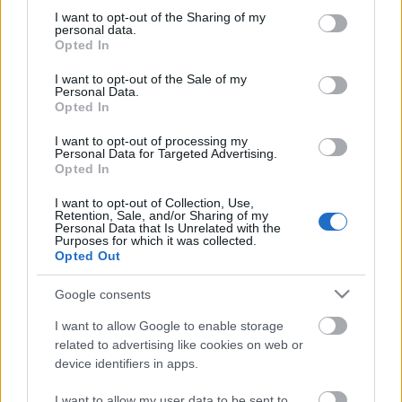
not limited to your visit or usage behaviour. You may click to
I want to opt-out of the Sharing of my
personal data.
grant or deny consent to Google and its third-party tags to
Opted In
use your data for below specified purposes in below Google
consent section.
I want to opt-out of the Sale of my
Personal Data.
Opted In
00:23:49
00:21:53
I want to opt-out of processing my
12.10.2025 5 novadi
21.09.2025 5 novadi
Personal Data for Targeted Advertising.
Latvijā
Latvijā
Opted In
2025. gada 12. oktobris
2025. gada 21. septembris
I want to opt-out of Collection, Use,
Retention, Sale, and/or Sharing of my
Personal Data that Is Unrelated with the
Purposes for which it was collected.
Opted Out
Google consents
00:21:16
I want to allow Google to enable storage
14.09.2025 5 novadi
related to advertising like cookies on web or
Latvijā
2
device identifiers in apps.
2025. gada 14. septembris
I want to allow my user data to be sent to