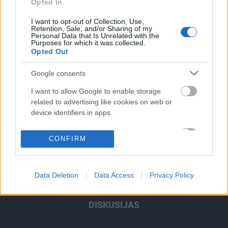
Opted In
00:22:47
00:22:37
I want to opt-out of Collection, Use,
28.02.2023
21.02.2023
Retention, Sale, and/or Sharing of my
Prese#Transformācija
Prese#Transformācija
Personal Data that Is Unrelated with the
Purposes for which it was collected.
Opted Out
Google consents
I want to allow Google to enable storage
related to advertising like cookies on web or
device identifiers in apps.
RAIDĪJUMI
I want to allow my user data to be sent to
CONFIRM
Google for online advertising purposes.
IZKLAIDE
I want to allow Google to send me
ZIŅAS
Data Deletion
Data Access
Privacy Policy
personalized advertising.
I want to allow Google to enable storage
DISKUSIJAS
related to analytics like cookies on web or
device identifiers in apps.