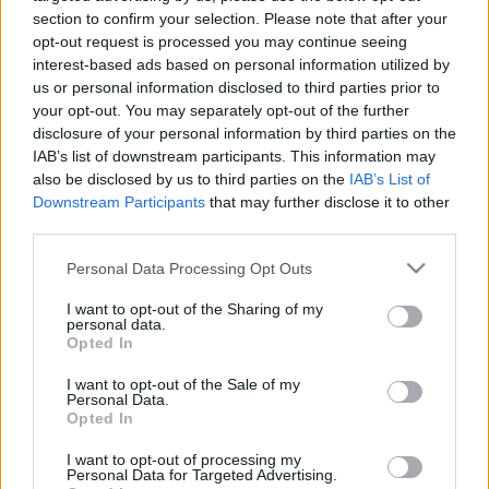
section to confirm your selection. Please note that after your
opt-out request is processed you may continue seeing
interest-based ads based on personal information utilized by
us or personal information disclosed to third parties prior to
00:22:58
00:23:29
your opt-out. You may separately opt-out of the further
28.03.2023
21.03.2023
disclosure of your personal information by third parties on the
Prese#Transformācija
Prese#Transformācija
IAB’s list of downstream participants. This information may
also be disclosed by us to third parties on the
IAB’s List of
Downstream Participants
that may further disclose it to other
third parties.
Please note that this website/app uses one or more Google
Personal Data Processing Opt Outs
services and may gather and store information including but
00:23:22
00:23:19
not limited to your visit or usage behaviour. You may click to
I want to opt-out of the Sharing of my
personal data.
grant or deny consent to Google and its third-party tags to
14.03.2023
07.03.2023
Opted In
use your data for below specified purposes in below Google
Prese#Transformācija
Prese#Transformācija
consent section.
I want to opt-out of the Sale of my
Personal Data.
Opted In
I want to opt-out of processing my
Personal Data for Targeted Advertising.