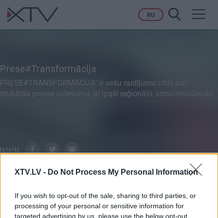
Toggl
RU
navig
Prese#Transformācija
PRESE#TRANSFORMĀCIJA" ir sešu raidījumu cikls par
drukātās preses izdevumu, jo īpaši reģionālo, lomu mūsdienās.
Ieteikt
XTV.LV -
Do Not Process My Personal Information
VISI
PILNI RAIDĪJUMI
SIŽETI
If you wish to opt-out of the sale, sharing to third parties, or
processing of your personal or sensitive information for
targeted advertising by us, please use the below opt-out