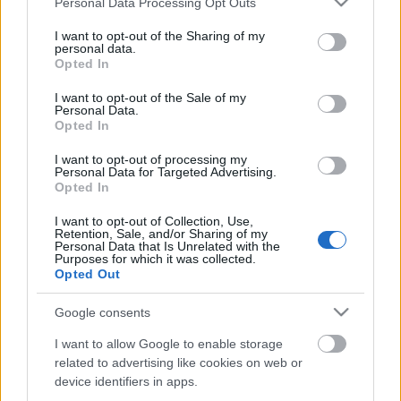
Personal Data Processing Opt Outs
services and may gather and store information including but
not limited to your visit or usage behaviour. You may click to
I want to opt-out of the Sharing of my
personal data.
grant or deny consent to Google and its third-party tags to
Opted In
use your data for below specified purposes in below Google
consent section.
I want to opt-out of the Sale of my
Personal Data.
00:02:20
00:38:51
Opted In
Vai ir kāds dzīves
06.01.2020 Gultā Ar
posms kurā Aigars
Bosu 1. daļa
I want to opt-out of processing my
Personal Data for Targeted Advertising.
Kalvītis gribētu
2020. gada 7. janvāris
Opted In
atgriezties?
2019. gada 12. decembris
I want to opt-out of Collection, Use,
Retention, Sale, and/or Sharing of my
Personal Data that Is Unrelated with the
Purposes for which it was collected.
Opted Out
Google consents
00:13:50
I want to allow Google to enable storage
related to advertising like cookies on web or
06.01.2020 Gultā Ar
Bosu 2. daļa
device identifiers in apps.