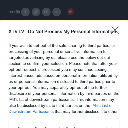
Ieteikt
XTV.LV -
Do Not Process My Personal Information
If you wish to opt-out of the sale, sharing to third parties, or
processing of your personal or sensitive information for
targeted advertising by us, please use the below opt-out
Pilni raidījumi
section to confirm your selection. Please note that after your
opt-out request is processed you may continue seeing
interest-based ads based on personal information utilized by
us or personal information disclosed to third parties prior to
your opt-out. You may separately opt-out of the further
disclosure of your personal information by third parties on the
IAB’s list of downstream participants. This information may
00:30:45
00:02:13
also be disclosed by us to third parties on the
IAB’s List of
Downstream Participants
that may further disclose it to other
12.12.2019 Gultā Ar
Aigara Kalvīša bērnība
third parties.
Bosu 1. daļa
un blēņas.
2019. gada 12. decembris
2019. gada 12. decembris
Please note that this website/app uses one or more Google