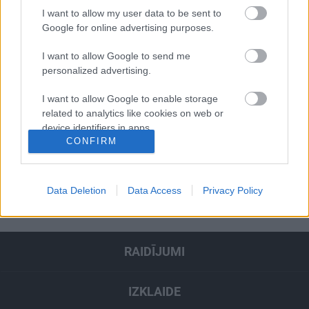
2020. gada 7. janvāris
I want to allow my user data to be sent to
Google for online advertising purposes.
I want to allow Google to send me
Pievienot komentāru
personalized advertising.
I want to allow Google to enable storage
related to analytics like cookies on web or
device identifiers in apps.
CONFIRM
Populārākie video
I want to allow Google to enable storage
related to functionality of the website or app.
SKATĪT VISUS
Data Deletion
Data Access
Privacy Policy
I want to allow Google to enable storage
related to personalization.
I want to allow Google to enable storage
RAIDĪJUMI
related to security, including authentication
functionality and fraud prevention, and other
user protection.
IZKLAIDE