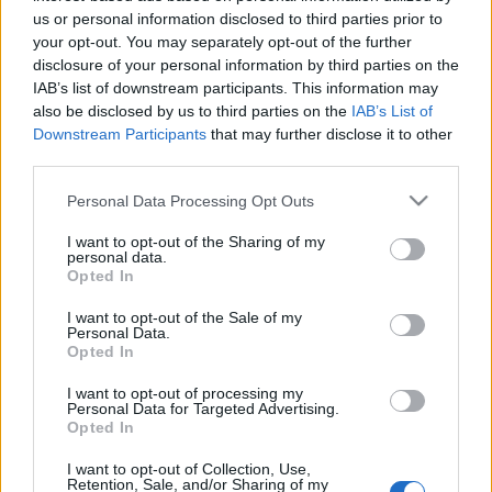
us or personal information disclosed to third parties prior to
Pārtika un uzturs
Medicīna
your opt-out. You may separately opt-out of the further
disclosure of your personal information by third parties on the
IAB’s list of downstream participants. This information may
also be disclosed by us to third parties on the
IAB’s List of
Downstream Participants
that may further disclose it to other
third parties.
Raidījumi
Please note that this website/app uses one or more Google
Personal Data Processing Opt Outs
services and may gather and store information including but
not limited to your visit or usage behaviour. You may click to
I want to opt-out of the Sharing of my
personal data.
grant or deny consent to Google and its third-party tags to
Opted In
use your data for below specified purposes in below Google
consent section.
I want to opt-out of the Sale of my
Personal Data.
Opted In
Gultā Ar Bosu
I want to opt-out of processing my
Personal Data for Targeted Advertising.
Opted In
SKATĪT VISUS
I want to opt-out of Collection, Use,
Retention, Sale, and/or Sharing of my