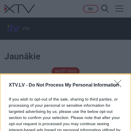
Toggl
RU
navig
ITV
Jaunākie
SKATĪT VISUS
XTV.LV -
Do Not Process My Personal Information
If you wish to opt-out of the sale, sharing to third parties, or
processing of your personal or sensitive information for
Tēmas
targeted advertising by us, please use the below opt-out
section to confirm your selection. Please note that after your
opt-out request is processed you may continue seeing
Karš Ukrainā
Migrācija
interest-based ads based on personal information utilized by