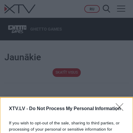
Toggl
RU
navig
GHETTO GAMES
Jaunākie
SKATĪT VISUS
XTV.LV -
Do Not Process My Personal Information
Tēmas
If you wish to opt-out of the sale, sharing to third parties, or
Karš Ukrainā
Migrācija
processing of your personal or sensitive information for