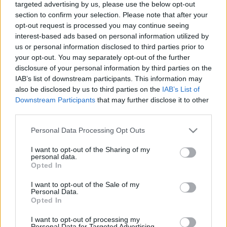
targeted advertising by us, please use the below opt-out
Pārtika un uzturs
Medicīna
section to confirm your selection. Please note that after your
opt-out request is processed you may continue seeing
interest-based ads based on personal information utilized by
us or personal information disclosed to third parties prior to
your opt-out. You may separately opt-out of the further
disclosure of your personal information by third parties on the
IAB’s list of downstream participants. This information may
Raidījumi
also be disclosed by us to third parties on the
IAB’s List of
Downstream Participants
that may further disclose it to other
third parties.
Please note that this website/app uses one or more Google
Personal Data Processing Opt Outs
services and may gather and store information including but
not limited to your visit or usage behaviour. You may click to
I want to opt-out of the Sharing of my
personal data.
grant or deny consent to Google and its third-party tags to
Opted In
use your data for below specified purposes in below Google
Ghetto
Ghetto Football
consent section.
I want to opt-out of the Sale of my
Dienasgrāmata
Personal Data.
Opted In
I want to opt-out of processing my
Personal Data for Targeted Advertising.