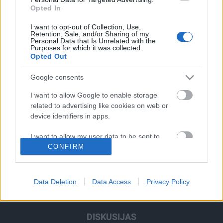
Opted In
I want to opt-out of Collection, Use,
Retention, Sale, and/or Sharing of my
Personal Data that Is Unrelated with the
Purposes for which it was collected.
Ghetto Fight
Ghetto Dance
Opted Out
Google consents
SKATĪT VISUS
I want to allow Google to enable storage
related to advertising like cookies on web or
device identifiers in apps.
RAIDĪJUMI
I want to allow my user data to be sent to
CONFIRM
Google for online advertising purposes.
IZKLAIDE
I want to allow Google to send me
personalized advertising.
Data Deletion
Data Access
Privacy Policy
ZIŅAS
I want to allow Google to enable storage
related to analytics like cookies on web or
DISKUSIJAS
device identifiers in apps.