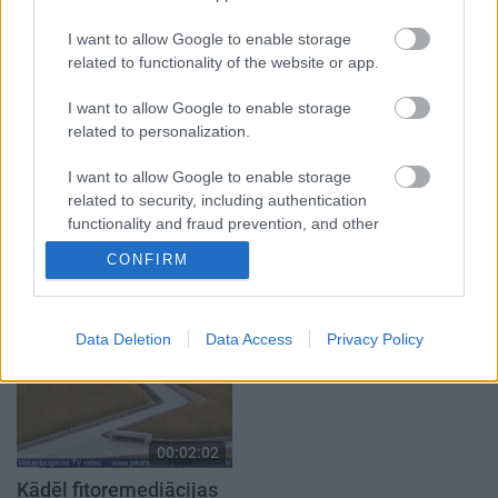
atver grāmatu, bet…
autobusu
grāmata jau izpārdota
3. augusts
I want to allow Google to enable storage
3. augusts
related to functionality of the website or app.
I want to allow Google to enable storage
related to personalization.
I want to allow Google to enable storage
00:03:36
00:03:40
related to security, including authentication
functionality and fraud prevention, and other
Pēteris Sprukts veidos
Viesītes pilsētas
user protection.
ūdenskritumu pie
svētkos bija aktivitātes
CONFIRM
avotiņa Salas pagastā
katrai gaumei
2024. gada 12. jūnijs
2024. gada 5. augusts
Data Deletion
Data Access
Privacy Policy
00:02:02
Kādēļ fitoremediācijas