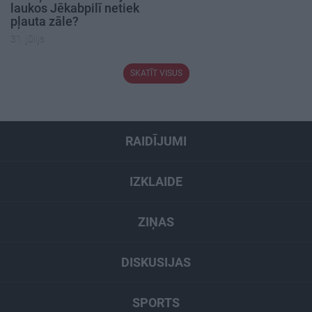
laukos Jēkabpilī netiek
pļauta zāle?
31. jūlijs
SKATĪT VISUS
RAIDĪJUMI
IZKLAIDE
ZIŅAS
DISKUSIJAS
SPORTS