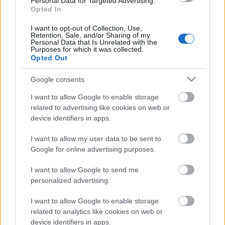
Personal Data for Targeted Advertising.
laiks
Opted In
31. jūlijs
I want to opt-out of Collection, Use,
Retention, Sale, and/or Sharing of my
Personal Data that Is Unrelated with the
Purposes for which it was collected.
Opted Out
Pievienot komentāru
Google consents
I want to allow Google to enable storage
related to advertising like cookies on web or
Populārākie video
device identifiers in apps.
I want to allow my user data to be sent to
Google for online advertising purposes.
I want to allow Google to send me
personalized advertising.
00:03:18
00:03:06
I want to allow Google to enable storage
Neparasts notikums
Viesītē ceļo pagātnē ar
related to analytics like cookies on web or
Latvijas rakstniecībā:
80. gadu pasažieru
device identifiers in apps.