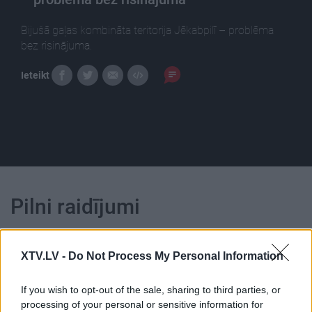
Bijušā gaļas kombināta teritorija Jēkabpilī – problēma
bez risinājuma.
Ieteikt
Pilni raidījumi
XTV.LV -
Do Not Process My Personal Information
If you wish to opt-out of the sale, sharing to third parties, or
00:14:09
00:13:49
processing of your personal or sensitive information for