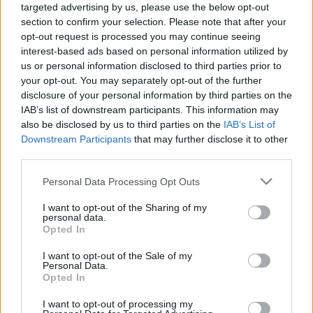
targeted advertising by us, please use the below opt-out
10.06.2026 Jēkabpils
05.08.2026 Jēkabpils
section to confirm your selection. Please note that after your
laiks
laiks
opt-out request is processed you may continue seeing
10. jūnijs
5. augusts
interest-based ads based on personal information utilized by
us or personal information disclosed to third parties prior to
your opt-out. You may separately opt-out of the further
disclosure of your personal information by third parties on the
IAB’s list of downstream participants. This information may
also be disclosed by us to third parties on the
IAB’s List of
00:13:26
00:14:57
Downstream Participants
that may further disclose it to other
third parties.
04.08.2026 Jēkabpils
03.08.2026 Jēkabpils
laiks
laiks
Please note that this website/app uses one or more Google
Personal Data Processing Opt Outs
4. augusts
3. augusts
services and may gather and store information including but
not limited to your visit or usage behaviour. You may click to
I want to opt-out of the Sharing of my
personal data.
grant or deny consent to Google and its third-party tags to
Opted In
use your data for below specified purposes in below Google
consent section.
I want to opt-out of the Sale of my
Personal Data.
Opted In
00:12:33
31.07.2026 Jēkabpils
I want to opt-out of processing my