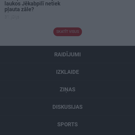
laukos Jēkabpilī netiek
pļauta zāle?
31. jūlijs
SKATĪT VISUS
RAIDĪJUMI
IZKLAIDE
ZIŅAS
DISKUSIJAS
SPORTS