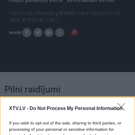
Norit Andra Grīnberga grāmatas “Viens mazs punktiņš
kartē” atvēršanas svētki.
Ieteikt
Pilni raidījumi
XTV.LV -
Do Not Process My Personal Information
If you wish to opt-out of the sale, sharing to third parties, or
processing of your personal or sensitive information for
00:16:26
00:13:49