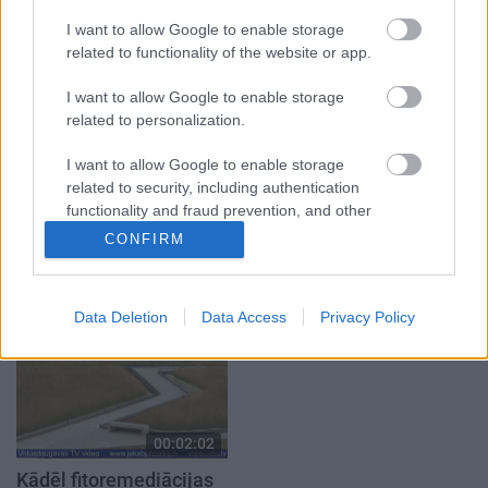
atver grāmatu, bet…
autobusu
grāmata jau izpārdota
3. augusts
I want to allow Google to enable storage
3. augusts
related to functionality of the website or app.
I want to allow Google to enable storage
related to personalization.
I want to allow Google to enable storage
related to security, including authentication
00:03:36
00:03:40
functionality and fraud prevention, and other
Pēteris Sprukts veidos
Viesītes pilsētas
user protection.
CONFIRM
ūdenskritumu pie
svētkos bija aktivitātes
avotiņa Salas pagastā
katrai gaumei
2024. gada 12. jūnijs
2024. gada 5. augusts
Data Deletion
Data Access
Privacy Policy
00:02:02
Kādēļ fitoremediācijas