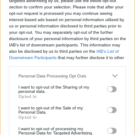
targeted advertising by us, please use the below opt-out
21.05.2024 Jēkabpils
05.08.2026 Jēkabpils
section to confirm your selection. Please note that after your
laiks
laiks
opt-out request is processed you may continue seeing
2024. gada 21. maijs
5. augusts
interest-based ads based on personal information utilized by
us or personal information disclosed to third parties prior to
your opt-out. You may separately opt-out of the further
disclosure of your personal information by third parties on the
IAB’s list of downstream participants. This information may
also be disclosed by us to third parties on the
IAB’s List of
Downstream Participants
that may further disclose it to other
00:13:26
00:14:57
third parties.
04.08.2026 Jēkabpils
03.08.2026 Jēkabpils
laiks
laiks
Please note that this website/app uses one or more Google
Personal Data Processing Opt Outs
services and may gather and store information including but
4. augusts
3. augusts
not limited to your visit or usage behaviour. You may click to
I want to opt-out of the Sharing of my
personal data.
grant or deny consent to Google and its third-party tags to
Opted In
use your data for below specified purposes in below Google
consent section.
I want to opt-out of the Sale of my
Personal Data.
Opted In
00:12:33
I want to opt-out of processing my
31.07.2026 Jēkabpils
Personal Data for Targeted Advertising.