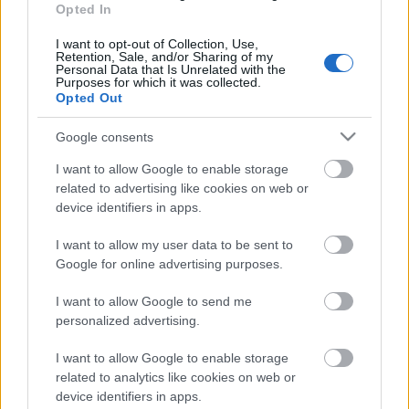
laiks
Opted In
31. jūlijs
I want to opt-out of Collection, Use,
Retention, Sale, and/or Sharing of my
Personal Data that Is Unrelated with the
Purposes for which it was collected.
Opted Out
Pievienot komentāru
Google consents
I want to allow Google to enable storage
related to advertising like cookies on web or
device identifiers in apps.
Populārākie video
I want to allow my user data to be sent to
Google for online advertising purposes.
I want to allow Google to send me
personalized advertising.
00:03:18
00:03:06
I want to allow Google to enable storage
Neparasts notikums
Viesītē ceļo pagātnē ar
related to analytics like cookies on web or
Latvijas rakstniecībā:
80. gadu pasažieru
device identifiers in apps.