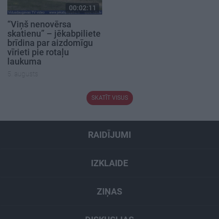
00:02:11
“Viņš nenovērsa
skatienu” – jēkabpiliete
brīdina par aizdomīgu
vīrieti pie rotaļu
laukuma
5. augusts
SKATĪT VISUS
RAIDĪJUMI
IZKLAIDE
ZIŅAS