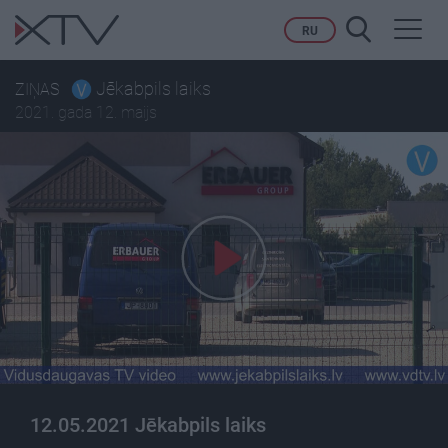
Toggl
RU
navig
Jēkabpils laiks
ZIŅAS
2021. gada 12. maijs
12.05.2021 Jēkabpils laiks