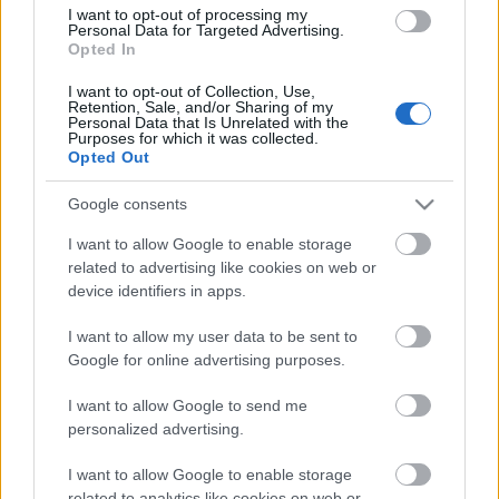
I want to opt-out of processing my
05.08.2026 Jēkabpils
Personal Data for Targeted Advertising.
laiks
Opted In
5. augusts
I want to opt-out of Collection, Use,
Retention, Sale, and/or Sharing of my
Personal Data that Is Unrelated with the
Purposes for which it was collected.
Opted Out
Pievienot komentāru
Google consents
I want to allow Google to enable storage
related to advertising like cookies on web or
device identifiers in apps.
Populārākie video
I want to allow my user data to be sent to
Google for online advertising purposes.
I want to allow Google to send me
personalized advertising.
00:02:53
00:02:41
I want to allow Google to enable storage
related to analytics like cookies on web or