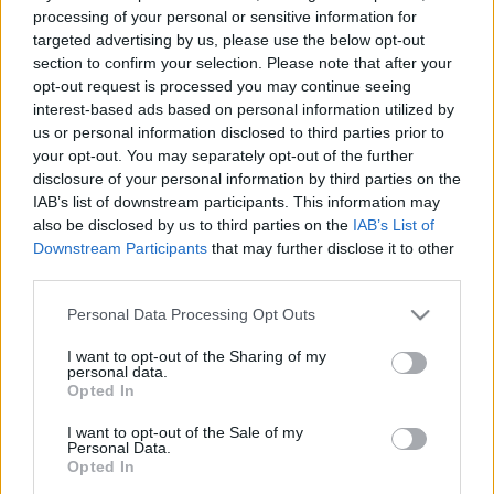
Jēkabpils domes
Turpinās Amatu mājas
processing of your personal or sensitive information for
deputātu tur aizdomās
būvniecība Jēkabpilī
targeted advertising by us, please use the below opt-out
par “aplokšņu algu”
section to confirm your selection. Please note that after your
2021. gada 12. maijs
maksāšanu
opt-out request is processed you may continue seeing
2021. gada 12. maijs
interest-based ads based on personal information utilized by
us or personal information disclosed to third parties prior to
your opt-out. You may separately opt-out of the further
disclosure of your personal information by third parties on the
IAB’s list of downstream participants. This information may
also be disclosed by us to third parties on the
IAB’s List of
Downstream Participants
that may further disclose it to other
00:13:29
00:13:50
third parties.
07.08.2026 Jēkabpils
06.08.2026 Jēkabpils
laiks
laiks
Please note that this website/app uses one or more Google
Personal Data Processing Opt Outs
services and may gather and store information including but
Vakardien plkst. 20:52
6. augusts
not limited to your visit or usage behaviour. You may click to
I want to opt-out of the Sharing of my
personal data.
grant or deny consent to Google and its third-party tags to
Opted In
use your data for below specified purposes in below Google
consent section.
I want to opt-out of the Sale of my
Personal Data.
Opted In
00:13:49