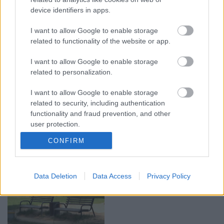
Pircēji pielāgojušies
Mākslas tērpos iešūts
alkohola tirdzniecības
“Sēlijas kods” – no
device identifiers in apps.
ierobežojumiem
tautastērpa līdz
izzudušajai āmrijai
I want to allow Google to enable storage
10. jūlijs
related to functionality of the website or app.
Vakardien plkst. 20:52
I want to allow Google to enable storage
related to personalization.
I want to allow Google to enable storage
related to security, including authentication
00:03:18
00:03:06
functionality and fraud prevention, and other
Neparasts notikums
Viesītē ceļo pagātnē ar
user protection.
Latvijas rakstniecībā:
80. gadu pasažieru
CONFIRM
atver grāmatu, bet…
autobusu
grāmata jau izpārdota
3. augusts
3. augusts
Data Deletion
Data Access
Privacy Policy