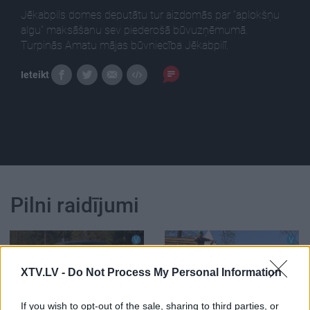
Jēkabpils domes deputātu tur aizdomās par “aplokšņu
algu” maksāšanu sev piederošā būvuzņēmumā.
Turpinās Amatu mājas būvniecība Jēkabpilī.
Ieteikt
Pilni raidījumi
XTV.LV -
Do Not Process My Personal Information
00:03:12
00:02:51
If you wish to opt-out of the sale, sharing to third parties, or