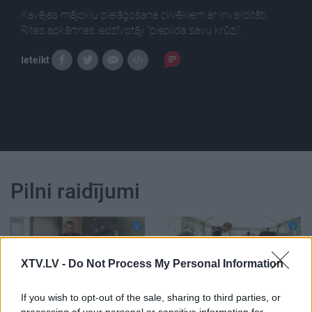
Kavējas mājokļu pielāgošana cilvēkiem ar invaliditāti.
Rites apkārtnes iedzīvotāji “piepilda savu krūzi”.
Ieteikt
Pilni raidījumi
XTV.LV -
Do Not Process My Personal Information
00:02:48
00:02:56
If you wish to opt-out of the sale, sharing to third parties, or
Kavējas mājokļu
Rites apkārtnes