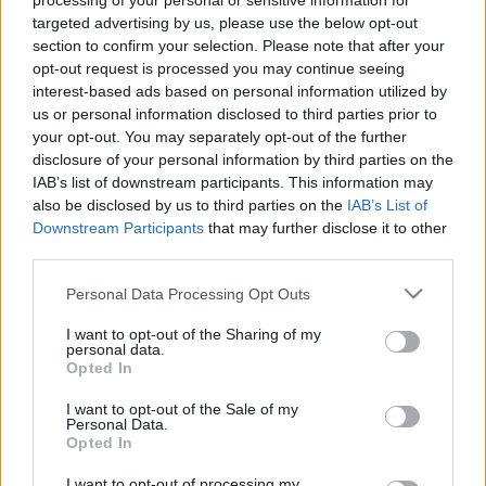
processing of your personal or sensitive information for
pielāgošana cilvēkiem
iedzīvotāji “piepilda
targeted advertising by us, please use the below opt-out
ar invaliditāti
savu krūzi”
section to confirm your selection. Please note that after your
2. jūlijs
2. jūlijs
opt-out request is processed you may continue seeing
interest-based ads based on personal information utilized by
us or personal information disclosed to third parties prior to
your opt-out. You may separately opt-out of the further
disclosure of your personal information by third parties on the
IAB’s list of downstream participants. This information may
also be disclosed by us to third parties on the
IAB’s List of
00:13:29
00:13:50
Downstream Participants
that may further disclose it to other
07.08.2026 Jēkabpils
06.08.2026 Jēkabpils
third parties.
laiks
laiks
Please note that this website/app uses one or more Google
Vakardien plkst. 20:52
6. augusts
Personal Data Processing Opt Outs
services and may gather and store information including but
not limited to your visit or usage behaviour. You may click to
I want to opt-out of the Sharing of my
personal data.
grant or deny consent to Google and its third-party tags to
Opted In
use your data for below specified purposes in below Google
consent section.
I want to opt-out of the Sale of my
Personal Data.
00:13:49
Opted In
05.08.2026 Jēkabpils
I want to opt-out of processing my