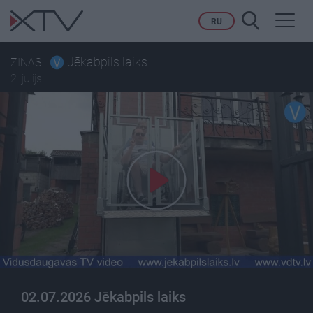
Toggl
RU
navig
Jēkabpils laiks
ZIŅAS
2. jūlijs
02.07.2026 Jēkabpils laiks