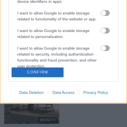
device identifiers in apps.
izzudušajai āmrijai
10. jūlijs
Vakardien plkst. 20:52
I want to allow Google to enable storage
related to functionality of the website or app.
I want to allow Google to enable storage
related to personalization.
I want to allow Google to enable storage
00:03:18
00:03:06
related to security, including authentication
Neparasts notikums
Viesītē ceļo pagātnē ar
functionality and fraud prevention, and other
Latvijas rakstniecībā:
80. gadu pasažieru
user protection.
atver grāmatu, bet…
autobusu
CONFIRM
grāmata jau izpārdota
3. augusts
3. augusts
Data Deletion
Data Access
Privacy Policy
00:02:11