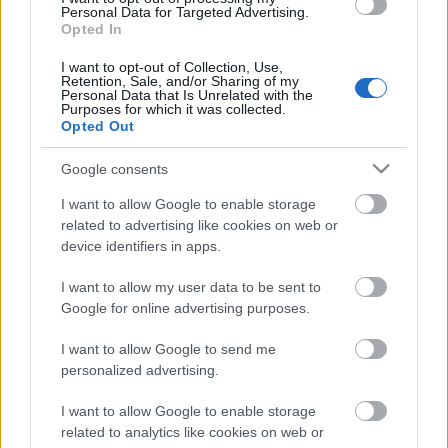
laiks
Personal Data for Targeted Advertising.
Opted In
5. augusts
I want to opt-out of Collection, Use,
Retention, Sale, and/or Sharing of my
Personal Data that Is Unrelated with the
Purposes for which it was collected.
Pievienot komentāru
Opted Out
Google consents
I want to allow Google to enable storage
related to advertising like cookies on web or
Populārākie video
device identifiers in apps.
I want to allow my user data to be sent to
Google for online advertising purposes.
I want to allow Google to send me
personalized advertising.
00:02:53
00:02:41
Pircēji pielāgojušies
Mākslas tērpos iešūts
I want to allow Google to enable storage
alkohola tirdzniecības
“Sēlijas kods” – no
related to analytics like cookies on web or
ierobežojumiem
tautastērpa līdz