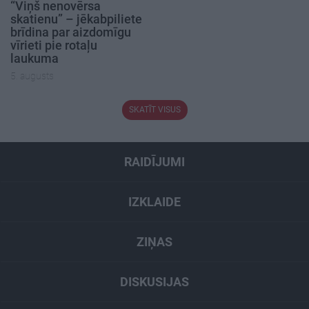
“Viņš nenovērsa
skatienu” – jēkabpiliete
brīdina par aizdomīgu
vīrieti pie rotaļu
laukuma
5. augusts
SKATĪT VISUS
RAIDĪJUMI
IZKLAIDE
ZIŅAS
DISKUSIJAS