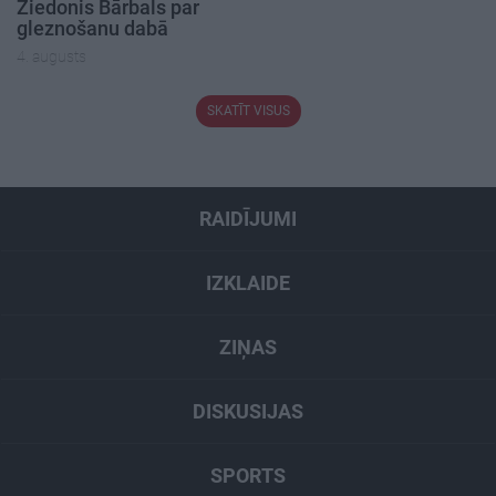
Ziedonis Bārbals par
gleznošanu dabā
4. augusts
SKATĪT VISUS
RAIDĪJUMI
IZKLAIDE
ZIŅAS
DISKUSIJAS
SPORTS