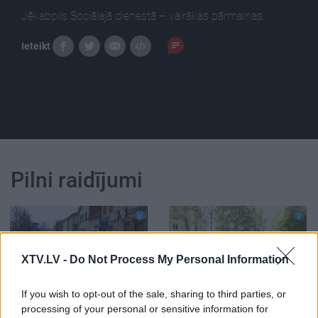
Jēkabpils Sociālajā dienestā – vairākas pārmaiņas.
Ieteikt
Pilni raidījumi
XTV.LV -
Do Not Process My Personal Information
00:15:30
00:13:49
If you wish to opt-out of the sale, sharing to third parties, or
16.01.2020 Jēkabpils
05.08.2026 Jēkabpils
processing of your personal or sensitive information for
laiks
laiks