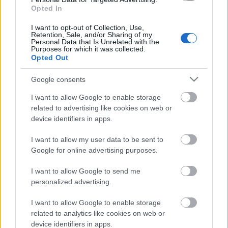
Opted In
I want to opt-out of Collection, Use,
Retention, Sale, and/or Sharing of my
Pievienot komentāru
Personal Data that Is Unrelated with the
Purposes for which it was collected.
Opted Out
Google consents
I want to allow Google to enable storage
Populārākie video
related to advertising like cookies on web or
device identifiers in apps.
I want to allow my user data to be sent to
Google for online advertising purposes.
00:03:06
00:03:18
I want to allow Google to send me
personalized advertising.
Viesītē ceļo pagātnē ar
Neparasts notikums
80. gadu pasažieru
Latvijas rakstniecībā:
I want to allow Google to enable storage
autobusu
atver grāmatu, bet…
related to analytics like cookies on web or
grāmata jau izpārdota
3. augusts
device identifiers in apps.