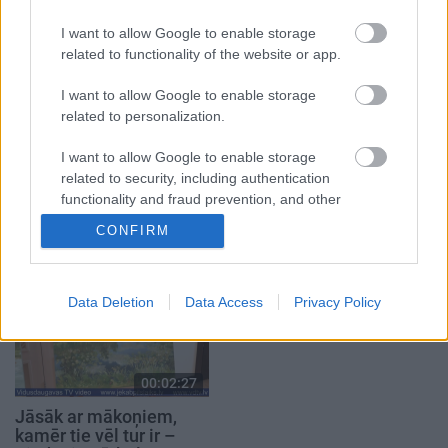
3. augusts
I want to allow Google to enable storage
related to functionality of the website or app.
I want to allow Google to enable storage
related to personalization.
00:14:57
00:02:17
I want to allow Google to enable storage
03.08.2026 Jēkabpils
Tirdzniecības atļauja ir,
related to security, including authentication
laiks
bet vietas var nebūt –
functionality and fraud prevention, and other
tirgotāji ceļ trauksmi
3. augusts
user protection.
Jēkabpilī
CONFIRM
4. augusts
Data Deletion
Data Access
Privacy Policy
00:02:27
Jāsāk ar mākoņiem,
kamēr tie vēl tur ir –