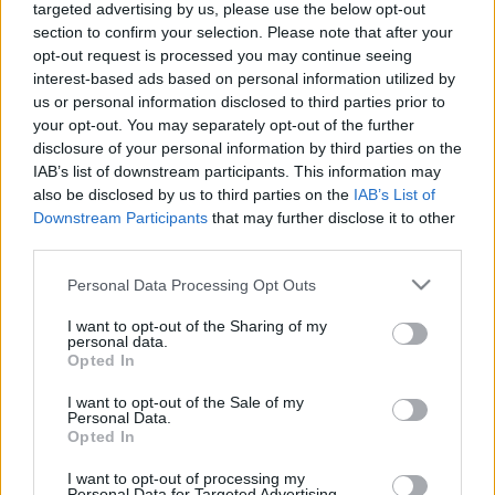
targeted advertising by us, please use the below opt-out
2020. gada 16. janvāris
5. augusts
section to confirm your selection. Please note that after your
opt-out request is processed you may continue seeing
interest-based ads based on personal information utilized by
us or personal information disclosed to third parties prior to
your opt-out. You may separately opt-out of the further
disclosure of your personal information by third parties on the
00:13:26
00:14:57
IAB’s list of downstream participants. This information may
also be disclosed by us to third parties on the
IAB’s List of
04.08.2026 Jēkabpils
03.08.2026 Jēkabpils
Downstream Participants
that may further disclose it to other
laiks
laiks
third parties.
4. augusts
3. augusts
Please note that this website/app uses one or more Google
Personal Data Processing Opt Outs
services and may gather and store information including but
not limited to your visit or usage behaviour. You may click to
I want to opt-out of the Sharing of my
personal data.
grant or deny consent to Google and its third-party tags to
Opted In
use your data for below specified purposes in below Google
consent section.
00:12:33
I want to opt-out of the Sale of my
Personal Data.
31.07.2026 Jēkabpils
Opted In
laiks
I want to opt-out of processing my
31. jūlijs
Personal Data for Targeted Advertising.