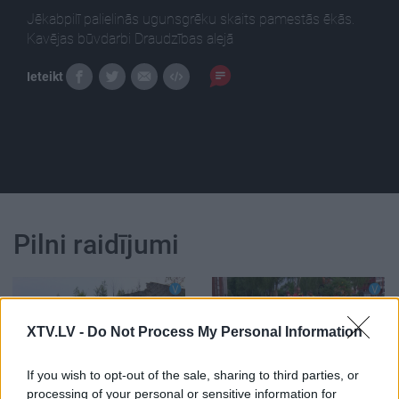
Jēkabpilī palielinās ugunsgrēku skaits pamestās ēkās.
Kavējas būvdarbi Draudzības alejā
Ieteikt
Pilni raidījumi
XTV.LV -
Do Not Process My Personal Information
00:02:57
00:02:51
If you wish to opt-out of the sale, sharing to third parties, or
Jēkabpilī palielinās
Kavējas būvdarbi
processing of your personal or sensitive information for