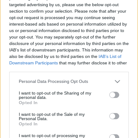
ugunsgrēku skaits
Draudzības alejā
targeted advertising by us, please use the below opt-out
pamestās ēkās
section to confirm your selection. Please note that after your
2021. gada 14. jūlijs
opt-out request is processed you may continue seeing
2021. gada 14. jūlijs
interest-based ads based on personal information utilized by
us or personal information disclosed to third parties prior to
your opt-out. You may separately opt-out of the further
disclosure of your personal information by third parties on the
IAB’s list of downstream participants. This information may
also be disclosed by us to third parties on the
IAB’s List of
00:13:50
00:13:49
Downstream Participants
that may further disclose it to other
06.08.2026 Jēkabpils
05.08.2026 Jēkabpils
third parties.
laiks
laiks
Please note that this website/app uses one or more Google
Personal Data Processing Opt Outs
6. augusts
5. augusts
services and may gather and store information including but
not limited to your visit or usage behaviour. You may click to
I want to opt-out of the Sharing of my
personal data.
grant or deny consent to Google and its third-party tags to
Opted In
use your data for below specified purposes in below Google
consent section.
I want to opt-out of the Sale of my
Personal Data.
00:13:26
Opted In
04.08.2026 Jēkabpils
I want to opt-out of processing my