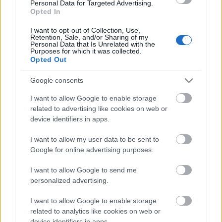
laiks
Personal Data for Targeted Advertising.
Opted In
4. augusts
I want to opt-out of Collection, Use,
Retention, Sale, and/or Sharing of my
Personal Data that Is Unrelated with the
Purposes for which it was collected.
Pievienot komentāru
Opted Out
Google consents
I want to allow Google to enable storage
related to advertising like cookies on web or
Populārākie video
device identifiers in apps.
I want to allow my user data to be sent to
Google for online advertising purposes.
I want to allow Google to send me
personalized advertising.
00:03:18
00:03:06
I want to allow Google to enable storage
Neparasts notikums
Viesītē ceļo pagātnē ar
Latvijas rakstniecībā:
80. gadu pasažieru
related to analytics like cookies on web or
atver grāmatu, bet…
autobusu
device identifiers in apps.