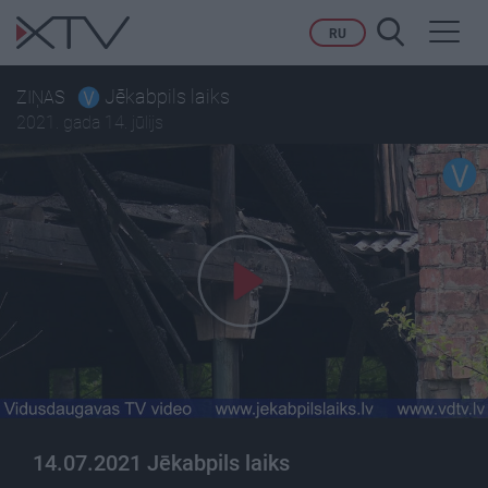
Toggl
RU
navig
Jēkabpils laiks
ZIŅAS
2021. gada 14. jūlijs
14.07.2021 Jēkabpils laiks