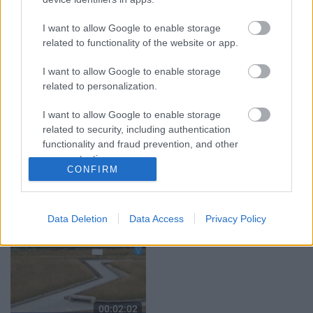
grāmata jau izpārdota
3. augusts
I want to allow Google to enable storage
3. augusts
related to functionality of the website or app.
I want to allow Google to enable storage
related to personalization.
I want to allow Google to enable storage
00:02:11
00:02:17
related to security, including authentication
functionality and fraud prevention, and other
“Viņš nenovērsa
Tirdzniecības atļauja ir,
skatienu” – jēkabpiliete
bet vietas var nebūt –
user protection.
CONFIRM
brīdina par aizdomīgu
tirgotāji ceļ trauksmi
vīrieti pie rotaļu
Jēkabpilī
laukuma
4. augusts
5. augusts
Data Deletion
Data Access
Privacy Policy
00:02:02