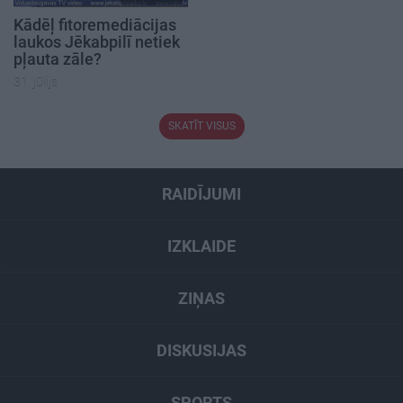
Kādēļ fitoremediācijas
laukos Jēkabpilī netiek
pļauta zāle?
31. jūlijs
SKATĪT VISUS
RAIDĪJUMI
IZKLAIDE
ZIŅAS
DISKUSIJAS
SPORTS