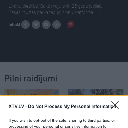
Līvānu biedrība “Baltā māja” svin 25 gadu jubileju.
Zasas muižas parkā tapusi skatu platforma.
Ieteikt
Pilni raidījumi
XTV.LV -
Do Not Process My Personal Information
00:06:06
00:01:07
If you wish to opt-out of the sale, sharing to third parties, or
Līvānu biedrība “Baltā
Zasas muižas parkā
processing of your personal or sensitive information for