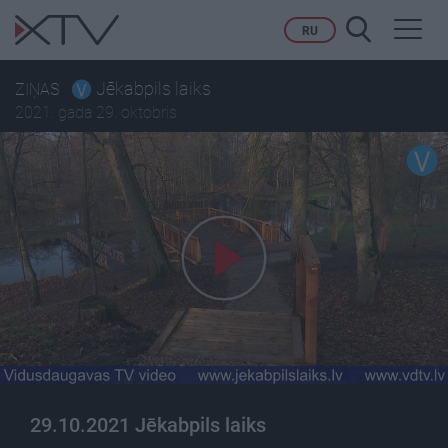
Toggl
RU
navig
Jēkabpils laiks
ZIŅAS
2021. gada 29. oktobris
29.10.2021 Jēkabpils laiks