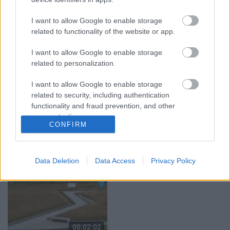
grāmata jau izpārdota
3. augusts
I want to allow Google to enable storage
3. augusts
related to functionality of the website or app.
I want to allow Google to enable storage
related to personalization.
I want to allow Google to enable storage
00:02:11
00:02:17
related to security, including authentication
functionality and fraud prevention, and other
“Viņš nenovērsa
Tirdzniecības atļauja ir,
skatienu” – jēkabpiliete
bet vietas var nebūt –
user protection.
CONFIRM
brīdina par aizdomīgu
tirgotāji ceļ trauksmi
vīrieti pie rotaļu
Jēkabpilī
laukuma
4. augusts
5. augusts
Data Deletion
Data Access
Privacy Policy
00:02:02