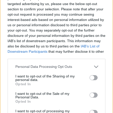
māja” svin 25 gadu
tapusi skatu platforma
targeted advertising by us, please use the below opt-out
jubileju
section to confirm your selection. Please note that after your
2021. gada 29. oktobris
opt-out request is processed you may continue seeing
2021. gada 29. oktobris
interest-based ads based on personal information utilized by
us or personal information disclosed to third parties prior to
your opt-out. You may separately opt-out of the further
disclosure of your personal information by third parties on the
IAB’s list of downstream participants. This information may
also be disclosed by us to third parties on the
IAB’s List of
00:13:50
00:13:49
Downstream Participants
that may further disclose it to other
06.08.2026 Jēkabpils
05.08.2026 Jēkabpils
third parties.
laiks
laiks
Please note that this website/app uses one or more Google
Personal Data Processing Opt Outs
Vakardien plkst. 20:09
5. augusts
services and may gather and store information including but
not limited to your visit or usage behaviour. You may click to
I want to opt-out of the Sharing of my
personal data.
grant or deny consent to Google and its third-party tags to
Opted In
use your data for below specified purposes in below Google
consent section.
I want to opt-out of the Sale of my
Personal Data.
00:13:26
Opted In
04.08.2026 Jēkabpils
I want to opt-out of processing my