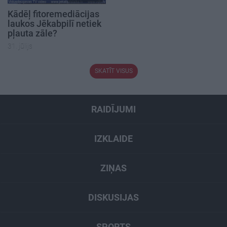
Kādēļ fitoremediācijas
laukos Jēkabpilī netiek
pļauta zāle?
31. jūlijs
SKATĪT VISUS
RAIDĪJUMI
IZKLAIDE
ZIŅAS
DISKUSIJAS
SPORTS