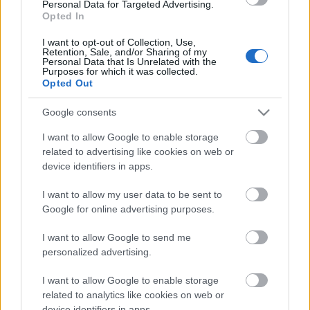
laiks
Personal Data for Targeted Advertising.
Opted In
4. augusts
I want to opt-out of Collection, Use,
Retention, Sale, and/or Sharing of my
Personal Data that Is Unrelated with the
Purposes for which it was collected.
Pievienot komentāru
Opted Out
Google consents
I want to allow Google to enable storage
related to advertising like cookies on web or
Populārākie video
device identifiers in apps.
I want to allow my user data to be sent to
Google for online advertising purposes.
I want to allow Google to send me
personalized advertising.
00:03:18
00:03:06
I want to allow Google to enable storage
Neparasts notikums
Viesītē ceļo pagātnē ar
Latvijas rakstniecībā:
80. gadu pasažieru
related to analytics like cookies on web or
atver grāmatu, bet…
autobusu
device identifiers in apps.