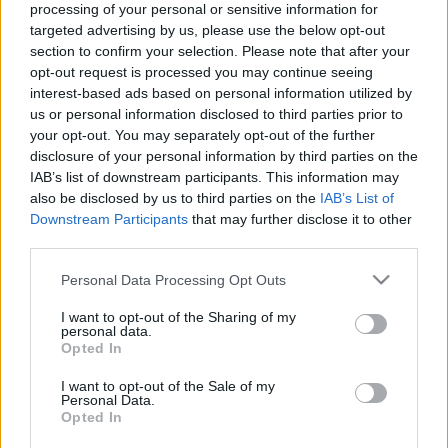
processing of your personal or sensitive information for
30.04.2025 Jēkabpils
07.08.2026 Jēkabpils
targeted advertising by us, please use the below opt-out
laiks
laiks
section to confirm your selection. Please note that after your
2025. gada 30. aprīlis
7. augusts
opt-out request is processed you may continue seeing
interest-based ads based on personal information utilized by
us or personal information disclosed to third parties prior to
your opt-out. You may separately opt-out of the further
disclosure of your personal information by third parties on the
IAB’s list of downstream participants. This information may
00:13:50
00:13:49
also be disclosed by us to third parties on the
IAB’s List of
Downstream Participants
that may further disclose it to other
06.08.2026 Jēkabpils
05.08.2026 Jēkabpils
third parties.
laiks
laiks
6. augusts
5. augusts
Please note that this website/app uses one or more Google
Personal Data Processing Opt Outs
services and may gather and store information including but
not limited to your visit or usage behaviour. You may click to
I want to opt-out of the Sharing of my
personal data.
grant or deny consent to Google and its third-party tags to
Opted In
use your data for below specified purposes in below Google
consent section.
I want to opt-out of the Sale of my
Personal Data.
00:13:26
Opted In
04.08.2026 Jēkabpils