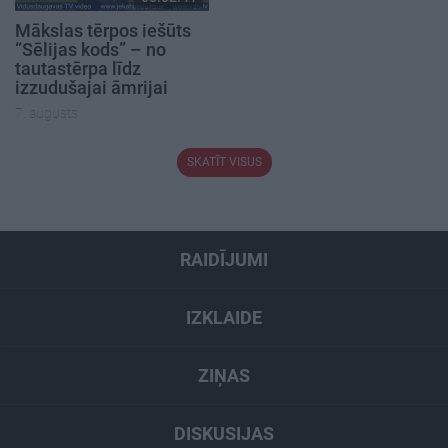
Mākslas tērpos iešūts
“Sēlijas kods” – no
tautastērpa līdz
izzudušajai āmrijai
7. augusts
SKATĪT VISUS
RAIDĪJUMI
IZKLAIDE
ZIŅAS
DISKUSIJAS