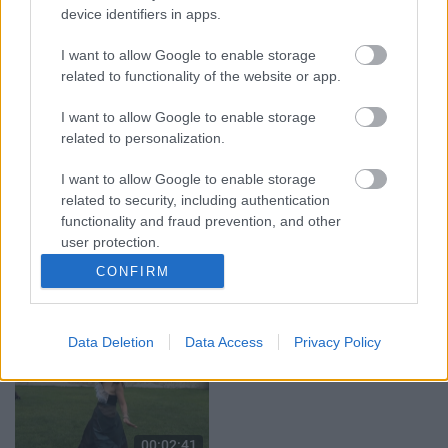
brīdina par aizdomīgu
2024. gada 9. augusts
device identifiers in apps.
vīrieti pie rotaļu
laukuma
I want to allow Google to enable storage
5. augusts
related to functionality of the website or app.
I want to allow Google to enable storage
related to personalization.
I want to allow Google to enable storage
00:02:17
00:02:27
related to security, including authentication
functionality and fraud prevention, and other
Tirdzniecības atļauja ir,
Jāsāk ar mākoņiem,
user protection.
bet vietas var nebūt –
kamēr tie vēl tur ir –
tirgotāji ceļ trauksmi
Ziedonis Bārbals par
CONFIRM
Jēkabpilī
gleznošanu dabā
4. augusts
4. augusts
Data Deletion
Data Access
Privacy Policy
00:02:41