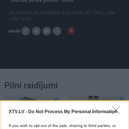
Jēkabpilietis iekaro Baltijas auto izstādi ar “Karību jūras
pirātu” auto.
Ieteikt
Pilni raidījumi
XTV.LV -
Do Not Process My Personal Information
00:16:02
00:13:29
If you wish to opt-out of the sale, sharing to third parties, or