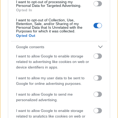
laiks
I want to opt-out of processing my
Personal Data for Targeted Advertising.
4. augusts
Opted In
I want to opt-out of Collection, Use,
Retention, Sale, and/or Sharing of my
Personal Data that Is Unrelated with the
Purposes for which it was collected.
Pievienot komentāru
Opted Out
Google consents
I want to allow Google to enable storage
related to advertising like cookies on web or
Populārākie video
device identifiers in apps.
I want to allow my user data to be sent to
Google for online advertising purposes.
I want to allow Google to send me
00:02:28
00:02:11
personalized advertising.
Jēkabpilī jau trešo gadu
“Viņš nenovērsa
I want to allow Google to enable storage
notiks “Roks & hokejs”
skatienu” – jēkabpiliete
related to analytics like cookies on web or