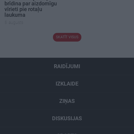
brīdina par aizdomīgu
vīrieti pie rotaļu
laukuma
5. augusts
SKATĪT VISUS
RAIDĪJUMI
IZKLAIDE
ZIŅAS
DISKUSIJAS