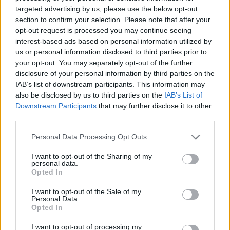
11.05.2021 Jēkabpils
07.08.2026 Jēkabpils
targeted advertising by us, please use the below opt-out
laiks
laiks
section to confirm your selection. Please note that after your
opt-out request is processed you may continue seeing
2021. gada 11. maijs
7. augusts
interest-based ads based on personal information utilized by
us or personal information disclosed to third parties prior to
your opt-out. You may separately opt-out of the further
disclosure of your personal information by third parties on the
IAB’s list of downstream participants. This information may
also be disclosed by us to third parties on the
IAB’s List of
00:13:50
00:13:49
Downstream Participants
that may further disclose it to other
06.08.2026 Jēkabpils
05.08.2026 Jēkabpils
third parties.
laiks
laiks
Please note that this website/app uses one or more Google
Personal Data Processing Opt Outs
6. augusts
5. augusts
services and may gather and store information including but
not limited to your visit or usage behaviour. You may click to
I want to opt-out of the Sharing of my
personal data.
grant or deny consent to Google and its third-party tags to
Opted In
use your data for below specified purposes in below Google
consent section.
I want to opt-out of the Sale of my
Personal Data.
00:13:26
Opted In
04.08.2026 Jēkabpils
I want to opt-out of processing my