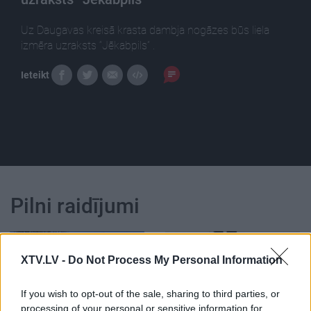
Uz Daugavas kreisā krasta dambja nogāzes būs liela
izmēra uzraksts “Jēkabpils” .
Ieteikt
Pilni raidījumi
XTV.LV -
Do Not Process My Personal Information
If you wish to opt-out of the sale, sharing to third parties, or
00:08:12
00:13:29
processing of your personal or sensitive information for