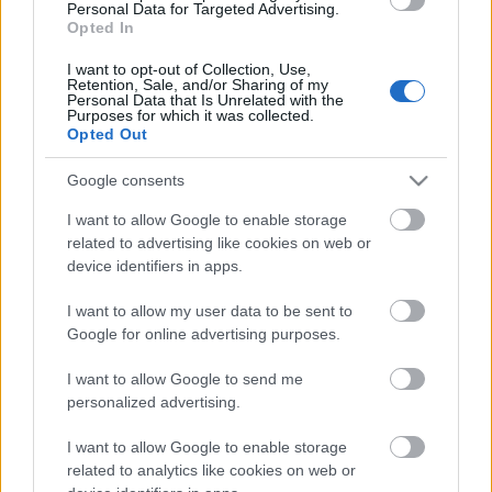
laiks
Personal Data for Targeted Advertising.
Opted In
4. augusts
I want to opt-out of Collection, Use,
Retention, Sale, and/or Sharing of my
Personal Data that Is Unrelated with the
Purposes for which it was collected.
Opted Out
Pievienot komentāru
Google consents
I want to allow Google to enable storage
related to advertising like cookies on web or
Populārākie video
device identifiers in apps.
I want to allow my user data to be sent to
Google for online advertising purposes.
I want to allow Google to send me
personalized advertising.
00:03:21
00:24:22
I want to allow Google to enable storage
Atklāj Dienas centra
16.02.2023 No Piena
related to analytics like cookies on web or
“Kopā būt” jaunās
ceļa nākuši. Sēlija -