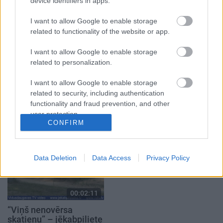
telpas
identitāte. Ancene
device identifiers in apps.
2021. gada 1. oktobris
2023. gada 15. marts
I want to allow Google to enable storage
related to functionality of the website or app.
I want to allow Google to enable storage
related to personalization.
00:02:28
00:02:25
I want to allow Google to enable storage
related to security, including authentication
Jēkabpilī jau trešo gadu
Kuģītis “Visvaldis” –
functionality and fraud prevention, and other
notiks “Roks & hokejs”
Jersikas jaunums
ūdens tūrismā
user protection.
2024. gada 9. augusts
CONFIRM
2025. gada 30. aprīlis
Data Deletion
Data Access
Privacy Policy
00:02:11
“Viņš nenovērsa
skatienu” – jēkabpiliete