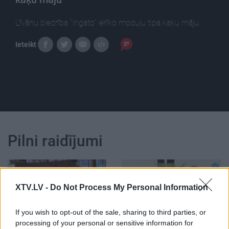
Līvānu biedrība “Ingato” ierīko moduļu tipa kaķu māju.
Ieteikt
Pilni raidījumi
XTV.LV -
Do Not Process My Personal Information
00:12:49
00:13:29
If you wish to opt-out of the sale, sharing to third parties, or
processing of your personal or sensitive information for
09.04.2021 Jēkabpils
07.08.2026 Jēkabpils