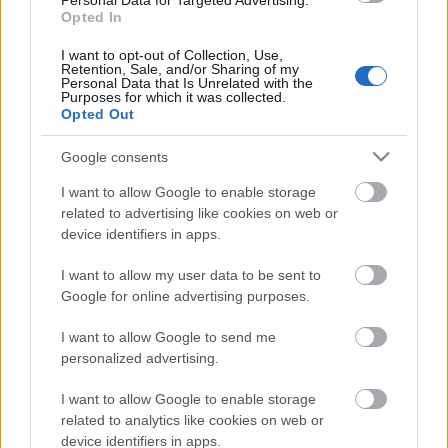
Personal Data for Targeted Advertising.
4. augusts
Opted In
I want to opt-out of Collection, Use,
Retention, Sale, and/or Sharing of my
Personal Data that Is Unrelated with the
Purposes for which it was collected.
Pievienot komentāru
Opted Out
Google consents
I want to allow Google to enable storage
related to advertising like cookies on web or
Populārākie video
device identifiers in apps.
I want to allow my user data to be sent to
Google for online advertising purposes.
I want to allow Google to send me
00:03:21
00:24:22
personalized advertising.
Atklāj Dienas centra
16.02.2023 No Piena
I want to allow Google to enable storage
“Kopā būt” jaunās
ceļa nākuši. Sēlija -
related to analytics like cookies on web or
telpas
identitāte. Ancene
device identifiers in apps.