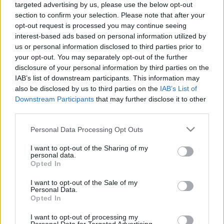
targeted advertising by us, please use the below opt-out
laiks
laiks
section to confirm your selection. Please note that after your
2021. gada 9. aprīlis
7. augusts
opt-out request is processed you may continue seeing
interest-based ads based on personal information utilized by
us or personal information disclosed to third parties prior to
your opt-out. You may separately opt-out of the further
disclosure of your personal information by third parties on the
IAB’s list of downstream participants. This information may
00:13:50
00:13:49
also be disclosed by us to third parties on the
IAB’s List of
Downstream Participants
that may further disclose it to other
06.08.2026 Jēkabpils
05.08.2026 Jēkabpils
third parties.
laiks
laiks
6. augusts
5. augusts
Please note that this website/app uses one or more Google
Personal Data Processing Opt Outs
services and may gather and store information including but
not limited to your visit or usage behaviour. You may click to
I want to opt-out of the Sharing of my
personal data.
grant or deny consent to Google and its third-party tags to
Opted In
use your data for below specified purposes in below Google
consent section.
I want to opt-out of the Sale of my
Personal Data.
00:13:26
Opted In
04.08.2026 Jēkabpils
laiks
I want to opt-out of processing my