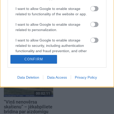
2021. gada 1. oktobris
2023. gada 15. marts
I want to allow Google to enable storage
related to functionality of the website or app.
I want to allow Google to enable storage
related to personalization.
00:02:28
00:02:25
I want to allow Google to enable storage
Jēkabpilī jau trešo gadu
Kuģītis “Visvaldis” –
related to security, including authentication
notiks “Roks & hokejs”
Jersikas jaunums
functionality and fraud prevention, and other
ūdens tūrismā
2024. gada 9. augusts
user protection.
CONFIRM
2025. gada 30. aprīlis
Data Deletion
Data Access
Privacy Policy
00:02:11
“Viņš nenovērsa
skatienu” – jēkabpiliete
brīdina par aizdomīgu