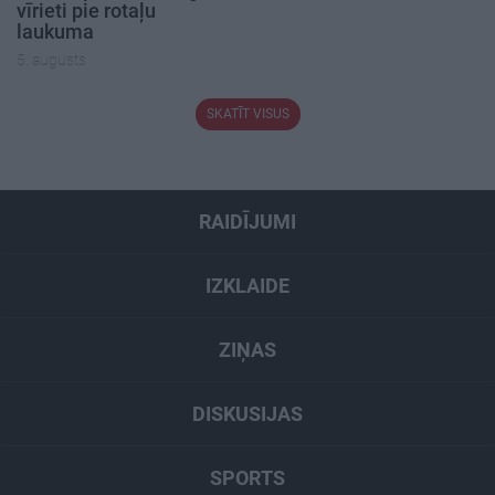
vīrieti pie rotaļu
laukuma
5. augusts
SKATĪT VISUS
RAIDĪJUMI
IZKLAIDE
ZIŅAS
DISKUSIJAS
SPORTS