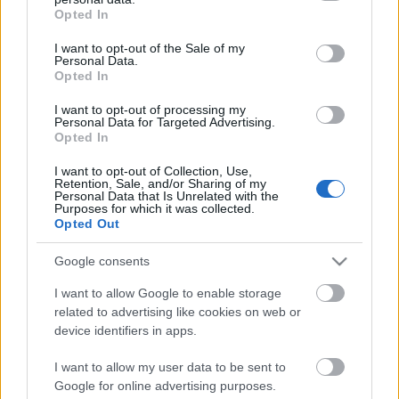
grant or deny consent to Google and its third-party tags to
Opted In
use your data for below specified purposes in below Google
consent section.
I want to opt-out of the Sale of my
Personal Data.
Opted In
00:01:12
00:01:22
Jānis Pekša: Ja nenāk
Driņķe: Liekot izglītību
I want to opt-out of processing my
Personal Data for Targeted Advertising.
un nemācās, tad ir
kā vienu no filtriem,
Opted In
jādeportē
varam kontrolēti vadīt
migrācijas procesu
I want to opt-out of Collection, Use,
Retention, Sale, and/or Sharing of my
Personal Data that Is Unrelated with the
Purposes for which it was collected.
Opted Out
Google consents
00:03:09
00:02:19
I want to allow Google to enable storage
Ziemele: Eiropā
Jaunups: Mani
related to advertising like cookies on web or
migrācijas jautājums
visvairāk uztrauc
device identifiers in apps.
vienmēr ir bijis "karstais
nelegālie vai daļēji
kartupelis"
legālie caur studijām
I want to allow my user data to be sent to
1
Google for online advertising purposes.