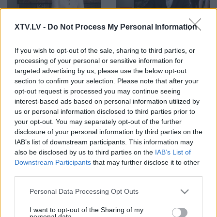
00:01:24
00:02:52
XTV.LV -
Do Not Process My Personal Information
Vai ir skaidrs, kā
Butāns: Nepilsoņu
rīkoties, ja spiediens uz
strādāšana kritiskos
Latvijas austrumu
infrastruktūras objektos
If you wish to opt-out of the sale, sharing to third parties, or
robežas pastiprināsies
ir liels risks valsts
processing of your personal or sensitive information for
vēl vairāk?
drošībai
targeted advertising by us, please use the below opt-out
section to confirm your selection. Please note that after your
opt-out request is processed you may continue seeing
interest-based ads based on personal information utilized by
us or personal information disclosed to third parties prior to
your opt-out. You may separately opt-out of the further
disclosure of your personal information by third parties on the
00:01:13
00:03:36
IAB’s list of downstream participants. This information may
Vai Latvija varētu
Upaciers: Man tīri labi
also be disclosed by us to third parties on the
IAB’s List of
pievienoties Lietuvas
patīk digitālās lietas,
Downstream Participants
that may further disclose it to other
prasībai pret
bet tās ne vienmēr
third parties.
Baltkrieviju par
organiski darbojas
nelegālajiem
Please note that this website/app uses one or more Google
Personal Data Processing Opt Outs
migrantiem?
services and may gather and store information including but
not limited to your visit or usage behaviour. You may click to
I want to opt-out of the Sharing of my
personal data.