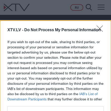
Toggl
RU
navig
#NHL
XTV.LV -
Do Not Process My Personal Information
If you wish to opt-out of the sale, sharing to third parties, or
processing of your personal or sensitive information for
targeted advertising by us, please use the below opt-out
section to confirm your selection. Please note that after your
00:28:36
opt-out request is processed you may continue seeing
interest-based ads based on personal information utilized by
Ģenerāļa un Buļa
us or personal information disclosed to third parties prior to
Naglas | 5.Sezona
your opt-out. You may separately opt-out of the further
27.Epizode
disclosure of your personal information by third parties on the
IAB’s list of downstream participants. This information may
also be disclosed by us to third parties on the
IAB’s List of
Downstream Participants
that may further disclose it to other
third parties.