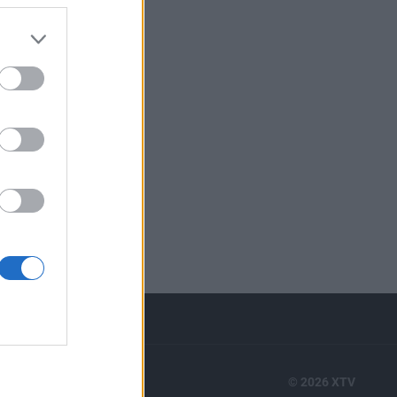
RTS
© 2026 XTV