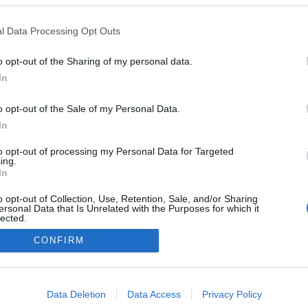
Naglas |
l Data Processing Opt Outs
ode
o opt-out of the Sharing of my personal data.
In
o opt-out of the Sale of my Personal Data.
In
to opt-out of processing my Personal Data for Targeted
ing.
In
o opt-out of Collection, Use, Retention, Sale, and/or Sharing
ersonal Data that Is Unrelated with the Purposes for which it
lected.
Out
CONFIRM
DĪJUMI
IZKLAIDE
ZIŅAS
DISKUSIJAS
SPO
consents
o allow Google to enable storage related to advertising like cookies on
Data Deletion
Data Access
Privacy Policy
evice identifiers in apps.