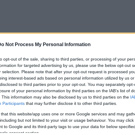
Do Not Process My Personal Information
to opt-out of the sale, sharing to third parties, or processing of your per
AIDĪJUMI
IZKLAIDE
ZIŅAS
DISKUSIJAS
S
formation for targeted advertising by us, please use the below opt-out s
r selection. Please note that after your opt-out request is processed y
eing interest-based ads based on personal information utilized by us or
disclosed to third parties prior to your opt-out. You may separately opt-
losure of your personal information by third parties on the IAB’s list of
. This information may also be disclosed by us to third parties on the
IA
Participants
that may further disclose it to other third parties.
 that this website/app uses one or more Google services and may gath
including but not limited to your visit or usage behaviour. You may click 
 to Google and its third-party tags to use your data for below specifi
ogle consent section.
00:28:36