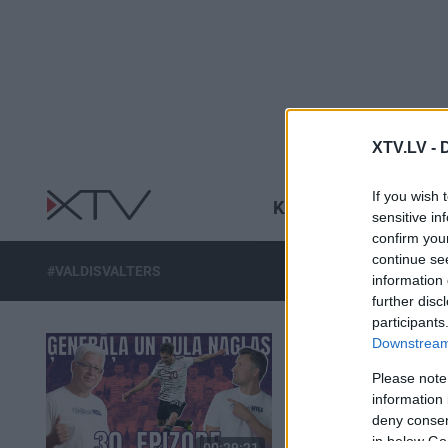
XTV.LV -
If you wish 
KARŠ UKRAINĀ
R
sensitive in
confirm you
continue se
#VALDISVALTERS
information 
further disc
participants
Downstream 
Please note
information 
deny consent
in below Go
00:29:21