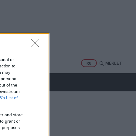
sonal or
PORTS
MEKLĒT
RU
ection to
ou may
 personal
out of the
 downstream
B’s List of
er and store
to grant or
ed purposes