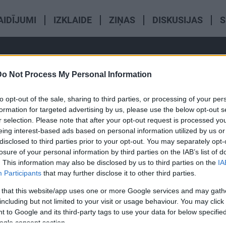
AIDĪJUMI
IZKLAIDE
ZIŅAS
DISKUSIJAS
S
Do Not Process My Personal Information
to opt-out of the sale, sharing to third parties, or processing of your per
formation for targeted advertising by us, please use the below opt-out s
r selection. Please note that after your opt-out request is processed y
eing interest-based ads based on personal information utilized by us or
00:01:59
00:01:36
disclosed to third parties prior to your opt-out. You may separately opt-
losure of your personal information by third parties on the IAB’s list of
au divus
Ja cilvēks jūtas labi, vai
Hormonu a
. This information may also be disclosed by us to third parties on the
IA
 sajūta
tāpat profilaktiski ir jāiet pie
terapija n
Participants
that may further disclose it to other third parties.
pē krūtīs -
ārsta?
skatpunkt
 that this website/app uses one or more Google services and may gath
including but not limited to your visit or usage behaviour. You may click 
 to Google and its third-party tags to use your data for below specifi
ogle consent section.