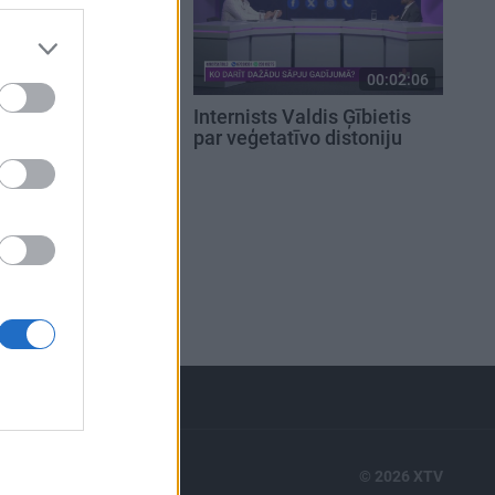
00:02:36
00:02:06
amata
Internists Valdis Ģībietis
miem dakteris
par veģetatīvo distoniju
zmanību pacienta
m izskatam?
RTS
© 2026 XTV