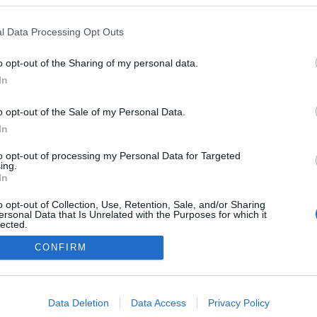
l Data Processing Opt Outs
00:04:33
00:01:39
o opt-out of the Sharing of my personal data.
r trešo
Kozlovska: Patiesību sakot,
Vai bez p
In
esam uz robežas - būt vai
izmeklēju
nebūt
pievērš u
o opt-out of the Sale of my Personal Data.
vizuālaja
In
to opt-out of processing my Personal Data for Targeted
ing.
Iepriekšējais
1
2
3
4
5
...
186
Nākamais
In
o opt-out of Collection, Use, Retention, Sale, and/or Sharing
ersonal Data that Is Unrelated with the Purposes for which it
lected.
Out
CONFIRM
DĪJUMI
IZKLAIDE
ZIŅAS
DISKUSIJAS
SPO
consents
o allow Google to enable storage related to advertising like cookies on
Data Deletion
Data Access
Privacy Policy
evice identifiers in apps.