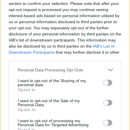
00:22:57
00:22:18
section to confirm your selection. Please note that after your
opt-out request is processed you may continue seeing
17.11.2023 Ziņu TOP
07.08.2026 Ziņu TOP
interest-based ads based on personal information utilized by
2023. gada 17. novembris
7. augusts
us or personal information disclosed to third parties prior to
your opt-out. You may separately opt-out of the further
disclosure of your personal information by third parties on the
IAB’s list of downstream participants. This information may
also be disclosed by us to third parties on the
IAB’s List of
Downstream Participants
that may further disclose it to other
00:22:19
00:22:18
third parties.
06.08.2026 Ziņu TOP
04.08.2026 Ziņu TOP
Please note that this website/app uses one or more Google
Personal Data Processing Opt Outs
6. augusts
4. augusts
services and may gather and store information including but
not limited to your visit or usage behaviour. You may click to
I want to opt-out of the Sharing of my
personal data.
grant or deny consent to Google and its third-party tags to
Opted In
use your data for below specified purposes in below Google
consent section.
I want to opt-out of the Sale of my
Personal Data.
Opted In
00:23:01
I want to opt-out of processing my
03.08.2026 Ziņu TOP
Personal Data for Targeted Advertising.
3. augusts
Opted In