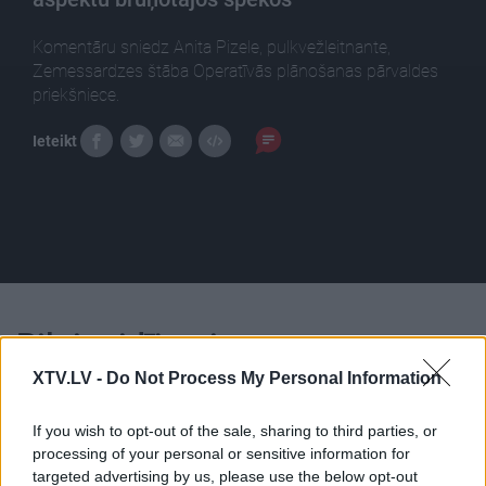
Komentāru sniedz Anita Pizele, pulkvežleitnante,
Zemessardzes štāba Operatīvās plānošanas pārvaldes
priekšniece.
Ieteikt
Pilni raidījumi
XTV.LV -
Do Not Process My Personal Information
If you wish to opt-out of the sale, sharing to third parties, or
processing of your personal or sensitive information for
targeted advertising by us, please use the below opt-out