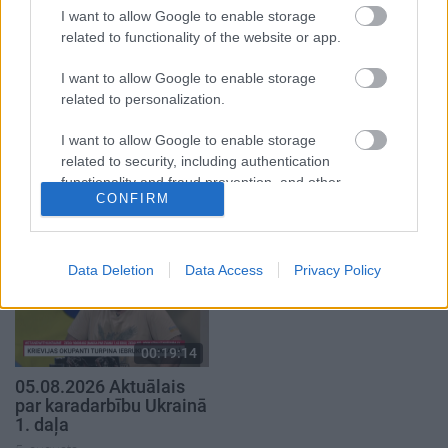
I want to allow Google to enable storage
related to functionality of the website or app.
I want to allow Google to enable storage
related to personalization.
00:19:37
00:19:01
I want to allow Google to enable storage
04.08.2026 Runāsim
07.08.2026 Aktuālais
related to security, including authentication
atklāti 1. daļa
par karadarbību Ukrainā
functionality and fraud prevention, and other
1. daļa
1
CONFIRM
4. augusts
user protection.
7. augusts
Data Deletion
Data Access
Privacy Policy
00:19:14
05.08.2026 Aktuālais
par karadarbību Ukrainā
1. daļa