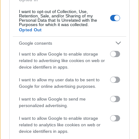
I want to opt-out of Collection, Use,
Retention, Sale, and/or Sharing of my
Personal Data that Is Unrelated with the
Purposes for which it was collected.
Pievienot komentāru
Opted Out
Google consents
I want to allow Google to enable storage
related to advertising like cookies on web or
Populārākie video
device identifiers in apps.
I want to allow my user data to be sent to
Google for online advertising purposes.
I want to allow Google to send me
personalized advertising.
00:22:50
00:22:41
05.08.2026 Aktuālais
04.08.2026 Runāsim
I want to allow Google to enable storage
par karadarbību Ukrainā
atklāti 3. daļa
related to analytics like cookies on web or
2. daļa
4. augusts
device identifiers in apps.
5. augusts