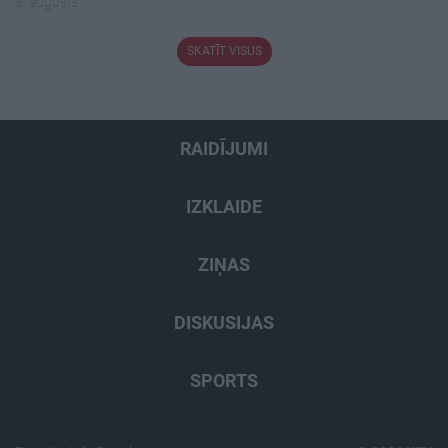
5. augusts
SKATĪT VISUS
RAIDĪJUMI
IZKLAIDE
ZIŅAS
DISKUSIJAS
SPORTS