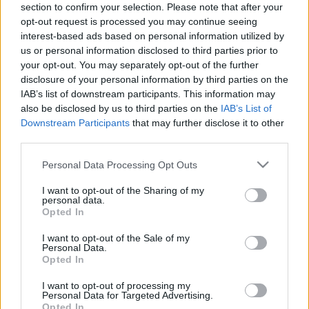
section to confirm your selection. Please note that after your
14.07.2020 Kur tas suns
20.06.2026 Kur tas suns
opt-out request is processed you may continue seeing
aprakts? 2. daļa
aprakts? 2. daļa
interest-based ads based on personal information utilized by
2020. gada 14. jūlijs
20. jūnijs
us or personal information disclosed to third parties prior to
your opt-out. You may separately opt-out of the further
disclosure of your personal information by third parties on the
IAB’s list of downstream participants. This information may
also be disclosed by us to third parties on the
IAB’s List of
Downstream Participants
that may further disclose it to other
00:22:17
00:23:18
third parties.
20.06.2026 Kur tas suns
13.06.2026 Kur tas suns
Please note that this website/app uses one or more Google
Personal Data Processing Opt Outs
aprakts? 1. daļa
aprakts? 2. daļa
services and may gather and store information including but
20. jūnijs
13. jūnijs
not limited to your visit or usage behaviour. You may click to
I want to opt-out of the Sharing of my
personal data.
grant or deny consent to Google and its third-party tags to
Opted In
use your data for below specified purposes in below Google
consent section.
I want to opt-out of the Sale of my
Personal Data.
Opted In
00:22:12
I want to opt-out of processing my
Personal Data for Targeted Advertising.
13.06.2026 Kur tas suns
Opted In