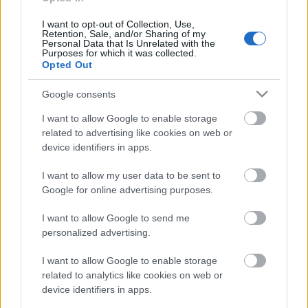
aprakts? 1. daļa
13. jūnijs
I want to opt-out of Collection, Use,
Retention, Sale, and/or Sharing of my
Personal Data that Is Unrelated with the
Purposes for which it was collected.
Opted Out
Pievienot komentāru
Google consents
I want to allow Google to enable storage
related to advertising like cookies on web or
device identifiers in apps.
Populārākie video
I want to allow my user data to be sent to
Google for online advertising purposes.
I want to allow Google to send me
personalized advertising.
00:19:17
00:22:50
I want to allow Google to enable storage
related to analytics like cookies on web or
29.07.2026 Preses
05.08.2026 Aktuālais
device identifiers in apps.
klubs 1. daļa
par karadarbību Ukrainā