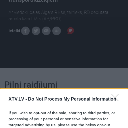
Ar viedokli dalās Aigars Bikše, tēlnieks, RD deputāta
amata kandidāts (AP/PRO).
Ieteikt
Pilni raidījumi
XTV.LV -
Do Not Process My Personal Information
If you wish to opt-out of the sale, sharing to third parties, or
processing of your personal or sensitive information for
00:25:00
00:23:25
targeted advertising by us, please use the below opt-out