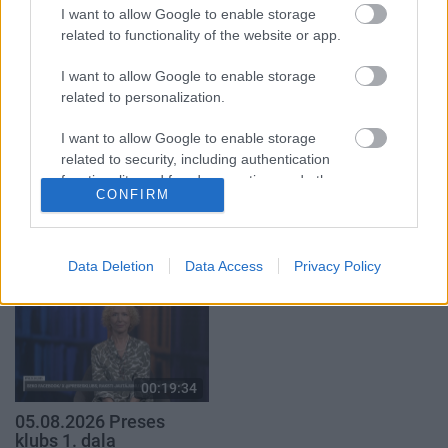
2. daļa
29. jūlijs
I want to allow Google to enable storage
5. augusts
related to functionality of the website or app.
I want to allow Google to enable storage
related to personalization.
I want to allow Google to enable storage
related to security, including authentication
00:19:14
00:22:51
functionality and fraud prevention, and other
05.08.2026 Aktuālais
05.08.2026 Preses
CONFIRM
user protection.
par karadarbību Ukrainā
klubs 3. daļa
1. daļa
5. augusts
5. augusts
Data Deletion
Data Access
Privacy Policy
00:19:34
05.08.2026 Preses
klubs 1. daļa