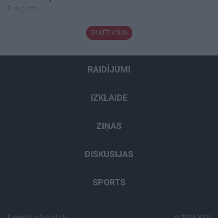
5. augusts
SKATĪT VISUS
RAIDĪJUMI
IZKLAIDE
ZIŅAS
DISKUSIJAS
SPORTS
E-pasts:
info@xtv.lv
© 2026 XTV