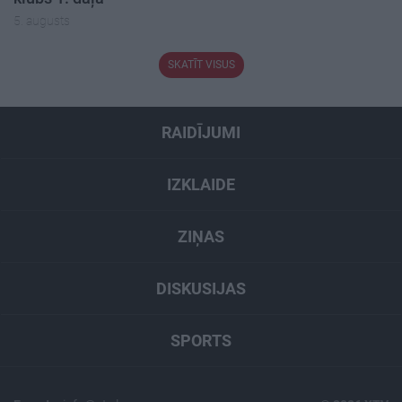
5. augusts
SKATĪT VISUS
RAIDĪJUMI
IZKLAIDE
ZIŅAS
DISKUSIJAS
SPORTS