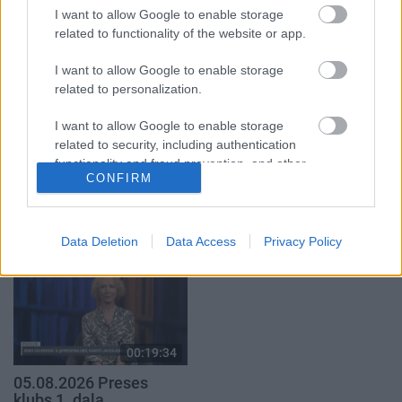
1. daļa
29. jūlijs
I want to allow Google to enable storage
5. augusts
related to functionality of the website or app.
I want to allow Google to enable storage
related to personalization.
I want to allow Google to enable storage
related to security, including authentication
00:22:50
00:22:51
functionality and fraud prevention, and other
05.08.2026 Aktuālais
05.08.2026 Preses
CONFIRM
user protection.
par karadarbību Ukrainā
klubs 3. daļa
2. daļa
5. augusts
5. augusts
Data Deletion
Data Access
Privacy Policy
00:19:34
05.08.2026 Preses
klubs 1. daļa