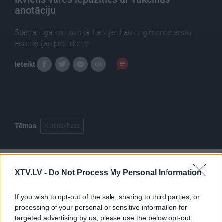
anotāciju
Stāsta Līga Kozlovska, Latvijas Lauku ģimenes ārstu
asociācijas prezidente.
Ieteikt
Tēmas
Koronavīruss
XTV.LV -
Do Not Process My Personal Information
Pilni raidījumi
If you wish to opt-out of the sale, sharing to third parties, or
processing of your personal or sensitive information for
targeted advertising by us, please use the below opt-out