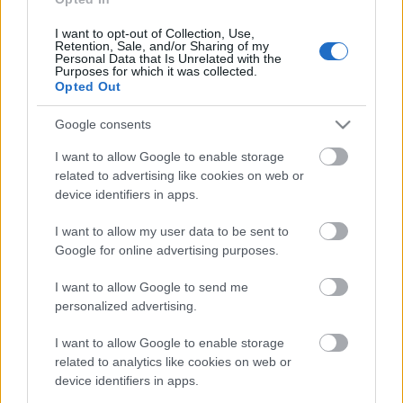
31.07.2026 Uz līnijas
I want to opt-out of Collection, Use,
31. jūlijs
Retention, Sale, and/or Sharing of my
Personal Data that Is Unrelated with the
Purposes for which it was collected.
Opted Out
Pievienot komentāru
Google consents
I want to allow Google to enable storage
related to advertising like cookies on web or
device identifiers in apps.
Populārākie video
I want to allow my user data to be sent to
Google for online advertising purposes.
I want to allow Google to send me
personalized advertising.
I want to allow Google to enable storage
00:19:17
00:19:14
related to analytics like cookies on web or
29.07.2026 Preses
05.08.2026 Aktuālais
device identifiers in apps.
klubs 1. daļa
par karadarbību Ukrainā