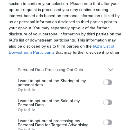
section to confirm your selection. Please note that after your
opt-out request is processed you may continue seeing
00:24:48
00:23:04
interest-based ads based on personal information utilized by
us or personal information disclosed to third parties prior to
07.01.2021 Uz līnijas
05.08.2026 Uz līnijas
your opt-out. You may separately opt-out of the further
2021. gada 7. janvāris
5. augusts
disclosure of your personal information by third parties on the
IAB’s list of downstream participants. This information may
also be disclosed by us to third parties on the
IAB’s List of
Downstream Participants
that may further disclose it to other
third parties.
00:22:38
00:23:08
Please note that this website/app uses one or more Google
Personal Data Processing Opt Outs
services and may gather and store information including but
04.08.2026 Uz līnijas
03.08.2026 Uz līnijas
not limited to your visit or usage behaviour. You may click to
I want to opt-out of the Sharing of my
personal data.
4. augusts
3. augusts
grant or deny consent to Google and its third-party tags to
Opted In
use your data for below specified purposes in below Google
consent section.
I want to opt-out of the Sale of my
Personal Data.
Opted In
I want to opt-out of processing my
00:22:18
Personal Data for Targeted Advertising.
Opted In