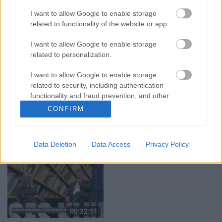
05.08.2026 Aktuālais
05.08.2026 Preses
par karadarbību Ukrainā
klubs 1. daļa
I want to allow Google to enable storage
1. daļa
5. augusts
related to functionality of the website or app.
5. augusts
I want to allow Google to enable storage
related to personalization.
I want to allow Google to enable storage
related to security, including authentication
functionality and fraud prevention, and other
00:22:50
00:22:08
user protection.
CONFIRM
05.08.2026 Aktuālais
05.08.2026 Preses
par karadarbību Ukrainā
klubs 2. daļa
2. daļa
5. augusts
Data Deletion
Data Access
Privacy Policy
5. augusts
00:22:51