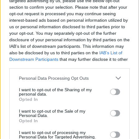
00:25:24
00:23:39
targeted advertising by us, please use the below opt-out
section to confirm your selection. Please note that after your
04.01.2021 Dienas
26.06.2026 Dienas
opt-out request is processed you may continue seeing
personība ar Veltu
personība
interest-based ads based on personal information utilized by
Puriņu
1
26. jūnijs
us or personal information disclosed to third parties prior to
2021. gada 4. janvāris
your opt-out. You may separately opt-out of the further
disclosure of your personal information by third parties on the
IAB’s list of downstream participants. This information may
also be disclosed by us to third parties on the
IAB’s List of
Downstream Participants
that may further disclose it to other
third parties.
00:23:22
00:23:20
Please note that this website/app uses one or more Google
Personal Data Processing Opt Outs
25.06.2026 Dienas
19.06.2026 Dienas
services and may gather and store information including but
personība
personība
not limited to your visit or usage behaviour. You may click to
I want to opt-out of the Sharing of my
personal data.
25. jūnijs
19. jūnijs
grant or deny consent to Google and its third-party tags to
Opted In
use your data for below specified purposes in below Google
consent section.
I want to opt-out of the Sale of my
Personal Data.
Opted In
I want to opt-out of processing my
00:23:08
Personal Data for Targeted Advertising.