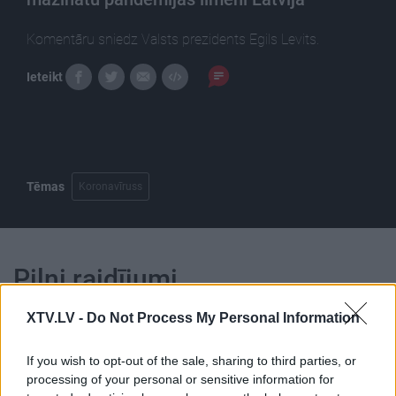
Komentāru sniedz Valsts prezidents Egils Levits.
Ieteikt
Tēmas
Koronavīruss
Pilni raidījumi
XTV.LV -
Do Not Process My Personal Information
If you wish to opt-out of the sale, sharing to third parties, or
processing of your personal or sensitive information for