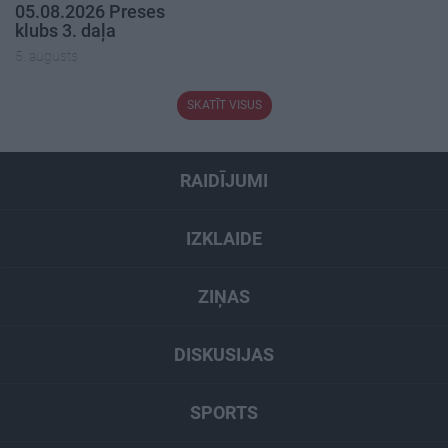
05.08.2026 Preses
klubs 3. daļa
5. augusts
SKATĪT VISUS
RAIDĪJUMI
IZKLAIDE
ZIŅAS
DISKUSIJAS
SPORTS