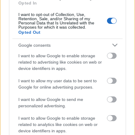
Opted In
18.06.2026 Dienas
personība
I want to opt-out of Collection, Use,
Retention, Sale, and/or Sharing of my
18. jūnijs
Personal Data that Is Unrelated with the
Purposes for which it was collected.
Opted Out
Google consents
Pievienot komentāru
I want to allow Google to enable storage
related to advertising like cookies on web or
device identifiers in apps.
I want to allow my user data to be sent to
Populārākie video
Google for online advertising purposes.
I want to allow Google to send me
personalized advertising.
I want to allow Google to enable storage
related to analytics like cookies on web or
00:19:14
00:19:34
device identifiers in apps.