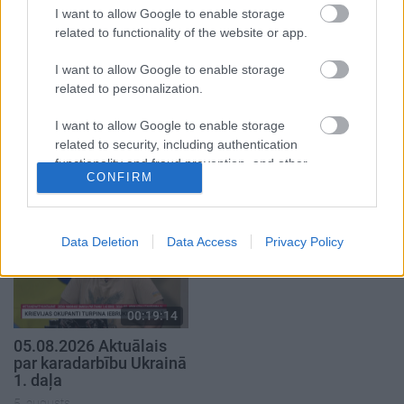
I want to allow Google to enable storage
related to functionality of the website or app.
I want to allow Google to enable storage
related to personalization.
00:22:30
00:22:38
I want to allow Google to enable storage
03.08.2026 Preses
04.08.2026 Aktuālais
related to security, including authentication
klubs 3. daļa
par karadarbību Ukrainā
functionality and fraud prevention, and other
2. daļa
CONFIRM
3. augusts
user protection.
4. augusts
Data Deletion
Data Access
Privacy Policy
00:19:14
05.08.2026 Aktuālais
par karadarbību Ukrainā
1. daļa
5. augusts