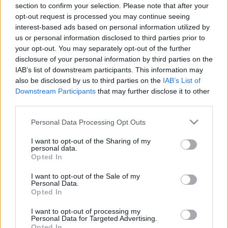
00:25:01
00:23:04
section to confirm your selection. Please note that after your
opt-out request is processed you may continue seeing
17.06.2020 Uz līnijas
05.08.2026 Uz līnijas
interest-based ads based on personal information utilized by
2020. gada 17. jūnijs
5. augusts
us or personal information disclosed to third parties prior to
your opt-out. You may separately opt-out of the further
disclosure of your personal information by third parties on the
IAB’s list of downstream participants. This information may
also be disclosed by us to third parties on the
IAB’s List of
Downstream Participants
that may further disclose it to other
00:22:38
00:23:08
third parties.
04.08.2026 Uz līnijas
03.08.2026 Uz līnijas
Please note that this website/app uses one or more Google
Personal Data Processing Opt Outs
4. augusts
3. augusts
services and may gather and store information including but
not limited to your visit or usage behaviour. You may click to
I want to opt-out of the Sharing of my
personal data.
grant or deny consent to Google and its third-party tags to
Opted In
use your data for below specified purposes in below Google
consent section.
I want to opt-out of the Sale of my
Personal Data.
Opted In
00:22:18
31.07.2026 Uz līnijas
I want to opt-out of processing my
Personal Data for Targeted Advertising.
31. jūlijs
Opted In