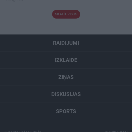
SKATĪT VISUS
RAIDĪJUMI
IZKLAIDE
ZIŅAS
DISKUSIJAS
SPORTS