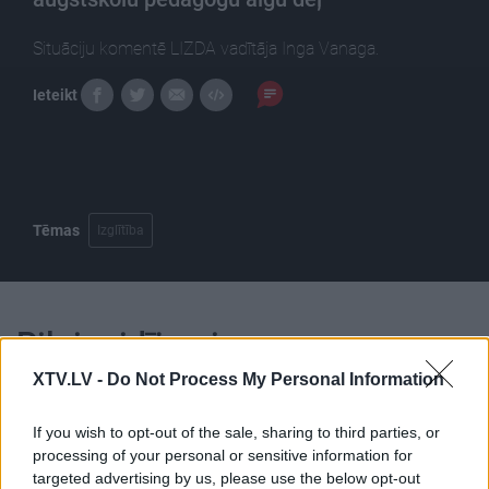
Situāciju komentē LIZDA vadītāja Inga Vanaga.
Ieteikt
Tēmas
Izglītība
Pilni raidījumi
XTV.LV -
Do Not Process My Personal Information
If you wish to opt-out of the sale, sharing to third parties, or
processing of your personal or sensitive information for
targeted advertising by us, please use the below opt-out