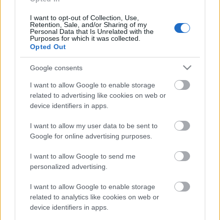
I want to opt-out of Collection, Use,
Retention, Sale, and/or Sharing of my
Personal Data that Is Unrelated with the
Purposes for which it was collected.
Pievienot komentāru
Opted Out
Google consents
I want to allow Google to enable storage
related to advertising like cookies on web or
Populārākie video
device identifiers in apps.
I want to allow my user data to be sent to
Google for online advertising purposes.
I want to allow Google to send me
personalized advertising.
00:22:50
00:19:17
05.08.2026 Aktuālais
29.07.2026 Preses
I want to allow Google to enable storage
par karadarbību Ukrainā
klubs 1. daļa
related to analytics like cookies on web or
2. daļa
29. jūlijs
device identifiers in apps.
5. augusts