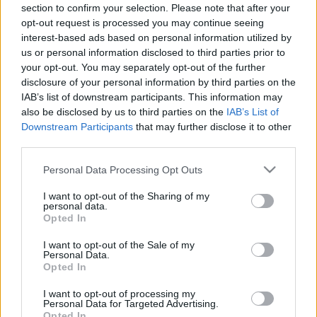
00:25:19
00:22:38
section to confirm your selection. Please note that after your
opt-out request is processed you may continue seeing
28.01.2021 Uz līnijas
04.08.2026 Uz līnijas
interest-based ads based on personal information utilized by
2
4. augusts
us or personal information disclosed to third parties prior to
2021. gada 28. janvāris
your opt-out. You may separately opt-out of the further
disclosure of your personal information by third parties on the
IAB’s list of downstream participants. This information may
also be disclosed by us to third parties on the
IAB’s List of
Downstream Participants
that may further disclose it to other
third parties.
00:23:08
00:22:18
Please note that this website/app uses one or more Google
Personal Data Processing Opt Outs
03.08.2026 Uz līnijas
31.07.2026 Uz līnijas
services and may gather and store information including but
3. augusts
31. jūlijs
not limited to your visit or usage behaviour. You may click to
I want to opt-out of the Sharing of my
personal data.
grant or deny consent to Google and its third-party tags to
Opted In
use your data for below specified purposes in below Google
consent section.
I want to opt-out of the Sale of my
Personal Data.
Opted In
00:22:26
I want to opt-out of processing my
Personal Data for Targeted Advertising.
30.07.2026 Uz līnijas
Opted In