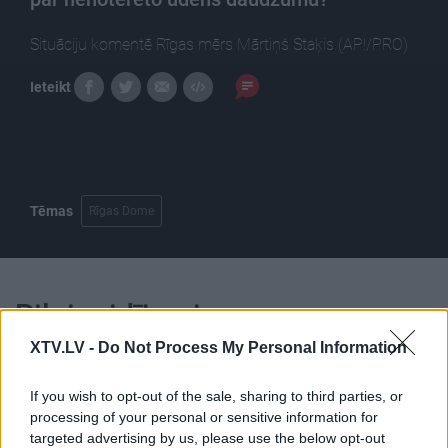
Situāciju komentē Rīgas mērs Mārtiņš Staķis (AP!/PRO)
Ieteikt
Tēmas
Rīgas Dome
Pilni raidījumi
XTV.LV -
Do Not Process My Personal Information
If you wish to opt-out of the sale, sharing to third parties, or
processing of your personal or sensitive information for
targeted advertising by us, please use the below opt-out