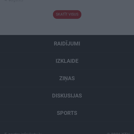
SKATĪT VISUS
RAIDĪJUMI
IZKLAIDE
ZIŅAS
DISKUSIJAS
SPORTS