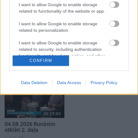
4. augusts
I want to allow Google to enable storage
related to functionality of the website or app.
I want to allow Google to enable storage
related to personalization.
I want to allow Google to enable storage
00:22:38
00:19:37
related to security, including authentication
04.08.2026 Aktuālais
04.08.2026 Runāsim
functionality and fraud prevention, and other
par karadarbību Ukrainā
atklāti 1. daļa
CONFIRM
user protection.
2. daļa
4. augusts
4. augusts
Data Deletion
Data Access
Privacy Policy
00:23:04
04.08.2026 Runāsim
atklāti 2. daļa
4. augusts