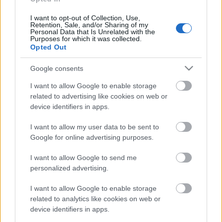
30. jūlijs
I want to opt-out of Collection, Use,
Retention, Sale, and/or Sharing of my
Personal Data that Is Unrelated with the
Purposes for which it was collected.
Opted Out
Pievienot komentāru
Google consents
I want to allow Google to enable storage
related to advertising like cookies on web or
device identifiers in apps.
Populārākie video
I want to allow my user data to be sent to
Google for online advertising purposes.
I want to allow Google to send me
personalized advertising.
00:19:48
00:19:17
I want to allow Google to enable storage
04.08.2026 Aktuālais
29.07.2026 Preses
related to analytics like cookies on web or
par karadarbību Ukrainā
klubs 1. daļa
device identifiers in apps.
1. daļa
29. jūlijs