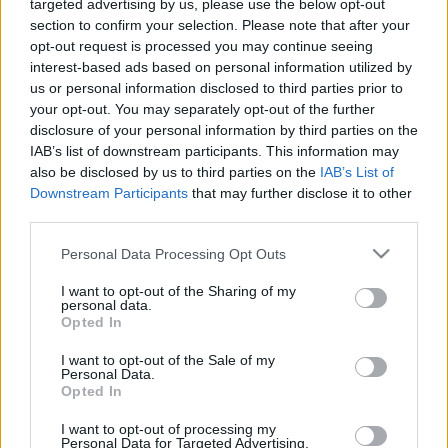
00:24:54
00:23:41
targeted advertising by us, please use the below opt-out
section to confirm your selection. Please note that after your
16.12.2019 Dr. Apinis 2.
13.07.2026 Dr. Apinis 2.
opt-out request is processed you may continue seeing
daļa
daļa
interest-based ads based on personal information utilized by
2019. gada 16. decembris
13. jūlijs
us or personal information disclosed to third parties prior to
your opt-out. You may separately opt-out of the further
disclosure of your personal information by third parties on the
IAB’s list of downstream participants. This information may
also be disclosed by us to third parties on the
IAB’s List of
Downstream Participants
that may further disclose it to other
00:22:47
00:23:25
third parties.
13.07.2026 Dr. Apinis 1.
06.07.2026 Dr. Apinis 2.
Please note that this website/app uses one or more Google
Personal Data Processing Opt Outs
daļa
daļa
services and may gather and store information including but
not limited to your visit or usage behaviour. You may click to
I want to opt-out of the Sharing of my
13. jūlijs
6. jūlijs
personal data.
grant or deny consent to Google and its third-party tags to
Opted In
use your data for below specified purposes in below Google
consent section.
I want to opt-out of the Sale of my
Personal Data.
Opted In
00:22:50
I want to opt-out of processing my
Personal Data for Targeted Advertising.