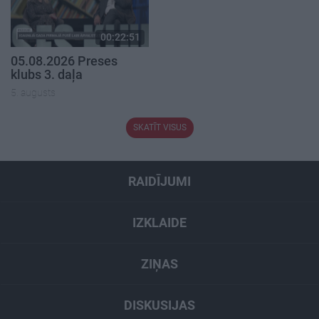
00:22:51
05.08.2026 Preses
klubs 3. daļa
5. augusts
SKATĪT VISUS
RAIDĪJUMI
IZKLAIDE
ZIŅAS
DISKUSIJAS