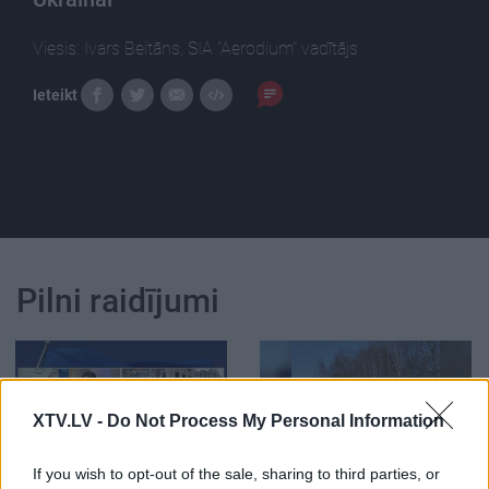
Viesis: Ivars Beitāns, SIA "Aerodium" vadītājs
Ieteikt
Pilni raidījumi
XTV.LV -
Do Not Process My Personal Information
00:23:59
00:01:53
If you wish to opt-out of the sale, sharing to third parties, or
02.03.2022 Jaunākais
Ivars Beitāns skaidro,