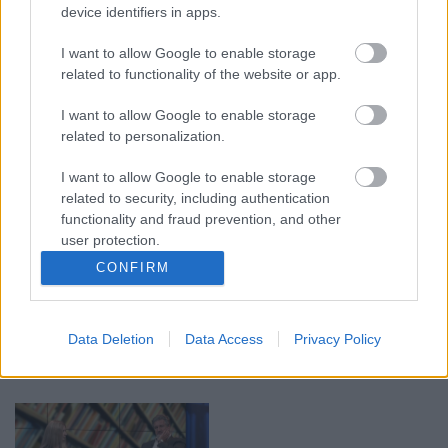
device identifiers in apps.
00:19:14
00:19:34
I want to allow Google to enable storage
05.08.2026 Aktuālais
05.08.2026 Preses
related to functionality of the website or app.
par karadarbību Ukrainā
klubs 1. daļa
1. daļa
I want to allow Google to enable storage
5. augusts
related to personalization.
5. augusts
I want to allow Google to enable storage
related to security, including authentication
functionality and fraud prevention, and other
user protection.
CONFIRM
00:22:50
00:22:08
05.08.2026 Aktuālais
05.08.2026 Preses
par karadarbību Ukrainā
klubs 2. daļa
Data Deletion
Data Access
Privacy Policy
2. daļa
5. augusts
5. augusts