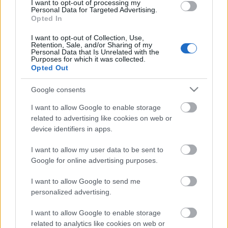
I want to opt-out of processing my
00:33:34
Personal Data for Targeted Advertising.
Opted In
04.08.2026 PTAC
informē par
I want to opt-out of Collection, Use,
samazinātās PVN
Retention, Sale, and/or Sharing of my
likmes pirmā mēneša
Personal Data that Is Unrelated with the
Purposes for which it was collected.
rezultātiem
Opted Out
4. augusts
Google consents
I want to allow Google to enable storage
related to advertising like cookies on web or
Pievienot komentāru
device identifiers in apps.
I want to allow my user data to be sent to
Google for online advertising purposes.
Populārākie video
I want to allow Google to send me
personalized advertising.
I want to allow Google to enable storage
related to analytics like cookies on web or