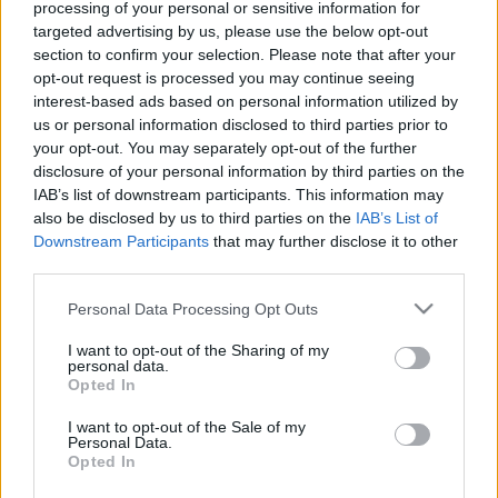
processing of your personal or sensitive information for
par karu Ukrainā ar NBS
kāpēc uzstādīja zīmi pie
targeted advertising by us, please use the below opt-out
rezerves pulkvedi Igoru
Siguldas šosejas
section to confirm your selection. Please note that after your
Rajevu 1. daļa
2022. gada 2. marts
opt-out request is processed you may continue seeing
2022. gada 2. marts
interest-based ads based on personal information utilized by
us or personal information disclosed to third parties prior to
your opt-out. You may separately opt-out of the further
disclosure of your personal information by third parties on the
IAB’s list of downstream participants. This information may
also be disclosed by us to third parties on the
IAB’s List of
00:01:16
00:00:57
Downstream Participants
that may further disclose it to other
third parties.
Ivars Beitāns:
Ivars Beitāns: 9. maijs
Neitralitātes nav, ir
nedrīkst tikt svinēts
Please note that this website/app uses one or more Google
Personal Data Processing Opt Outs
jānostājas vienā vai
Latvijas Republikā
services and may gather and store information including but
otrā pusē
2022. gada 2. marts
not limited to your visit or usage behaviour. You may click to
I want to opt-out of the Sharing of my
2022. gada 2. marts
personal data.
grant or deny consent to Google and its third-party tags to
Opted In
use your data for below specified purposes in below Google
consent section.
I want to opt-out of the Sale of my
Personal Data.
Opted In