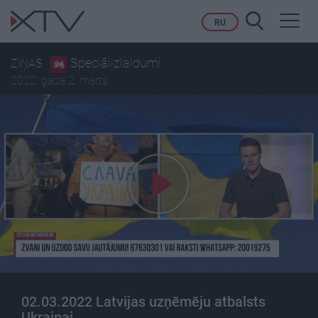
Toggl
RU
navig
Speciālizlaidumi
ZIŅAS
2022. gada 2. marts
02.03.2022 Latvijas uzņēmēju atbalsts
Ukrainai