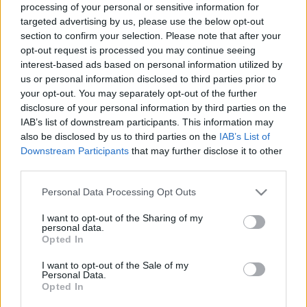
processing of your personal or sensitive information for
00:22:47
00:22:50
targeted advertising by us, please use the below opt-out
section to confirm your selection. Please note that after your
09.01.2025 Aktuālais
05.08.2026 Aktuālais
par karadarbību Ukrainā
par karadarbību Ukrainā
opt-out request is processed you may continue seeing
2. daļa
2. daļa
interest-based ads based on personal information utilized by
us or personal information disclosed to third parties prior to
2025. gada 9. janvāris
5. augusts
your opt-out. You may separately opt-out of the further
disclosure of your personal information by third parties on the
IAB’s list of downstream participants. This information may
also be disclosed by us to third parties on the
IAB’s List of
Downstream Participants
that may further disclose it to other
third parties.
00:19:14
00:22:38
Please note that this website/app uses one or more Google
Personal Data Processing Opt Outs
05.08.2026 Aktuālais
04.08.2026 Aktuālais
services and may gather and store information including but
par karadarbību Ukrainā
par karadarbību Ukrainā
not limited to your visit or usage behaviour. You may click to
I want to opt-out of the Sharing of my
1. daļa
2. daļa
personal data.
grant or deny consent to Google and its third-party tags to
5. augusts
4. augusts
Opted In
use your data for below specified purposes in below Google
consent section.
I want to opt-out of the Sale of my
Personal Data.
Opted In