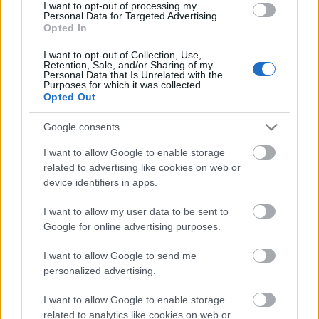
I want to opt-out of processing my
Personal Data for Targeted Advertising.
00:19:48
Opted In
04.08.2026 Aktuālais
I want to opt-out of Collection, Use,
par karadarbību Ukrainā
Retention, Sale, and/or Sharing of my
1. daļa
Personal Data that Is Unrelated with the
Purposes for which it was collected.
4. augusts
Opted Out
Google consents
I want to allow Google to enable storage
Pievienot komentāru
related to advertising like cookies on web or
device identifiers in apps.
I want to allow my user data to be sent to
Google for online advertising purposes.
Populārākie video
I want to allow Google to send me
personalized advertising.
I want to allow Google to enable storage
related to analytics like cookies on web or