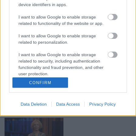
device identifiers in apps.
00:19:17
00:19:14
I want to allow Google to enable storage
29.07.2026 Preses
05.08.2026 Aktuālais
related to functionality of the website or app.
klubs 1. daļa
par karadarbību Ukrainā
1. daļa
29. jūlijs
I want to allow Google to enable storage
5. augusts
related to personalization.
I want to allow Google to enable storage
related to security, including authentication
functionality and fraud prevention, and other
user protection.
00:22:50
00:22:51
CONFIRM
05.08.2026 Aktuālais
05.08.2026 Preses
par karadarbību Ukrainā
klubs 3. daļa
2. daļa
5. augusts
Data Deletion
Data Access
Privacy Policy
5. augusts