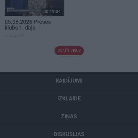
00:19:34
05.08.2026 Preses
klubs 1. daļa
5. augusts
SKATĪT VISUS
RAIDĪJUMI
IZKLAIDE
ZIŅAS
DISKUSIJAS