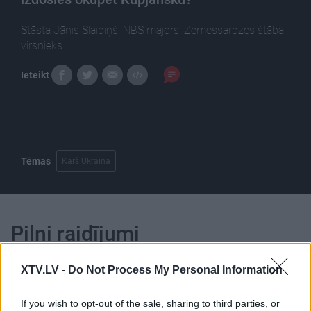
Stāsta Jānis Slaidiņš, NBS majors, Zemessardzes štāba
virsnieks.
Ieteikt
Tēmas
Karš Ukrainā
Pilni raidījumi
XTV.LV -
Do Not Process My Personal Information
If you wish to opt-out of the sale, sharing to third parties, or