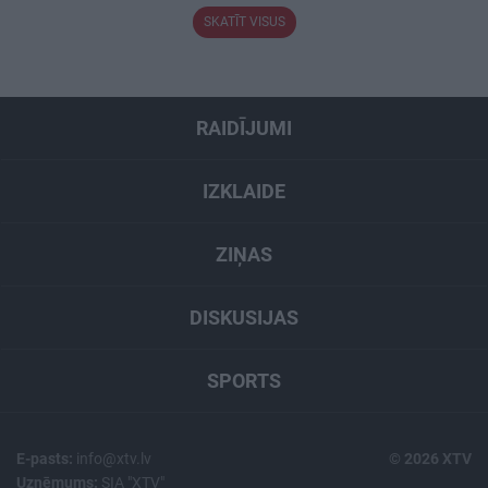
SKATĪT VISUS
RAIDĪJUMI
IZKLAIDE
ZIŅAS
DISKUSIJAS
SPORTS
E-pasts:
info@xtv.lv
© 2026 XTV
Uzņēmums:
SIA "XTV"