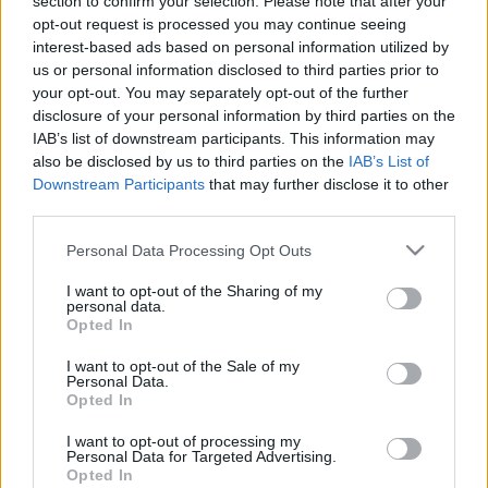
section to confirm your selection. Please note that after your
2025. gada 3. marts
2025. gada 3. marts
opt-out request is processed you may continue seeing
interest-based ads based on personal information utilized by
us or personal information disclosed to third parties prior to
your opt-out. You may separately opt-out of the further
disclosure of your personal information by third parties on the
IAB’s list of downstream participants. This information may
00:02:17
00:01:56
also be disclosed by us to third parties on the
IAB’s List of
Downstream Participants
that may further disclose it to other
STOPkadri: Vajag
STOPkadri: Kā
third parties.
naudu? Dibiniet savu
mainījušās zāļu cenas?
privāto muzeju!
2025. gada 3. marts
Please note that this website/app uses one or more Google
Personal Data Processing Opt Outs
2025. gada 3. marts
services and may gather and store information including but
not limited to your visit or usage behaviour. You may click to
I want to opt-out of the Sharing of my
personal data.
grant or deny consent to Google and its third-party tags to
Opted In
use your data for below specified purposes in below Google
consent section.
I want to opt-out of the Sale of my
Personal Data.
Opted In
00:22:31
I want to opt-out of processing my
19.06.2026 STOPkadri
Personal Data for Targeted Advertising.
19. jūnijs
Opted In