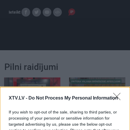
Ieteikt
Pilni raidījumi
XTV.LV -
Do Not Process My Personal Information
00:02:15
00:02:22
If you wish to opt-out of the sale, sharing to third parties, or
STOPkadri: Lielās
STOPkadri: Viktora
processing of your personal or sensitive information for
tiesvedības - piņķeris
Valaiņa brīnišķīgie
targeted advertising by us, please use the below opt-out
rodas konkrētā posmā
apsolījumi