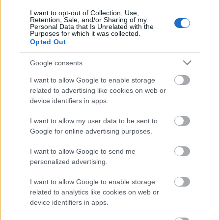
I want to opt-out of Collection, Use,
Retention, Sale, and/or Sharing of my
Personal Data that Is Unrelated with the
Purposes for which it was collected.
Pievienot komentāru
Opted Out
Google consents
I want to allow Google to enable storage
related to advertising like cookies on web or
Populārākie video
device identifiers in apps.
I want to allow my user data to be sent to
Google for online advertising purposes.
I want to allow Google to send me
personalized advertising.
00:19:14
00:19:34
05.08.2026 Aktuālais
05.08.2026 Preses
I want to allow Google to enable storage
par karadarbību Ukrainā
klubs 1. daļa
related to analytics like cookies on web or
1. daļa
5. augusts
device identifiers in apps.
5. augusts