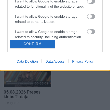
I want to allow Google to enable storage
related to functionality of the website or app.
I want to allow Google to enable storage
related to personalization.
00:22:50
00:23:04
I want to allow Google to enable storage
05.08.2026 Aktuālais
04.08.2026 Runāsim
related to security, including authentication
par karadarbību Ukrainā
atklāti 2. daļa
functionality and fraud prevention, and other
CONFIRM
2. daļa
4. augusts
user protection.
5. augusts
Data Deletion
Data Access
Privacy Policy
00:22:08
05.08.2026 Preses
klubs 2. daļa
5. augusts