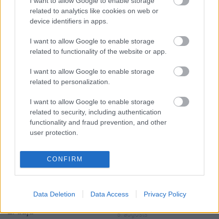
I want to allow Google to enable storage
related to analytics like cookies on web or
device identifiers in apps.
I want to allow Google to enable storage
related to functionality of the website or app.
00:19:17
00:19:14
I want to allow Google to enable storage
29.07.2026 Preses
05.08.2026 Aktuālais
related to personalization.
klubs 1. daļa
par karadarbību Ukrainā
1. daļa
I want to allow Google to enable storage
29. jūlijs
5. augusts
related to security, including authentication
functionality and fraud prevention, and other
user protection.
CONFIRM
00:22:50
00:19:34
05.08.2026 Aktuālais
05.08.2026 Preses
Data Deletion
Data Access
Privacy Policy
par karadarbību Ukrainā
klubs 1. daļa
2. daļa
5. augusts