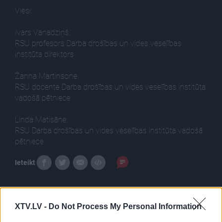
Viesi:
Ivars Vanadziņš,
RSU profesors Darba drošības un vides veselības
institūta direktors
Žanna Martinsone,
RSU docente Darba drošības un vides veselības institūta
vadošā pētniece
Linda Matisāne,
RSU Darba drošības un vides veselības institūta vadošā
pētniece
Ieteikt
XTV.LV -
Do Not Process My Personal Information