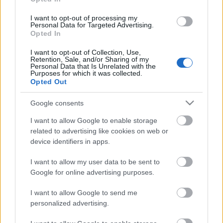
daļa
daļa
I want to opt-out of processing my
6. jūlijs
6. jūlijs
Personal Data for Targeted Advertising.
Opted In
I want to opt-out of Collection, Use,
Retention, Sale, and/or Sharing of my
Personal Data that Is Unrelated with the
Purposes for which it was collected.
Opted Out
00:23:39
05.07.2026 Dr. Apinis
Google consents
5. jūlijs
I want to allow Google to enable storage
related to advertising like cookies on web or
device identifiers in apps.
Pievienot komentāru
I want to allow my user data to be sent to
Google for online advertising purposes.
I want to allow Google to send me
personalized advertising.
Populārākie video