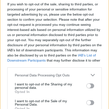
If you wish to opt-out of the sale, sharing to third parties, or
processing of your personal or sensitive information for
Pilni raidījumi
targeted advertising by us, please use the below opt-out
section to confirm your selection. Please note that after your
opt-out request is processed you may continue seeing
interest-based ads based on personal information utilized by
us or personal information disclosed to third parties prior to
your opt-out. You may separately opt-out of the further
disclosure of your personal information by third parties on the
00:23:41
00:22:47
IAB’s list of downstream participants. This information may
also be disclosed by us to third parties on the
IAB’s List of
13.07.2026 Dr. Apinis 2.
13.07.2026 Dr. Apinis 1.
Downstream Participants
that may further disclose it to other
daļa
daļa
third parties.
13. jūlijs
13. jūlijs
Please note that this website/app uses one or more Google
Personal Data Processing Opt Outs
services and may gather and store information including but
not limited to your visit or usage behaviour. You may click to
I want to opt-out of the Sharing of my
personal data.
grant or deny consent to Google and its third-party tags to
Opted In
use your data for below specified purposes in below Google
consent section.
00:23:25
00:22:50
I want to opt-out of the Sale of my
Personal Data.
06.07.2026 Dr. Apinis 2.
06.07.2026 Dr. Apinis 1.
Opted In