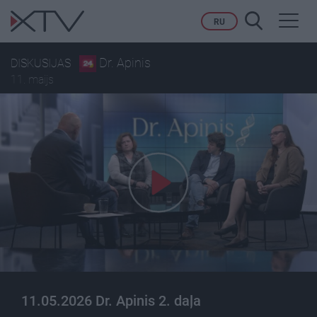
Toggl
RU
navig
Dr. Apinis
DISKUSIJAS
11. maijs
11.05.2026 Dr. Apinis 2. daļa