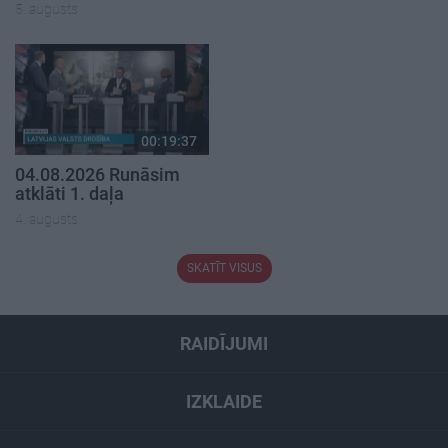
5. augusts
00:19:37
04.08.2026 Runāsim
atklāti 1. daļa
4. augusts
SKATĪT VISUS
RAIDĪJUMI
IZKLAIDE