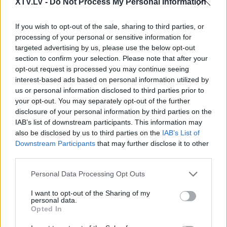
XTV.LV -
Do Not Process My Personal Information
29.08.2025 Aktuālais
05.08.2026 Aktuālais
par karadarbību Ukrainā
par karadarbību Ukrainā
If you wish to opt-out of the sale, sharing to third parties, or
2. daļa
2. daļa
2
processing of your personal or sensitive information for
2025. gada 29. augusts
5. augusts
targeted advertising by us, please use the below opt-out
section to confirm your selection. Please note that after your
opt-out request is processed you may continue seeing
interest-based ads based on personal information utilized by
us or personal information disclosed to third parties prior to
your opt-out. You may separately opt-out of the further
00:19:14
00:22:38
disclosure of your personal information by third parties on the
IAB’s list of downstream participants. This information may
05.08.2026 Aktuālais
04.08.2026 Aktuālais
also be disclosed by us to third parties on the
IAB’s List of
par karadarbību Ukrainā
par karadarbību Ukrainā
1. daļa
2. daļa
Downstream Participants
that may further disclose it to other
third parties.
5. augusts
4. augusts
Please note that this website/app uses one or more Google
Personal Data Processing Opt Outs
services and may gather and store information including but
not limited to your visit or usage behaviour. You may click to
I want to opt-out of the Sharing of my
personal data.
grant or deny consent to Google and its third-party tags to
Opted In
use your data for below specified purposes in below Google
00:19:48
consent section.