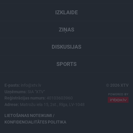
IZKLAIDE
ZIŅAS
DISKUSIJAS
SPORTS
E-pasts:
info@xtv.lv
© 2026 XTV
Uzņēmums:
SIA "XTV"
Reģistrācijas numurs:
40103603960
Adrese:
Matrožu iela 15, 2st., Rīga, LV-1048
LIETOŠANAS NOTEIKUMI /
KONFIDENCIALITĀTES POLITIKA