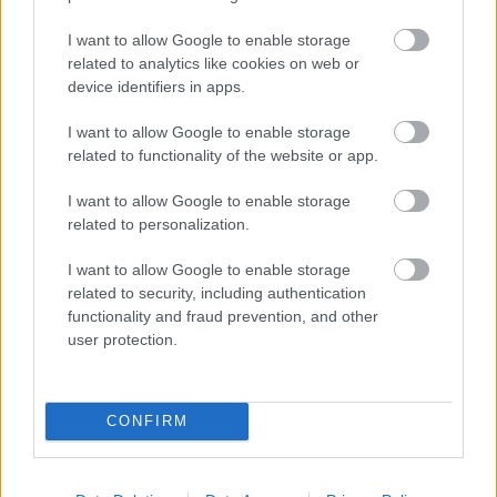
I want to allow Google to enable storage
Populārākie video
related to analytics like cookies on web or
device identifiers in apps.
I want to allow Google to enable storage
related to functionality of the website or app.
I want to allow Google to enable storage
00:19:17
00:19:14
related to personalization.
29.07.2026 Preses
05.08.2026 Aktuālais
I want to allow Google to enable storage
klubs 1. daļa
par karadarbību Ukrainā
related to security, including authentication
1. daļa
29. jūlijs
functionality and fraud prevention, and other
5. augusts
user protection.
CONFIRM
00:22:50
00:19:34