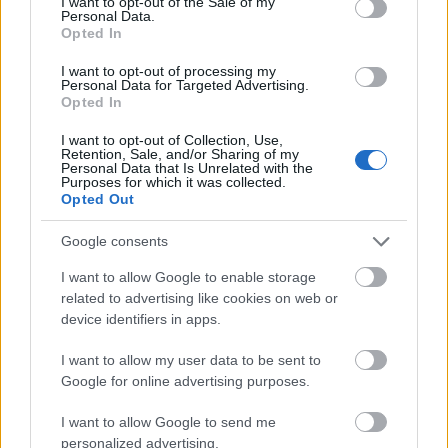
I want to opt-out of the Sale of my
Personal Data.
04.08.2026 Aktuālais
Opted In
par karadarbību Ukrainā
1. daļa
I want to opt-out of processing my
Personal Data for Targeted Advertising.
4. augusts
Opted In
I want to opt-out of Collection, Use,
Retention, Sale, and/or Sharing of my
Personal Data that Is Unrelated with the
Pievienot komentāru
Purposes for which it was collected.
Opted Out
Google consents
Mis Maarpla
I want to allow Google to enable storage
2025. gada 2. septembris
related to advertising like cookies on web or
device identifiers in apps.
Kas notiks ja put ins un ķī na apvienosies?
I want to allow my user data to be sent to
Google for online advertising purposes.
I want to allow Google to send me
SKATĪT VISUS (1)
personalized advertising.