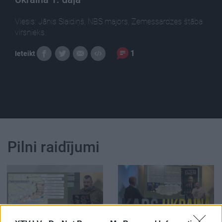
Viesis: Jānis Slaidiņš, NBS majors, Zemessardzes štāba
virsnieks.
1
Ieteikt
Pilni raidījumi
00:21:52
00:22:50