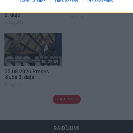
Data Deletion
Data Access
Privacy Policy
05.08.2026 Aktuālais
05.08.2026 Preses
par karadarbību Ukrainā
klubs 1. daļa
2. daļa
5. augusts
5. augusts
00:22:51
05.08.2026 Preses
klubs 3. daļa
5. augusts
SKATĪT VISUS
RAIDĪJUMI