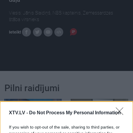
Viesis: Jānis Slaidiņš, NBS kapteinis, Zemessardzes
štāba virsnieks
Ieteikt
Pilni raidījumi
XTV.LV -
Do Not Process My Personal Information
If you wish to opt-out of the sale, sharing to third parties, or
00:00:34
00:33:34