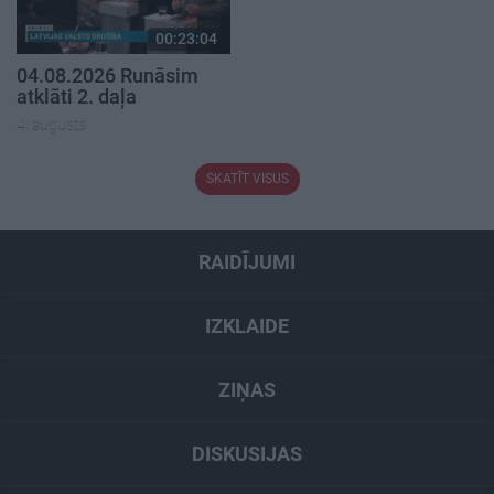
00:23:04
04.08.2026 Runāsim
atklāti 2. daļa
4. augusts
SKATĪT VISUS
RAIDĪJUMI
IZKLAIDE
ZIŅAS
DISKUSIJAS