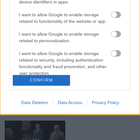
device identifiers in apps.
00:19:17
00:19:48
I want to allow Google to enable storage
29.07.2026 Preses
04.08.2026 Aktuālais
related to functionality of the website or app.
klubs 1. daļa
par karadarbību Ukrainā
1. daļa
29. jūlijs
I want to allow Google to enable storage
4. augusts
related to personalization.
I want to allow Google to enable storage
related to security, including authentication
functionality and fraud prevention, and other
user protection.
00:22:38
00:19:37
CONFIRM
04.08.2026 Aktuālais
04.08.2026 Runāsim
par karadarbību Ukrainā
atklāti 1. daļa
2. daļa
Data Deletion
Data Access
Privacy Policy
4. augusts
4. augusts