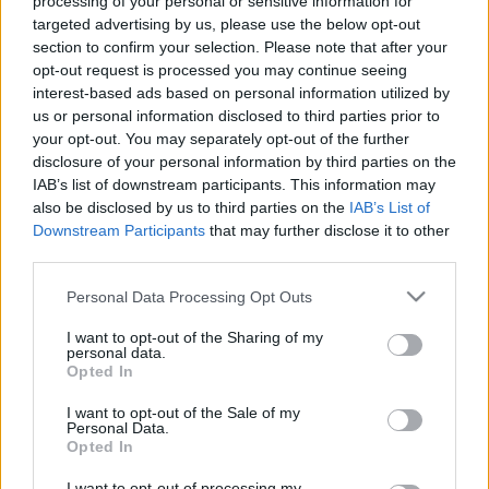
processing of your personal or sensitive information for
Slaidiņš: Krievija
04.08.2026 PTAC
targeted advertising by us, please use the below opt-out
turpina raķešu teroru arī
informē par
section to confirm your selection. Please note that after your
no Baltkrievijas puses
samazinātās PVN
opt-out request is processed you may continue seeing
likmes pirmā mēneša
2022. gada 28. jūlijs
interest-based ads based on personal information utilized by
rezultātiem
us or personal information disclosed to third parties prior to
4. augusts
your opt-out. You may separately opt-out of the further
disclosure of your personal information by third parties on the
IAB’s list of downstream participants. This information may
also be disclosed by us to third parties on the
IAB’s List of
Downstream Participants
that may further disclose it to other
third parties.
00:59:00
00:59:00
Please note that this website/app uses one or more Google
Personal Data Processing Opt Outs
26.07.2026 Radio
19.07.2026 Radio
services and may gather and store information including but
Svoboda: par aktuālo
Svoboda: par aktuālo
not limited to your visit or usage behaviour. You may click to
I want to opt-out of the Sharing of my
Krievijā un pasaulē
Krievijā un pasaulē
personal data.
grant or deny consent to Google and its third-party tags to
Opted In
26. jūlijs
19. jūlijs
use your data for below specified purposes in below Google
consent section.
I want to opt-out of the Sale of my
Personal Data.
Opted In
I want to opt-out of processing my