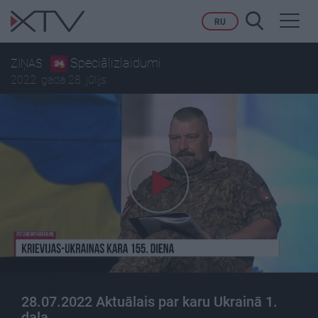
Toggl
RU
navig
Speciālizlaidumi
ZIŅAS
2022. gada 28. jūlijs
28.07.2022 Aktuālais par karu Ukrainā 1.
daļa