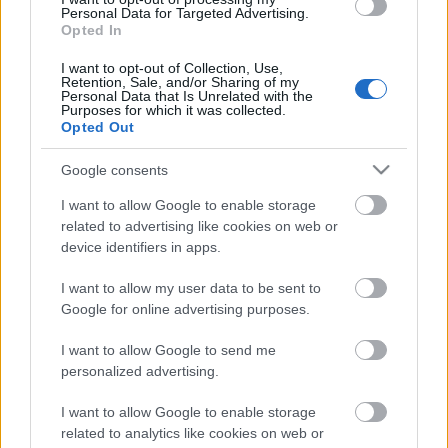
Personal Data for Targeted Advertising.
Opted In
00:58:55
12.07.2026 Radio
I want to opt-out of Collection, Use,
Svoboda: par aktuālo
Retention, Sale, and/or Sharing of my
Personal Data that Is Unrelated with the
Krievijā un pasaulē
Purposes for which it was collected.
Opted Out
12. jūlijs
Google consents
I want to allow Google to enable storage
Pievienot komentāru
related to advertising like cookies on web or
device identifiers in apps.
I want to allow my user data to be sent to
Google for online advertising purposes.
Populārākie video
I want to allow Google to send me
personalized advertising.
I want to allow Google to enable storage
related to analytics like cookies on web or