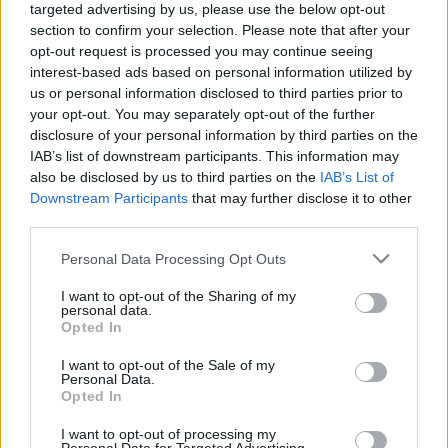
targeted advertising by us, please use the below opt-out
labums 2. daļa
nozare, kur var kļūt par
miljonāru
section to confirm your selection. Please note that after your
2023. gada 14. aprīlis
opt-out request is processed you may continue seeing
2023. gada 14. aprīlis
interest-based ads based on personal information utilized by
us or personal information disclosed to third parties prior to
your opt-out. You may separately opt-out of the further
disclosure of your personal information by third parties on the
IAB’s list of downstream participants. This information may
also be disclosed by us to third parties on the
IAB’s List of
00:04:23
00:01:27
Downstream Participants
that may further disclose it to other
third parties.
Endijs Bērziņš par
Endijs Bērziņš: Tas, kas
klientu piesaisti un
biedē Rietumos, ir laba
Please note that this website/app uses one or more Google
Personal Data Processing Opt Outs
nepieciešamajām
darbaspēka trūkums
services and may gather and store information including but
prasmēm nākotnes
2023. gada 14. aprīlis
not limited to your visit or usage behaviour. You may click to
I want to opt-out of the Sharing of my
uzņēmējiem
personal data.
grant or deny consent to Google and its third-party tags to
2023. gada 14. aprīlis
Opted In
use your data for below specified purposes in below Google
consent section.
I want to opt-out of the Sale of my
Personal Data.
Opted In
I want to opt-out of processing my