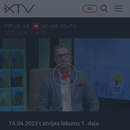
Toggl
RU
navig
Latvijas labums
DISKUSIJAS
2023. gada 14. aprīlis
14.04.2023 Latvijas labums 1. daļa