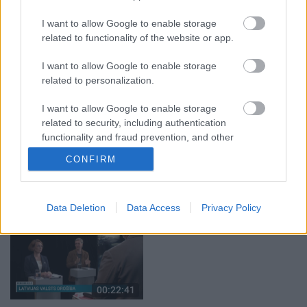
04.08.2026 Aktuālais
04.08.2026 Aktuālais
I want to allow Google to enable storage
par karadarbību Ukrainā
par karadarbību Ukrainā
1. daļa
2. daļa
related to functionality of the website or app.
4. augusts
4. augusts
I want to allow Google to enable storage
related to personalization.
I want to allow Google to enable storage
related to security, including authentication
functionality and fraud prevention, and other
00:19:37
00:23:04
user protection.
CONFIRM
04.08.2026 Runāsim
04.08.2026 Runāsim
atklāti 1. daļa
atklāti 2. daļa
4. augusts
4. augusts
Data Deletion
Data Access
Privacy Policy
00:22:41