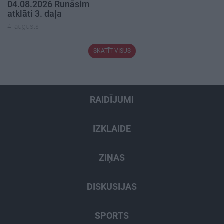
04.08.2026 Runāsim
atklāti 3. daļa
4. augusts
SKATĪT VISUS
RAIDĪJUMI
IZKLAIDE
ZIŅAS
DISKUSIJAS
SPORTS