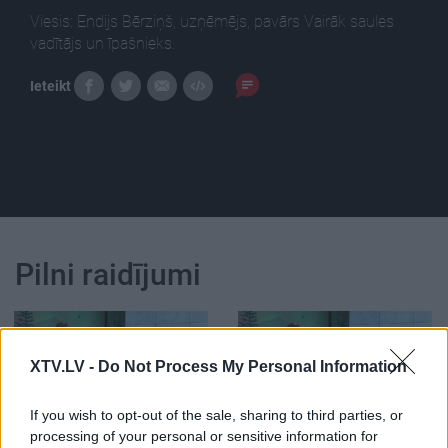
Viesis: Endijs Bērziņš, uzņēmējs, pavārs Vairāk saules
vadītājs un īpašnieks.
Ieteikt
Pilni raidījumi
XTV.LV -
Do Not Process My Personal Information
00:22:46
00:01:32
If you wish to opt-out of the sale, sharing to third parties, or
processing of your personal or sensitive information for
14.04.2023 Latvijas
Endijs Bērziņš: Šī nav tā