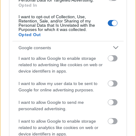
Personal Data for Targeted Advertising.
00:22:37
Opted In
19.06.2026 Latvijas
I want to opt-out of Collection, Use,
labums 2. daļa
Retention, Sale, and/or Sharing of my
Personal Data that Is Unrelated with the
19. jūnijs
Purposes for which it was collected.
Opted Out
Google consents
Pievienot komentāru
I want to allow Google to enable storage
related to advertising like cookies on web or
device identifiers in apps.
I want to allow my user data to be sent to
Populārākie video
Google for online advertising purposes.
I want to allow Google to send me
personalized advertising.
I want to allow Google to enable storage
related to analytics like cookies on web or
00:19:48
00:22:38
device identifiers in apps.