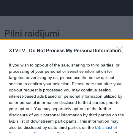
Pilni raidījumi
XTV.LV -
Do Not Process My Personal Information
If you wish to opt-out of the sale, sharing to third parties, or
processing of your personal or sensitive information for
00:22:35
00:22:50
targeted advertising by us, please use the below opt-out
15.06.2026 Kārtības
29.06.2026 Kārtības
section to confirm your selection. Please note that after your
rullis 3. daļa
rullis 3. daļa
opt-out request is processed you may continue seeing
interest-based ads based on personal information utilized by
15. jūnijs
29. jūnijs
us or personal information disclosed to third parties prior to
your opt-out. You may separately opt-out of the further
disclosure of your personal information by third parties on the
IAB’s list of downstream participants. This information may
also be disclosed by us to third parties on the
IAB’s List of