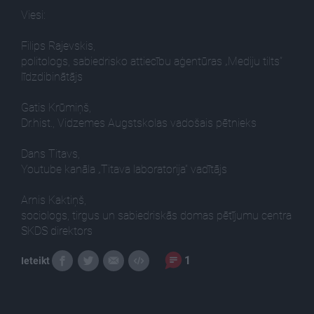
Viesi:
Filips Rajevskis,
politologs, sabiedrisko attiecību aģentūras „Mediju tilts”
līdzdibinātājs
Gatis Krūmiņš,
Dr.hist., Vidzemes Augstskolas vadošais pētnieks
Dans Titavs,
Youtube kanāla „Titava laboratorija” vadītājs
Arnis Kaktiņš,
sociologs, tirgus un sabiedriskās domas pētījumu centra
SKDS direktors
1
Ieteikt