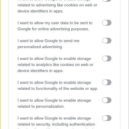
related to advertising like cookies on web or
Diāna Vēvere
DV
device identifiers in apps.
18. jūnijs
I want to allow my user data to be sent to
Par to periodu pirms 15 gadiem atmiņā palicis
Google for online advertising purposes.
Andris Vilks. Lai vieglas smiltis šim bijušajam
ciniķim! Zatlers palīdzēja patricināt skudru pūzni- arī
I want to allow Google to send me
nebija slikti (naudu tik un tā pļekarē ):D Un, nav īpaši
personalized advertising.
prātīgi tautu pielīdzināt rīdzinieku un to darbību
I want to allow Google to enable storage
iedvesmotāju līmenim! Kaktiņam- pētījumu no LV
related to analytics like cookies on web or
par reālo situāciju!
device identifiers in apps.
I want to allow Google to enable storage
related to functionality of the website or app.
I want to allow Google to enable storage
SKATĪT VISUS (1)
related to personalization.
I want to allow Google to enable storage
Populārākie video
related to security, including authentication