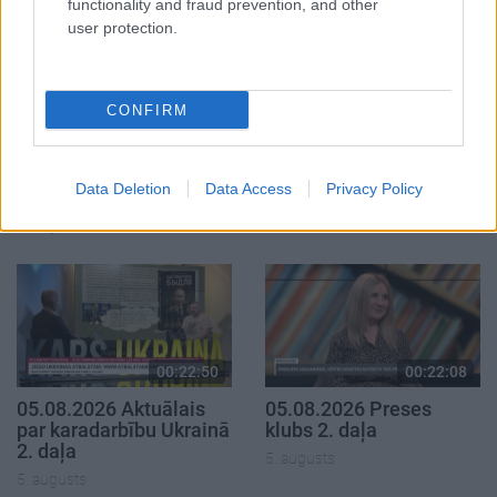
functionality and fraud prevention, and other
user protection.
CONFIRM
00:19:14
00:19:34
05.08.2026 Aktuālais
05.08.2026 Preses
par karadarbību Ukrainā
klubs 1. daļa
Data Deletion
Data Access
Privacy Policy
1. daļa
5. augusts
5. augusts
00:22:50
00:22:08
05.08.2026 Aktuālais
05.08.2026 Preses
par karadarbību Ukrainā
klubs 2. daļa
2. daļa
5. augusts
5. augusts