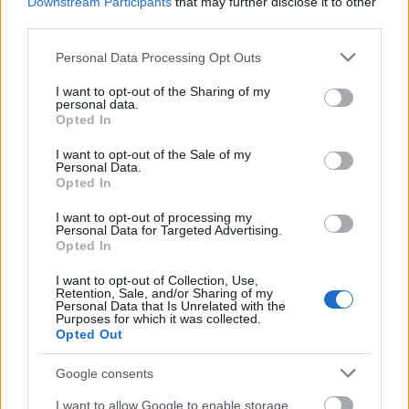
Downstream Participants
that may further disclose it to other
00:22:37
00:20:06
third parties.
29.06.2026 Kārtības
29.06.2026 Kārtības
Please note that this website/app uses one or more Google
rullis 2. daļa
rullis 1. daļa
Personal Data Processing Opt Outs
services and may gather and store information including but
29. jūnijs
29. jūnijs
not limited to your visit or usage behaviour. You may click to
I want to opt-out of the Sharing of my
personal data.
grant or deny consent to Google and its third-party tags to
Opted In
use your data for below specified purposes in below Google
consent section.
I want to opt-out of the Sale of my
Personal Data.
Opted In
00:19:49
I want to opt-out of processing my
15.06.2026 Kārtības
Personal Data for Targeted Advertising.
rullis 1. daļa
Opted In
15. jūnijs
I want to opt-out of Collection, Use,
Retention, Sale, and/or Sharing of my
Personal Data that Is Unrelated with the
Purposes for which it was collected.
Opted Out
Pievienot komentāru
Google consents
I want to allow Google to enable storage