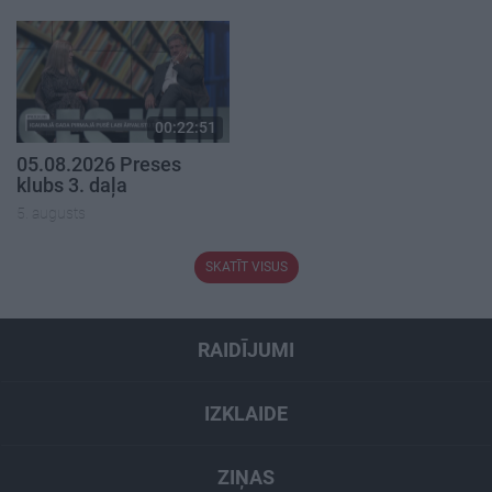
00:22:51
05.08.2026 Preses
klubs 3. daļa
5. augusts
SKATĪT VISUS
RAIDĪJUMI
IZKLAIDE
ZIŅAS