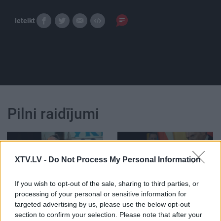
Ieteikt
Pilni raidījumi
XTV.LV -
Do Not Process My Personal Information
00:21:47
00:21:38
If you wish to opt-out of the sale, sharing to third parties, or
processing of your personal or sensitive information for
26.06.2026 Streips
25.06.2026 Streips
targeted advertising by us, please use the below opt-out
pārlūko pasauli
pārlūko pasauli
section to confirm your selection. Please note that after your
26. jūnijs
25. jūnijs