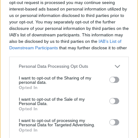
opt-out request is processed you may continue seeing
interest-based ads based on personal information utilized by
us or personal information disclosed to third parties prior to
your opt-out. You may separately opt-out of the further
disclosure of your personal information by third parties on the
IAB’s list of downstream participants. This information may
00:22:13
00:21:51
also be disclosed by us to third parties on the
IAB’s List of
Downstream Participants
that may further disclose it to other
19.06.2026 Streips
18.06.2026 Streips
third parties.
pārlūko pasauli
pārlūko pasauli
19. jūnijs
18. jūnijs
Please note that this website/app uses one or more Google
Personal Data Processing Opt Outs
services and may gather and store information including but
not limited to your visit or usage behaviour. You may click to
I want to opt-out of the Sharing of my
personal data.
grant or deny consent to Google and its third-party tags to
Opted In
use your data for below specified purposes in below Google
consent section.
I want to opt-out of the Sale of my
Personal Data.
00:22:04
Opted In
17.06.2026 Streips
pārlūko pasauli
I want to opt-out of processing my
Personal Data for Targeted Advertising.
17. jūnijs
Opted In