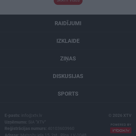
SKATĪT VISUS
RAIDĪJUMI
IZKLAIDE
ZIŅAS
DISKUSIJAS
SPORTS
E-pasts:
info@xtv.lv
© 2026 XTV
Uzņēmums:
SIA "XTV"
Reģistrācijas numurs:
40103603960
Adrese:
Matrožu iela 15, 2st., Rīga, LV-1048