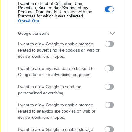
I want to opt-out of Collection, Use,
Retention, Sale, and/or Sharing of my
Personal Data that Is Unrelated with the
Purposes for which it was collected.
Pievienot komentāru
Opted Out
Google consents
I want to allow Google to enable storage
Populārākie video
related to advertising like cookies on web or
device identifiers in apps.
I want to allow my user data to be sent to
Google for online advertising purposes.
I want to allow Google to send me
00:19:37
00:23:04
personalized advertising.
04.08.2026 Runāsim
04.08.2026 Runāsim
I want to allow Google to enable storage
atklāti 1. daļa
atklāti 2. daļa
related to analytics like cookies on web or
4. augusts
4. augusts
device identifiers in apps.
I want to allow Google to enable storage