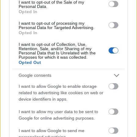
consent section.
00:21:54
00:22:22
I want to opt-out of the Sale of my
Personal Data.
02.08.2026 Uzmanības
26.07.2026 Uzmanības
Opted In
centrā ekonomika 1.
centrā ekonomika 2.
daļa
daļa
I want to opt-out of processing my
Personal Data for Targeted Advertising.
2. augusts
26. jūlijs
Opted In
I want to opt-out of Collection, Use,
Retention, Sale, and/or Sharing of my
Personal Data that Is Unrelated with the
Purposes for which it was collected.
Opted Out
00:22:26
Google consents
26.07.2026 Uzmanības
I want to allow Google to enable storage
centrā ekonomika 1.
related to advertising like cookies on web or
daļa
device identifiers in apps.
26. jūlijs
I want to allow my user data to be sent to
Google for online advertising purposes.
Pievienot komentāru
I want to allow Google to send me
personalized advertising.