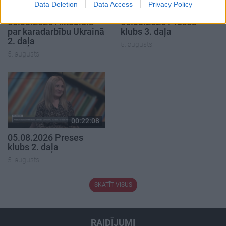
Data Deletion
Data Access
Privacy Policy
00:22:50
00:22:51
05.08.2026 Aktuālais
05.08.2026 Preses
par karadarbību Ukrainā
klubs 3. daļa
2. daļa
5. augusts
5. augusts
00:22:08
05.08.2026 Preses
klubs 2. daļa
5. augusts
SKATĪT VISUS
RAIDĪJUMI