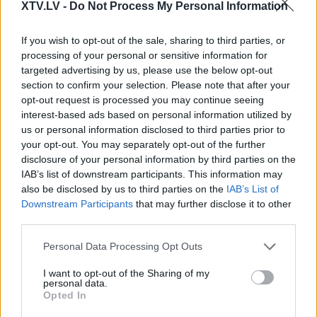
XTV.LV -
Do Not Process My Personal Information
If you wish to opt-out of the sale, sharing to third parties, or
processing of your personal or sensitive information for
Pilni raidījumi
targeted advertising by us, please use the below opt-out
section to confirm your selection. Please note that after your
opt-out request is processed you may continue seeing
interest-based ads based on personal information utilized by
us or personal information disclosed to third parties prior to
your opt-out. You may separately opt-out of the further
00:22:03
00:22:07
disclosure of your personal information by third parties on the
IAB’s list of downstream participants. This information may
10.05.2026 Uzmanības
02.08.2026 Uzmanības
also be disclosed by us to third parties on the
IAB’s List of
centrā ekonomika 2.
centrā ekonomika 2.
Downstream Participants
that may further disclose it to other
daļa
daļa
third parties.
10. maijs
2. augusts
Please note that this website/app uses one or more Google
Personal Data Processing Opt Outs
services and may gather and store information including but
not limited to your visit or usage behaviour. You may click to
I want to opt-out of the Sharing of my
personal data.
grant or deny consent to Google and its third-party tags to
Opted In
use your data for below specified purposes in below Google