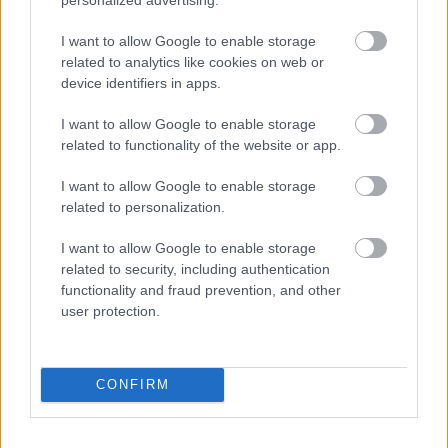
I want to allow Google to enable storage
related to analytics like cookies on web or
device identifiers in apps.
Populārākie video
I want to allow Google to enable storage
related to functionality of the website or app.
I want to allow Google to enable storage
related to personalization.
00:19:14
00:19:34
I want to allow Google to enable storage
05.08.2026 Aktuālais
05.08.2026 Preses
related to security, including authentication
par karadarbību Ukrainā
klubs 1. daļa
functionality and fraud prevention, and other
1. daļa
5. augusts
user protection.
5. augusts
CONFIRM