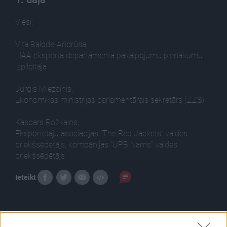
Viesi:
Vita Balode-Andrūsa,
LIAA eksporta departamenta pakalpojumu pienākumu
izpildītāja
Jurģis Miezainis,
Ekonomikas ministrijas parlamentārais sekretārs (ZZS)
Kaspars Rožkalns,
Eksportētāju asociācijas "The Red Jackets" valdes
priekšsēdētājs, kompānijas "UPB Nams" valdes
priekšsēdētājs
Ieteikt