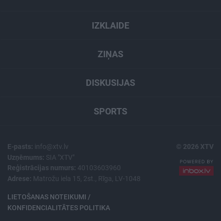
IZKLAIDE
ZIŅAS
DISKUSIJAS
SPORTS
E-pasts:
info@xtv.lv
© 2026 XTV
Uzņēmums:
SIA "XTV"
Reģistrācijas numurs:
40103603960
Adrese:
Matrožu iela 15, 2st., Rīga, LV-1048
LIETOŠANAS NOTEIKUMI /
KONFIDENCIALITĀTES POLITIKA