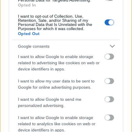
Personal Data for Targeted Advertising.
Opted In
04.08.2026 Aktuālais
par karadarbību Ukrainā
I want to opt-out of Collection, Use,
1. daļa
Retention, Sale, and/or Sharing of my
Personal Data that Is Unrelated with the
4. augusts
Purposes for which it was collected.
Opted Out
Google consents
Pievienot komentāru
I want to allow Google to enable storage
related to advertising like cookies on web or
device identifiers in apps.
I want to allow my user data to be sent to
Populārākie video
Google for online advertising purposes.
I want to allow Google to send me
personalized advertising.
I want to allow Google to enable storage
related to analytics like cookies on web or
00:19:17
00:19:37
device identifiers in apps.