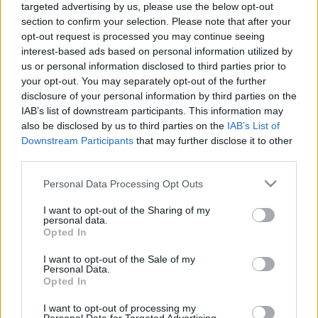
targeted advertising by us, please use the below opt-out
11.06.2026 Aktuālais
05.08.2026 Aktuālais
section to confirm your selection. Please note that after your
par karadarbību Ukrainā
par karadarbību Ukrainā
opt-out request is processed you may continue seeing
2. daļa
2. daļa
interest-based ads based on personal information utilized by
11. jūnijs
5. augusts
us or personal information disclosed to third parties prior to
your opt-out. You may separately opt-out of the further
disclosure of your personal information by third parties on the
IAB’s list of downstream participants. This information may
also be disclosed by us to third parties on the
IAB’s List of
Downstream Participants
that may further disclose it to other
00:19:14
00:22:38
third parties.
05.08.2026 Aktuālais
04.08.2026 Aktuālais
Please note that this website/app uses one or more Google
Personal Data Processing Opt Outs
par karadarbību Ukrainā
par karadarbību Ukrainā
services and may gather and store information including but
1. daļa
2. daļa
not limited to your visit or usage behaviour. You may click to
I want to opt-out of the Sharing of my
5. augusts
4. augusts
personal data.
grant or deny consent to Google and its third-party tags to
Opted In
use your data for below specified purposes in below Google
consent section.
I want to opt-out of the Sale of my
Personal Data.
Opted In
I want to opt-out of processing my
00:19:48