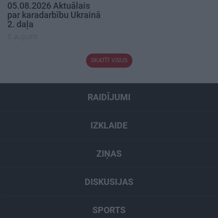
05.08.2026 Aktuālais
par karadarbību Ukrainā
2. daļa
5. augusts
SKATĪT VISUS
RAIDĪJUMI
IZKLAIDE
ZIŅAS
DISKUSIJAS
SPORTS