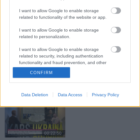
29.07.2026 Preses
04.08.2026 Runāsim
I want to allow Google to enable storage
klubs 1. daļa
atklāti 1. daļa
related to functionality of the website or app.
29. jūlijs
4. augusts
I want to allow Google to enable storage
related to personalization.
I want to allow Google to enable storage
related to security, including authentication
00:19:14
00:23:04
functionality and fraud prevention, and other
user protection.
05.08.2026 Aktuālais
04.08.2026 Runāsim
CONFIRM
par karadarbību Ukrainā
atklāti 2. daļa
1. daļa
4. augusts
5. augusts
Data Deletion
Data Access
Privacy Policy
00:22:50