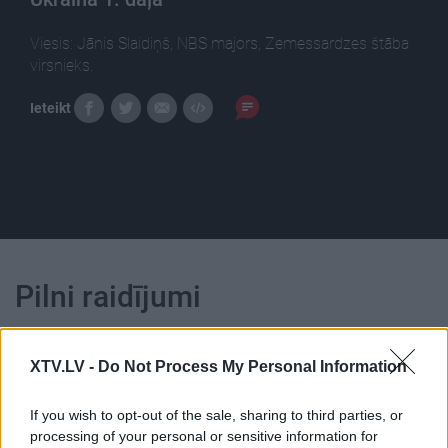
Viesis: Jānis Slaidiņš, NBS majors, Zemessardzes štāba
virsnieks.
Ieteikt
Pilni raidījumi
XTV.LV -
Do Not Process My Personal Information
If you wish to opt-out of the sale, sharing to third parties, or
00:22:27
00:22:50
processing of your personal or sensitive information for