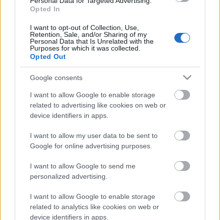
Personal Data for Targeted Advertising.
Opted In
31.07.2026 Aktuālais
par karadarbību Ukrainā
I want to opt-out of Collection, Use,
1. daļa
Retention, Sale, and/or Sharing of my
Personal Data that Is Unrelated with the
31. jūlijs
Purposes for which it was collected.
Opted Out
Google consents
Pievienot komentāru
I want to allow Google to enable storage
related to advertising like cookies on web or
device identifiers in apps.
I want to allow my user data to be sent to
Populārākie video
Google for online advertising purposes.
I want to allow Google to send me
personalized advertising.
I want to allow Google to enable storage
related to analytics like cookies on web or
00:23:09
00:19:00
device identifiers in apps.