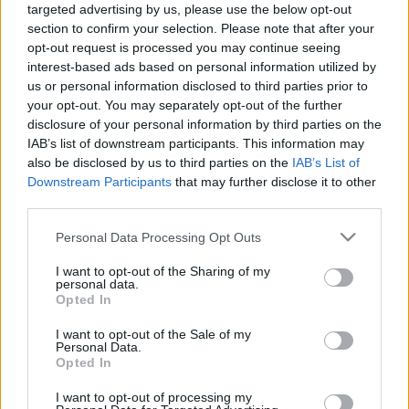
targeted advertising by us, please use the below opt-out
04.06.2026 Aktuālais
03.08.2026 Aktuālais
section to confirm your selection. Please note that after your
par karadarbību Ukrainā
par karadarbību Ukrainā
2. daļa
2. daļa
opt-out request is processed you may continue seeing
interest-based ads based on personal information utilized by
4. jūnijs
3. augusts
us or personal information disclosed to third parties prior to
your opt-out. You may separately opt-out of the further
disclosure of your personal information by third parties on the
IAB’s list of downstream participants. This information may
also be disclosed by us to third parties on the
IAB’s List of
Downstream Participants
that may further disclose it to other
00:19:00
00:22:31
third parties.
03.08.2026 Aktuālais
31.07.2026 Aktuālais
Please note that this website/app uses one or more Google
Personal Data Processing Opt Outs
par karadarbību Ukrainā
par karadarbību Ukrainā
services and may gather and store information including but
1. daļa
2. daļa
not limited to your visit or usage behaviour. You may click to
I want to opt-out of the Sharing of my
3. augusts
31. jūlijs
personal data.
grant or deny consent to Google and its third-party tags to
Opted In
use your data for below specified purposes in below Google
consent section.
I want to opt-out of the Sale of my
Personal Data.
Opted In
I want to opt-out of processing my
00:19:08