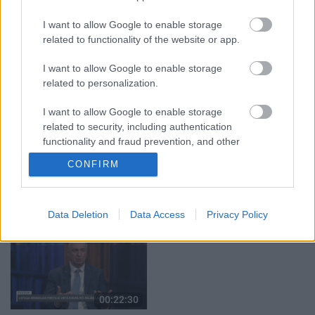
03.08.2026 Aktuālais
03.08.2026 Aktuālais
I want to allow Google to enable storage
par karadarbību Ukrainā
par karadarbību Ukrainā
related to functionality of the website or app.
2. daļa
1. daļa
3. augusts
3. augusts
I want to allow Google to enable storage
related to personalization.
I want to allow Google to enable storage
related to security, including authentication
functionality and fraud prevention, and other
00:19:39
00:22:16
user protection.
CONFIRM
03.08.2026 Preses
03.08.2026 Preses
klubs 1. daļa
klubs 2. daļa
3. augusts
3. augusts
Data Deletion
Data Access
Privacy Policy
00:22:30