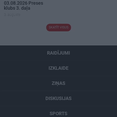
03.08.2026 Preses
klubs 3. daļa
3. augusts
SKATĪT VISUS
RAIDĪJUMI
IZKLAIDE
ZIŅAS
DISKUSIJAS
SPORTS