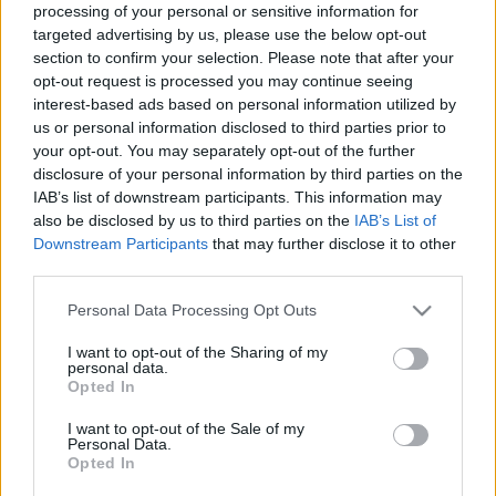
processing of your personal or sensitive information for
00:22:57
00:22:50
targeted advertising by us, please use the below opt-out
section to confirm your selection. Please note that after your
23.10.2024 Aktuālais
05.08.2026 Aktuālais
par karadarbību Ukrainā
par karadarbību Ukrainā
opt-out request is processed you may continue seeing
2. daļa
2. daļa
interest-based ads based on personal information utilized by
us or personal information disclosed to third parties prior to
2024. gada 23. oktobris
5. augusts
your opt-out. You may separately opt-out of the further
disclosure of your personal information by third parties on the
IAB’s list of downstream participants. This information may
also be disclosed by us to third parties on the
IAB’s List of
Downstream Participants
that may further disclose it to other
third parties.
00:19:14
00:22:38
Please note that this website/app uses one or more Google
Personal Data Processing Opt Outs
05.08.2026 Aktuālais
04.08.2026 Aktuālais
services and may gather and store information including but
par karadarbību Ukrainā
par karadarbību Ukrainā
not limited to your visit or usage behaviour. You may click to
I want to opt-out of the Sharing of my
1. daļa
2. daļa
personal data.
grant or deny consent to Google and its third-party tags to
5. augusts
4. augusts
Opted In
use your data for below specified purposes in below Google
consent section.
I want to opt-out of the Sale of my
Personal Data.
Opted In