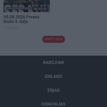
00:22:51
05.08.2026 Preses
klubs 3. daļa
5. augusts
SKATĪT VISUS
RAIDĪJUMI
IZKLAIDE
ZIŅAS
DISKUSIJAS