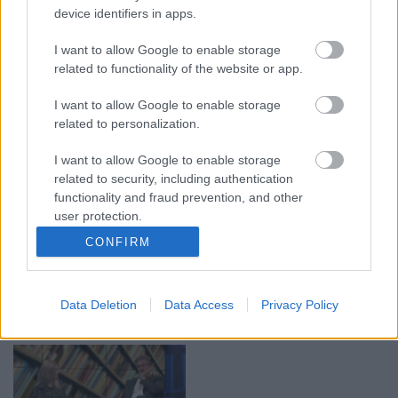
device identifiers in apps.
00:19:17
00:19:14
I want to allow Google to enable storage
29.07.2026 Preses
05.08.2026 Aktuālais
related to functionality of the website or app.
klubs 1. daļa
par karadarbību Ukrainā
1. daļa
29. jūlijs
I want to allow Google to enable storage
5. augusts
related to personalization.
I want to allow Google to enable storage
related to security, including authentication
functionality and fraud prevention, and other
user protection.
00:22:50
00:19:34
CONFIRM
05.08.2026 Aktuālais
05.08.2026 Preses
par karadarbību Ukrainā
klubs 1. daļa
2. daļa
5. augusts
Data Deletion
Data Access
Privacy Policy
5. augusts