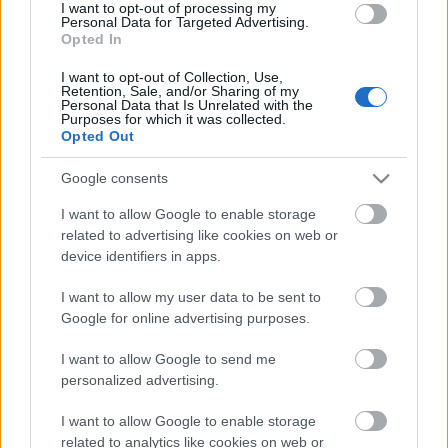
I want to opt-out of processing my
Personal Data for Targeted Advertising.
00:19:48
Opted In
04.08.2026 Aktuālais
I want to opt-out of Collection, Use,
par karadarbību Ukrainā
Retention, Sale, and/or Sharing of my
1. daļa
Personal Data that Is Unrelated with the
Purposes for which it was collected.
4. augusts
Opted Out
Google consents
I want to allow Google to enable storage
Pievienot komentāru
related to advertising like cookies on web or
device identifiers in apps.
I want to allow my user data to be sent to
Google for online advertising purposes.
Populārākie video
I want to allow Google to send me
personalized advertising.
I want to allow Google to enable storage
related to analytics like cookies on web or