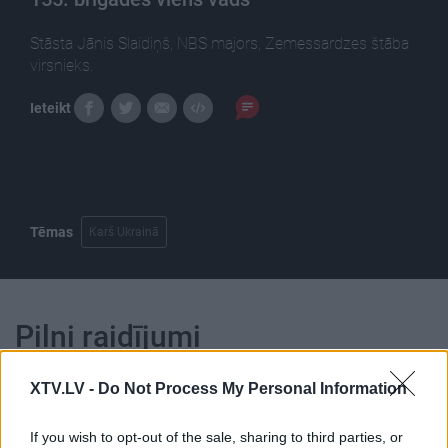
Stāsta Jānis Slaidiņš, NBS majors, Zemessardzes štāba
virsnieks.
Ieteikt
Tēmas
Karš Ukrainā
Pilni raidījumi
XTV.LV -
Do Not Process My Personal Information
If you wish to opt-out of the sale, sharing to third parties, or