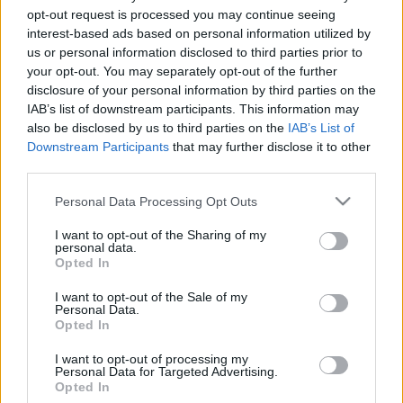
opt-out request is processed you may continue seeing
26. jūnijs
25. jūnijs
interest-based ads based on personal information utilized by
us or personal information disclosed to third parties prior to
your opt-out. You may separately opt-out of the further
disclosure of your personal information by third parties on the
IAB’s list of downstream participants. This information may
also be disclosed by us to third parties on the
IAB’s List of
00:23:20
00:23:08
Downstream Participants
that may further disclose it to other
19.06.2026 Dienas
18.06.2026 Dienas
third parties.
personība
personība
Please note that this website/app uses one or more Google
Personal Data Processing Opt Outs
19. jūnijs
18. jūnijs
services and may gather and store information including but
not limited to your visit or usage behaviour. You may click to
I want to opt-out of the Sharing of my
personal data.
grant or deny consent to Google and its third-party tags to
Opted In
use your data for below specified purposes in below Google
consent section.
I want to opt-out of the Sale of my
Personal Data.
00:24:05
Opted In
17.06.2026 Dienas
I want to opt-out of processing my
personība
Personal Data for Targeted Advertising.
Opted In
17. jūnijs