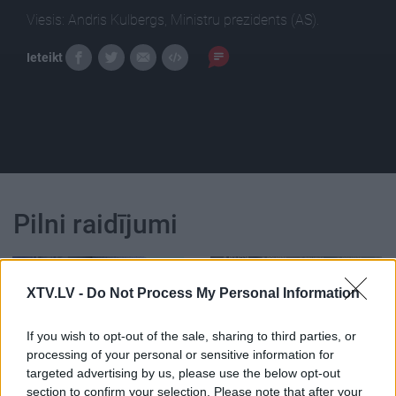
Viesis: Andris Kulbergs, Ministru prezidents (AS).
Ieteikt
Pilni raidījumi
XTV.LV -
Do Not Process My Personal Information
If you wish to opt-out of the sale, sharing to third parties, or
00:23:39
00:23:22
processing of your personal or sensitive information for
26.06.2026 Dienas
25.06.2026 Dienas
targeted advertising by us, please use the below opt-out
personība
personība
section to confirm your selection. Please note that after your