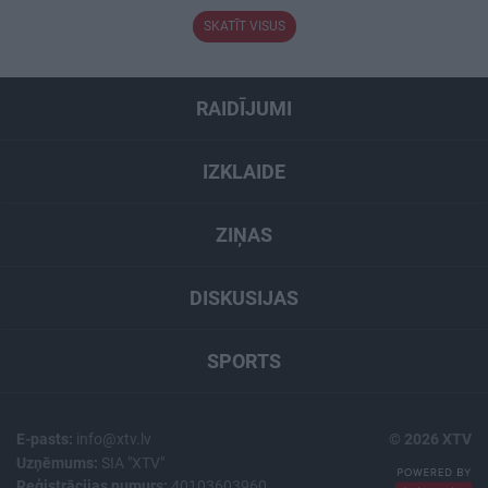
SKATĪT VISUS
RAIDĪJUMI
IZKLAIDE
ZIŅAS
DISKUSIJAS
SPORTS
E-pasts:
info@xtv.lv
© 2026 XTV
Uzņēmums:
SIA "XTV"
Reģistrācijas numurs:
40103603960