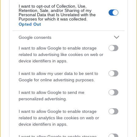
I want to opt-out of Collection, Use,
Retention, Sale, and/or Sharing of my
Personal Data that Is Unrelated with the
Purposes for which it was collected.
Opted Out
Pievienot komentāru
Google consents
I want to allow Google to enable storage
related to advertising like cookies on web or
Populārākie video
device identifiers in apps.
I want to allow my user data to be sent to
Google for online advertising purposes.
I want to allow Google to send me
personalized advertising.
00:19:17
00:19:37
I want to allow Google to enable storage
29.07.2026 Preses
04.08.2026 Runāsim
related to analytics like cookies on web or
klubs 1. daļa
atklāti 1. daļa
device identifiers in apps.
29. jūlijs
4. augusts
I want to allow Google to enable storage