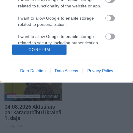
related to functionality of the website or app.
I want to allow Google to enable storage
related to personalization.
00:23:04
00:19:14
I want to allow Google to enable storage
04.08.2026 Runāsim
05.08.2026 Aktuālais
related to security, including authentication
atklāti 2. daļa
par karadarbību Ukrainā
functionality and fraud prevention, and other
1. daļa
CONFIRM
4. augusts
user protection.
5. augusts
Data Deletion
Data Access
Privacy Policy
00:19:48
04.08.2026 Aktuālais
par karadarbību Ukrainā
1. daļa
4. augusts