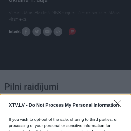
Viesis: Jānis Slaidiņš, NBS majors, Zemessardzes štāba
virsnieks.
Ieteikt
Pilni raidījumi
XTV.LV -
Do Not Process My Personal Information
If you wish to opt-out of the sale, sharing to third parties, or
processing of your personal or sensitive information for
00:22:55
00:22:38