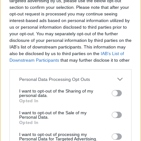
targeted advertising by us, please use the below opt-out
12.06.2026 Aktuālais
04.08.2026 Aktuālais
section to confirm your selection. Please note that after your
par karadarbību Ukrainā
par karadarbību Ukrainā
opt-out request is processed you may continue seeing
2. daļa
2. daļa
interest-based ads based on personal information utilized by
12. jūnijs
4. augusts
us or personal information disclosed to third parties prior to
your opt-out. You may separately opt-out of the further
disclosure of your personal information by third parties on the
IAB’s list of downstream participants. This information may
also be disclosed by us to third parties on the
IAB’s List of
Downstream Participants
that may further disclose it to other
00:19:48
00:23:09
third parties.
04.08.2026 Aktuālais
03.08.2026 Aktuālais
Please note that this website/app uses one or more Google
Personal Data Processing Opt Outs
par karadarbību Ukrainā
par karadarbību Ukrainā
services and may gather and store information including but
1. daļa
2. daļa
not limited to your visit or usage behaviour. You may click to
I want to opt-out of the Sharing of my
personal data.
4. augusts
3. augusts
grant or deny consent to Google and its third-party tags to
Opted In
use your data for below specified purposes in below Google
consent section.
I want to opt-out of the Sale of my
Personal Data.
Opted In
I want to opt-out of processing my
00:19:00
Personal Data for Targeted Advertising.