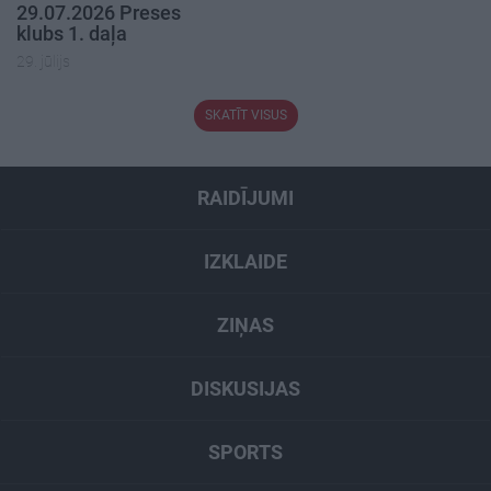
29.07.2026 Preses
klubs 1. daļa
29. jūlijs
SKATĪT VISUS
RAIDĪJUMI
IZKLAIDE
ZIŅAS
DISKUSIJAS
SPORTS