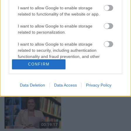
04.08.2026 Aktuālais
04.08.2026 Aktuālais
I want to allow Google to enable storage
par karadarbību Ukrainā
par karadarbību Ukrainā
related to functionality of the website or app.
1. daļa
2. daļa
4. augusts
4. augusts
I want to allow Google to enable storage
related to personalization.
I want to allow Google to enable storage
related to security, including authentication
functionality and fraud prevention, and other
user protection.
00:19:37
00:23:04
CONFIRM
04.08.2026 Runāsim
04.08.2026 Runāsim
atklāti 1. daļa
atklāti 2. daļa
Data Deletion
Data Access
Privacy Policy
4. augusts
4. augusts
00:19:17