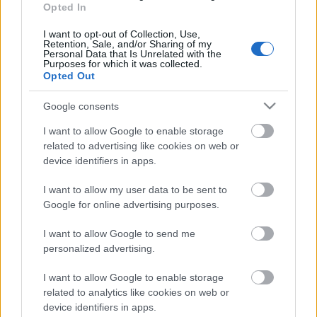
Opted In
03.08.2026 Aktuālais
par karadarbību Ukrainā
I want to opt-out of Collection, Use,
1. daļa
Retention, Sale, and/or Sharing of my
Personal Data that Is Unrelated with the
3. augusts
Purposes for which it was collected.
Opted Out
Google consents
Pievienot komentāru
I want to allow Google to enable storage
related to advertising like cookies on web or
device identifiers in apps.
I want to allow my user data to be sent to
Google for online advertising purposes.
Populārākie video
I want to allow Google to send me
personalized advertising.
I want to allow Google to enable storage
related to analytics like cookies on web or
device identifiers in apps.
00:19:48
00:22:38